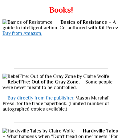
Books!
Basics of Resistance
– A
guide to intelligent action. Co-authored with Kit Perez.
Buy from Amazon.
RebelFire: Out of the Gray Zone.
– Some people
were never meant to be controlled.
Buy directly from the publisher
, Mason Marshall
Press, for the trade paperback. (Limited number of
autographed copies available.)
Hardyville Tales
– What happens when "Don't tread on me" meets "For