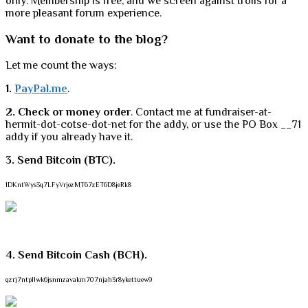
only. Membership is free, and we screen against trolls for a
more pleasant forum experience.
Want to donate to the blog?
Let me count the ways:
1.
PayPal.me
.
2. Check or money order
. Contact me at fundraiser-at-
hermit-dot-cotse-dot-net for the addy, or use the PO Box __71
addy if you already have it.
3. Send Bitcoin (BTC).
1DKntWys3q7LFyVrjozMT67zET6D8jeRk8
4. Send Bitcoin Cash (BCH).
qzrj7ntpllwk6jsnmzavakm707njah3r8ykettuew9