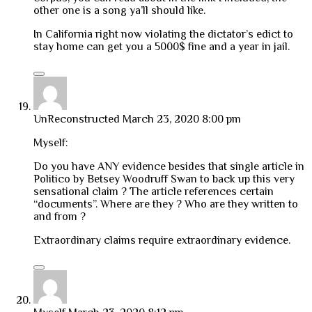
other one is a song ya’ll should like.
In California right now violating the dictator’s edict to
stay home can get you a 5000$ fine and a year in jail.
UnReconstructed
March 23, 2020 8:00 pm
Myself:
Do you have ANY evidence besides that single article in
Politico by Betsey Woodruff Swan to back up this very
sensational claim ? The article references certain
“documents”. Where are they ? Who are they written to
and from ?
Extraordinary claims require extraordinary evidence.