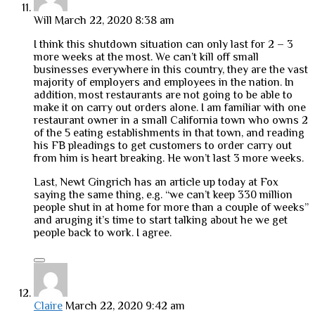
Will
March 22, 2020 8:38 am
I think this shutdown situation can only last for 2 – 3
more weeks at the most. We can’t kill off small
businesses everywhere in this country, they are the vast
majority of employers and employees in the nation. In
addition, most restaurants are not going to be able to
make it on carry out orders alone. I am familiar with one
restaurant owner in a small California town who owns 2
of the 5 eating establishments in that town, and reading
his FB pleadings to get customers to order carry out
from him is heart breaking. He won’t last 3 more weeks.
Last, Newt Gingrich has an article up today at Fox
saying the same thing, e.g. “we can’t keep 330 million
people shut in at home for more than a couple of weeks”
and aruging it’s time to start talking about he we get
people back to work. I agree.
Claire
March 22, 2020 9:42 am