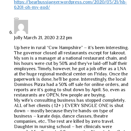
https://bearbussjaeger.wordpress.com/2020/03/21/hb-
6201-oh-my-god/
Jolly
March 21, 2020 2:22 pm
Up here in rural “Cow Hampshire” – it’s been interesting.
The governor closed all restaurants except for takeout.
My son is a manager at a national restaurant chain, and
his hours were cut by 50% and they’ve laid-off half their
employees. Timely, however, he got a job offer as a LNA
at the huge regional medical center on Friday. Once the
paperwork is done, he’ll be gone. Interestingly, the local
Dominos Pizza had a 50% off sale for online orders, and
reports are it’s going to shut down by April. So, even as
restaurants are OPEN, few people are buying.
My wife’s consulting business has stopped completely.
ALL of her clients ( 12+ ) EVERY SINGLE ONE is shut
down – mostly because they’re hands-on type of
business – karate dojo, dance classes, theatre
companies, etc.. The rest are killed by zero travel.
Daughter in nursing school – her clinicals were