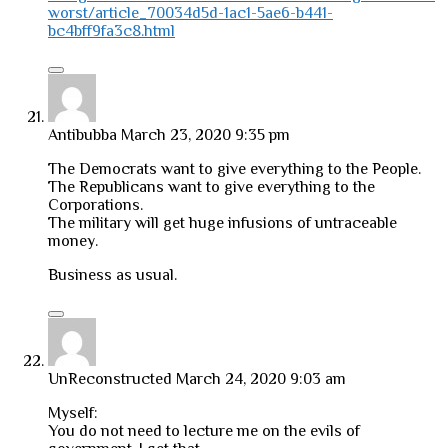
worst/article_70034d5d-1ac1-5ae6-b441-
bc4bff9fa3c8.html
Antibubba
March 23, 2020 9:35 pm
The Democrats want to give everything to the People.
The Republicans want to give everything to the
Corporations.
The military will get huge infusions of untraceable
money.
Business as usual.
UnReconstructed
March 24, 2020 9:03 am
Myself:
You do not need to lecture me on the evils of