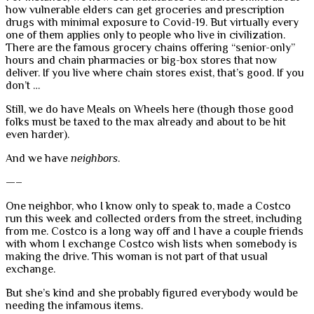
how vulnerable elders can get groceries and prescription
drugs with minimal exposure to Covid-19. But virtually every
one of them applies only to people who live in civilization.
There are the famous grocery chains offering “senior-only”
hours and chain pharmacies or big-box stores that now
deliver. If you live where chain stores exist, that’s good. If you
don’t …
Still, we do have Meals on Wheels here (though those good
folks must be taxed to the max already and about to be hit
even harder).
And we have
neighbors
.
—–
One neighbor, who I know only to speak to, made a Costco
run this week and collected orders from the street, including
from me. Costco is a long way off and I have a couple friends
with whom I exchange Costco wish lists when somebody is
making the drive. This woman is not part of that usual
exchange.
But she’s kind and she probably figured everybody would be
needing the infamous items.