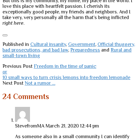
But this is my community, my home, my place in the world. I
love this place with heartfelt passion. I cherish its
exceptionally good people, my friends and neighbors. And I
take very, very personally all the harm that’s being inflicted
right here
.
Published in
Cultural insanity
,
Government
,
Official thuggery,
bad prosecutions, and bad law
,
Preparedness
and
Rural and
small-town living
Previous Post
Freedom in the time of panic
or
10 small ways to turn crisis lemons into freedom lemonade
Next Post
Not a rumor …
24 Comments
StevefromMA
March 21, 2020 12:44 pm
As someone also in a small community I can identify