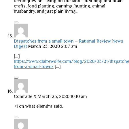
techniques on “living off the land”. Including mountain
crafts, food planting, canning, hunting, animal
husbandry, and just plain living..
Dispatches from a small town – Rational Review News
Digest
March 23, 2020 2:07 am
[…]
https://www.clairewolfe.com/blog/2020/03/21/dispatche
from-a-small-town/
[…]
Comrade X
March 23, 2020 10:10 am
+1 on what ellendra said.