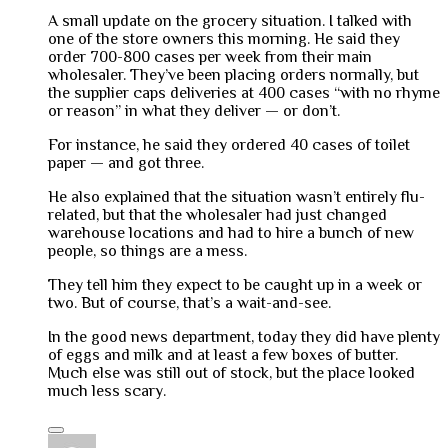
A small update on the grocery situation. I talked with
one of the store owners this morning. He said they
order 700-800 cases per week from their main
wholesaler. They’ve been placing orders normally, but
the supplier caps deliveries at 400 cases “with no rhyme
or reason” in what they deliver — or don’t.
For instance, he said they ordered 40 cases of toilet
paper — and got three.
He also explained that the situation wasn’t entirely flu-
related, but that the wholesaler had just changed
warehouse locations and had to hire a bunch of new
people, so things are a mess.
They tell him they expect to be caught up in a week or
two. But of course, that’s a wait-and-see.
In the good news department, today they did have plenty
of eggs and milk and at least a few boxes of butter.
Much else was still out of stock, but the place looked
much less scary.