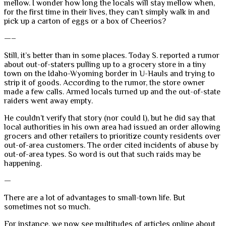
mellow. I wonder how long the locals will stay mellow when,
for the first time in their lives, they can’t simply walk in and
pick up a carton of eggs or a box of Cheerios?
—–
Still, it’s better than in some places. Today S. reported a rumor
about out-of-staters pulling up to a grocery store in a tiny
town on the Idaho-Wyoming border in U-Hauls and trying to
strip it of goods. According to the rumor, the store owner
made a few calls. Armed locals turned up and the out-of-state
raiders went away empty.
He couldn’t verify that story (nor could I), but he did say that
local authorities in his own area had issued an order allowing
grocers and other retailers to prioritize county residents over
out-of-area customers. The order cited incidents of abuse by
out-of-area types. So word is out that such raids may be
happening.
—
There are a lot of advantages to small-town life. But
sometimes not so much.
For instance, we now see multitudes of articles online about