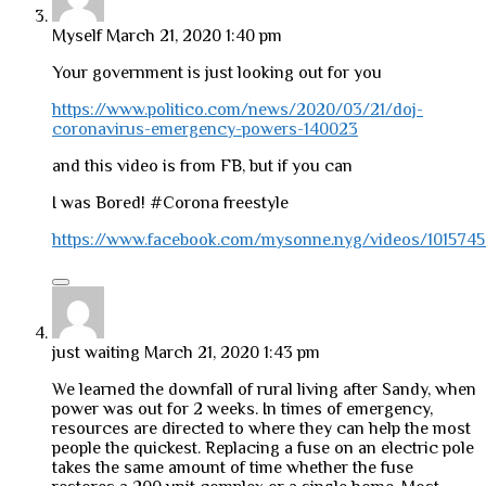
Myself
March 21, 2020 1:40 pm
Your government is just looking out for you
https://www.politico.com/news/2020/03/21/doj-
coronavirus-emergency-powers-140023
and this video is from FB, but if you can
I was Bored! #Corona freestyle
https://www.facebook.com/mysonne.nyg/videos/101574
just waiting
March 21, 2020 1:43 pm
We learned the downfall of rural living after Sandy, when
power was out for 2 weeks. In times of emergency,
resources are directed to where they can help the most
people the quickest. Replacing a fuse on an electric pole
takes the same amount of time whether the fuse