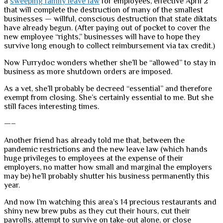
a
sweeping family leave law
for employees, effective April 2
that will complete the destruction of many of the smallest
businesses — willful, conscious destruction that state diktats
have already begun. (After paying out of pocket to cover the
new employee “rights,” businesses will have to hope they
survive long enough to collect reimbursement via tax credit.)
Now Furrydoc wonders whether she’ll be “allowed” to stay in
business as more shutdown orders are imposed.
As a vet, she’ll probably be decreed “essential” and therefore
exempt from closing. She’s certainly essential to me. But she
still faces interesting times.
—–
Another friend has already told me that, between the
pandemic restrictions and the new leave law (which hands
huge privileges to employees at the expense of their
employers, no matter how small and marginal the employers
may be) he’ll probably shutter his business permanently this
year.
And now I’m watching this area’s 14 precious restaurants and
shiny new brew pubs as they cut their hours, cut their
payrolls, attempt to survive on take-out alone, or close