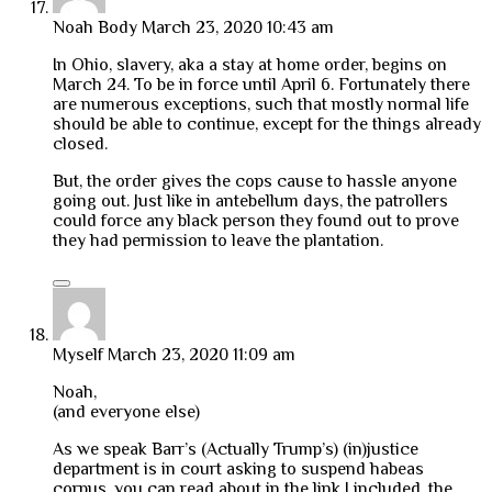
Noah Body
March 23, 2020 10:43 am
In Ohio, slavery, aka a stay at home order, begins on
March 24. To be in force until April 6. Fortunately there
are numerous exceptions, such that mostly normal life
should be able to continue, except for the things already
closed.
But, the order gives the cops cause to hassle anyone
going out. Just like in antebellum days, the patrollers
could force any black person they found out to prove
they had permission to leave the plantation.
Myself
March 23, 2020 11:09 am
Noah,
(and everyone else)
As we speak Barr’s (Actually Trump’s) (in)justice
department is in court asking to suspend habeas
corpus, you can read about in the link I included, the