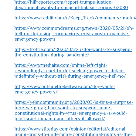
https://hillreporter.com/report-trumps-justice-
department-wants-to-suspend-habeas-corpus-62080
https://www.reddit.com/r/Keep_Track/comments/fmqtm8
https://www.commondreams.org/news/2020/03/21/oh-
hell-no-doj-using-coronavirus-crisis-push-expansive-
emergency-powers
https://trofire.com/2020/03/23/doj-wants-to-suspend-
the-constitution-during-pandemic/
https://www.mediaite.com/online/left-right-
resoundingly-react-to-doj-seeking-power-to-detain-
indefinitely-without-trial-during-emergency-hell-no/
https://www.outsidethebeltway.com/doj-wants-
emergency-powers/
https://yelmcommunity.org/2020/03/is-this-a-surprise-
here-we-go-ag-barr-wants-to-suspend-some-
constitutional-rights-in-virus-emergency-u-s-would-
join-israel-romania-and-others-if-allowed/
https://www.stltoday.com/opinion/editorial/editorial-
using-crisis-to-undermine-constitutional-rights-is-the-