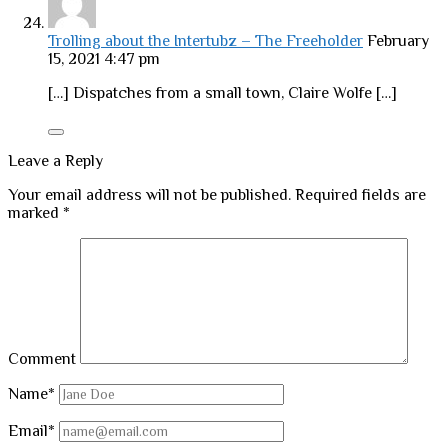
Trolling about the Intertubz – The Freeholder
February
15, 2021 4:47 pm
[…] Dispatches from a small town, Claire Wolfe […]
Leave a Reply
Your email address will not be published.
Required fields are
marked
*
Comment
Name*
Email*