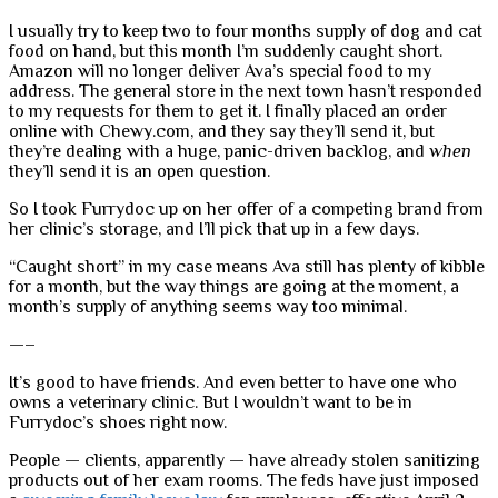
I usually try to keep two to four months supply of dog and cat
food on hand, but this month I’m suddenly caught short.
Amazon will no longer deliver Ava’s special food to my
address. The general store in the next town hasn’t responded
to my requests for them to get it. I finally placed an order
online with Chewy.com, and they say they’ll send it, but
they’re dealing with a huge, panic-driven backlog, and
when
they’ll send it is an open question.
So I took Furrydoc up on her offer of a competing brand from
her clinic’s storage, and I’ll pick that up in a few days.
“Caught short” in my case means Ava still has plenty of kibble
for a month, but the way things are going at the moment, a
month’s supply of anything seems way too minimal.
—–
It’s good to have friends. And even better to have one who
owns a veterinary clinic. But I wouldn’t want to be in
Furrydoc’s shoes right now.
People — clients, apparently — have already stolen sanitizing
products out of her exam rooms. The feds have just imposed