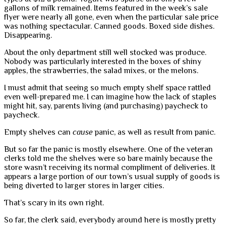
gallons of milk remained. Items featured in the week’s sale
flyer were nearly all gone, even when the particular sale price
was nothing spectacular. Canned goods. Boxed side dishes.
Disappearing.
About the only department still well stocked was produce.
Nobody was particularly interested in the boxes of shiny
apples, the strawberries, the salad mixes, or the melons.
I must admit that seeing so much empty shelf space rattled
even well-prepared me. I can imagine how the lack of staples
might hit, say, parents living (and purchasing) paycheck to
paycheck.
Empty shelves can
cause
panic, as well as result from panic.
But so far the panic is mostly elsewhere. One of the veteran
clerks told me the shelves were so bare mainly because the
store wasn’t receiving its normal compliment of deliveries. It
appears a large portion of our town’s usual supply of goods is
being diverted to larger stores in larger cities.
That’s scary in its own right.
So far, the clerk said, everybody around here is mostly pretty