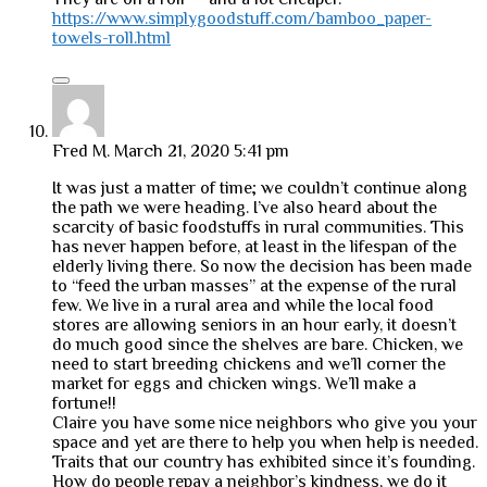
https://www.simplygoodstuff.com/bamboo_paper-
towels-roll.html
Fred M.
March 21, 2020 5:41 pm
It was just a matter of time; we couldn’t continue along
the path we were heading. I’ve also heard about the
scarcity of basic foodstuffs in rural communities. This
has never happen before, at least in the lifespan of the
elderly living there. So now the decision has been made
to “feed the urban masses” at the expense of the rural
few. We live in a rural area and while the local food
stores are allowing seniors in an hour early, it doesn’t
do much good since the shelves are bare. Chicken, we
need to start breeding chickens and we’ll corner the
market for eggs and chicken wings. We’ll make a
fortune!!
Claire you have some nice neighbors who give you your
space and yet are there to help you when help is needed.
Traits that our country has exhibited since it’s founding.
How do people repay a neighbor’s kindness, we do it