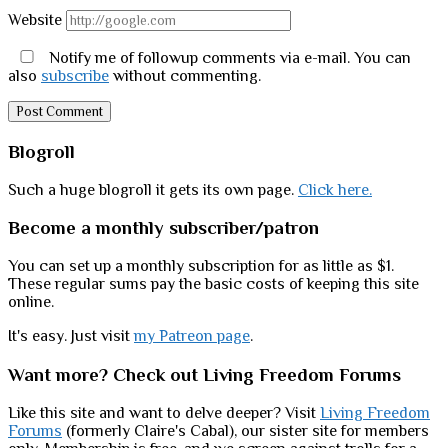
Website
Notify me of followup comments via e-mail. You can
also
subscribe
without commenting.
Sidebar
Blogroll
Such a huge blogroll it gets its own page.
Click here.
Become a monthly subscriber/patron
You can set up a monthly subscription for as little as $1.
These regular sums pay the basic costs of keeping this site
online.
It's easy. Just visit
my Patreon page
.
Want more? Check out Living Freedom Forums
Like this site and want to delve deeper? Visit
Living Freedom
Forums
(formerly Claire's Cabal), our sister site for members