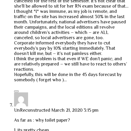
canceled for the rest of the semester. It’s not clear that
she’ll be allowed to sit for her RN exam because of that…
I thought *I* was immune, as my job is remote, and
traffic on the site has increased almost 30% in the last
month. Unfortunately, national advertisers have paused
their campaigns, and the local editions all revolve
around children’s activities – which – are ALL
canceled, so local advertisers are gone, too.
Corporate informed everybody they have to cut
everybody’s pay by 10% starting immediately. That
doesn’t kill me, but – it’s not painless either.
I think the problem is that even if WE don’t panic, and
are relatively prepared – we still have to react to others’
reactions.
Hopefully, this will be done in the 45 days forecast by
somebody ( forget who )…
UnReconstructed
March 21, 2020 3:15 pm
As far as : why toilet paper?
1. its pretty cheap