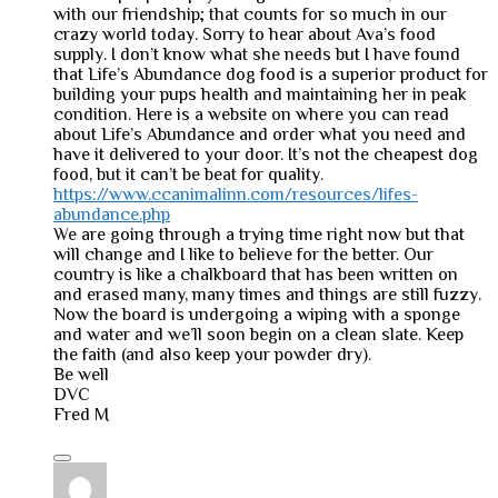
with our friendship; that counts for so much in our
crazy world today. Sorry to hear about Ava’s food
supply. I don’t know what she needs but I have found
that Life’s Abundance dog food is a superior product for
building your pups health and maintaining her in peak
condition. Here is a website on where you can read
about Life’s Abundance and order what you need and
have it delivered to your door. It’s not the cheapest dog
food, but it can’t be beat for quality.
https://www.ccanimalinn.com/resources/lifes-
abundance.php
We are going through a trying time right now but that
will change and I like to believe for the better. Our
country is like a chalkboard that has been written on
and erased many, many times and things are still fuzzy.
Now the board is undergoing a wiping with a sponge
and water and we’ll soon begin on a clean slate. Keep
the faith (and also keep your powder dry).
Be well
DVC
Fred M