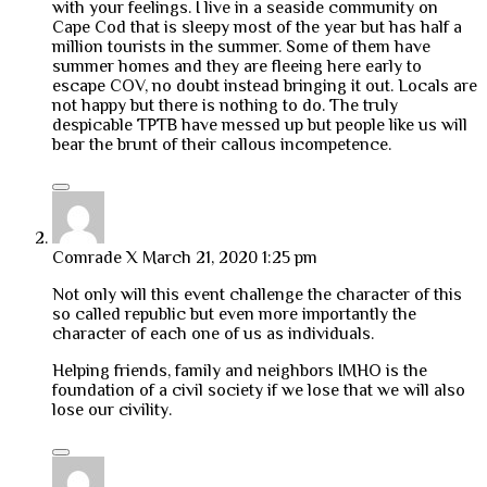
with your feelings. I live in a seaside community on
Cape Cod that is sleepy most of the year but has half a
million tourists in the summer. Some of them have
summer homes and they are fleeing here early to
escape COV, no doubt instead bringing it out. Locals are
not happy but there is nothing to do. The truly
despicable TPTB have messed up but people like us will
bear the brunt of their callous incompetence.
Comrade X
March 21, 2020 1:25 pm
Not only will this event challenge the character of this
so called republic but even more importantly the
character of each one of us as individuals.
Helping friends, family and neighbors IMHO is the
foundation of a civil society if we lose that we will also
lose our civility.