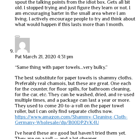
spout the talking points from the idiot box. Gets all bit
old. I stopped trying and just figure they learn or not. I
am encouraging barter in the small area where I am
living. I actively encourage people to try and think about
what would happen if this lasts more than 1 month.
Pat
March 21, 2020 4:31 pm
“Same thing with paper towels…very bulky.”
The best substitute for paper towels is shammy cloths.
Preferably real chamois, but these are great. One each
for the counter, for floor spills, for bathroom cleaning,
for the car, etc. They can be washed, dried, and re-used
multiple times, and a package can last a year or more.
They used to come 20-to-a-roll on the paper towel
roller, but I can only find separate cloths now.
https://www.amazon.com/Shammy-Cleaning-Cloth-
Germany-Wholesale/dp/B00DP2VK4U
I’ve heard these are good but haven’t tried them yet.
They are on a roll — and a lot cheaper.