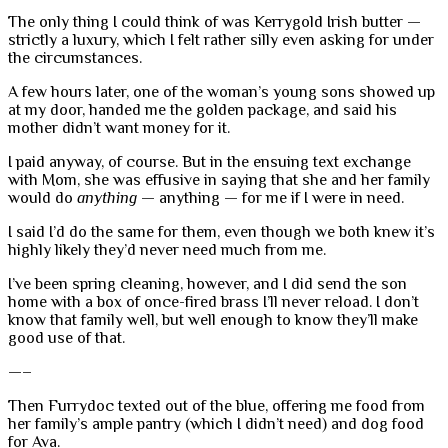
The only thing I could think of was Kerrygold Irish butter —
strictly a luxury, which I felt rather silly even asking for under
the circumstances.
A few hours later, one of the woman’s young sons showed up
at my door, handed me the golden package, and said his
mother didn’t want money for it.
I paid anyway, of course. But in the ensuing text exchange
with Mom, she was effusive in saying that she and her family
would do
anything
— anything — for me if I were in need.
I said I’d do the same for them, even though we both knew it’s
highly likely they’d never need much from me.
I’ve been spring cleaning, however, and I did send the son
home with a box of once-fired brass I’ll never reload. I don’t
know that family well, but well enough to know they’ll make
good use of that.
—–
Then Furrydoc texted out of the blue, offering me food from
her family’s ample pantry (which I didn’t need) and dog food
for Ava.