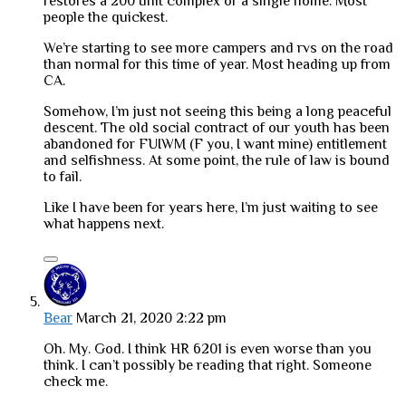
restores a 200 unit complex or a single home. Most
people the quickest.
We’re starting to see more campers and rvs on the road
than normal for this time of year. Most heading up from
CA.
Somehow, I’m just not seeing this being a long peaceful
descent. The old social contract of our youth has been
abandoned for FUIWM (F you, I want mine) entitlement
and selfishness. At some point, the rule of law is bound
to fail.
Like I have been for years here, I’m just waiting to see
what happens next.
Bear
March 21, 2020 2:22 pm
Oh. My. God. I think HR 6201 is even worse than you
think. I can’t possibly be reading that right. Someone
check me.