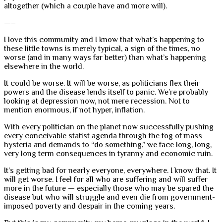
altogether (which a couple have and more will).
—–
I love this community and I know that what’s happening to
these little towns is merely typical, a sign of the times, no
worse (and in many ways far better) than what’s happening
elsewhere in the world.
It could be worse. It will be worse, as politicians flex their
powers and the disease lends itself to panic. We’re probably
looking at depression now, not mere recession. Not to
mention enormous, if not hyper, inflation.
With every politician on the planet now successfully pushing
every conceivable statist agenda through the fog of mass
hysteria and demands to “do something,” we face long, long,
very long term consequences in tyranny and economic ruin.
It’s getting bad for nearly everyone, everywhere. I know that. It
will get worse. I feel for all who are suffering and will suffer
more in the future — especially those who may be spared the
disease but who will struggle and even die from government-
imposed poverty and despair in the coming years.