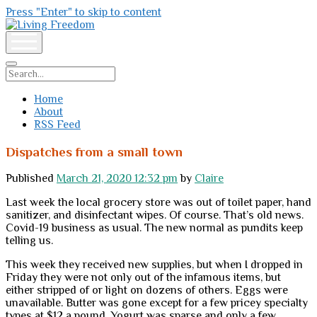
Press "Enter" to skip to content
Living
Freedom
open
menu
Search
Home
About
RSS Feed
Dispatches from a small town
Published
March 21, 2020 12:32 pm
by
Claire
Last week the local grocery store was out of toilet paper, hand
sanitizer, and disinfectant wipes. Of course. That’s old news.
Covid-19 business as usual. The new normal as pundits keep
telling us.
This week they received new supplies, but when I dropped in
Friday they were not only out of the infamous items, but
either stripped of or light on dozens of others. Eggs were
unavailable. Butter was gone except for a few pricey specialty
types at $12 a pound. Yogurt was sparse and only a few