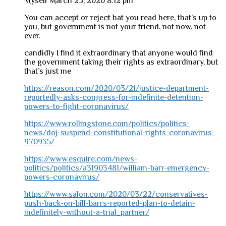
Myself
March 23, 2020 8:12 pm
You can accept or reject hat you read here, that’s up to
you, but government is not your friend, not now, not
ever.
candidly I find it extraordinary that anyone would find
the government taking their rights as extraordinary, but
that’s just me
https://reason.com/2020/03/21/justice-department-
reportedly-asks-congress-for-indefinite-detention-
powers-to-fight-coronavirus/
https://www.rollingstone.com/politics/politics-
news/doj-suspend-constitutional-rights-coronavirus-
970935/
https://www.esquire.com/news-
politics/politics/a31903481/william-barr-emergency-
powers-coronavirus/
https://www.salon.com/2020/03/22/conservatives-
push-back-on-bill-barrs-reported-plan-to-detain-
indefinitely-without-a-trial_partner/