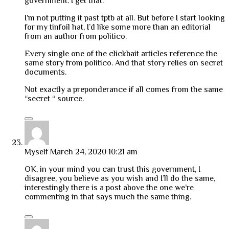
government. I get that.
I’m not putting it past tptb at all. But before I start looking
for my tinfoil hat, I’d like some more than an editorial
from an author from politico.
Every single one of the clickbait articles reference the
same story from politico. And that story relies on secret
documents.
Not exactly a preponderance if all comes from the same
“secret “ source.
Myself
March 24, 2020 10:21 am
OK, in your mind you can trust this government, I
disagree, you believe as you wish and I’ll do the same,
interestingly there is a post above the one we’re
commenting in that says much the same thing.