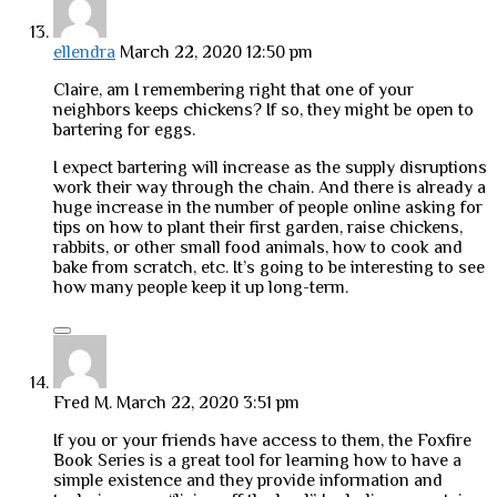
ellendra
March 22, 2020 12:50 pm
Claire, am I remembering right that one of your
neighbors keeps chickens? If so, they might be open to
bartering for eggs.
I expect bartering will increase as the supply disruptions
work their way through the chain. And there is already a
huge increase in the number of people online asking for
tips on how to plant their first garden, raise chickens,
rabbits, or other small food animals, how to cook and
bake from scratch, etc. It’s going to be interesting to see
how many people keep it up long-term.
Fred M.
March 22, 2020 3:51 pm
If you or your friends have access to them, the Foxfire
Book Series is a great tool for learning how to have a
simple existence and they provide information and