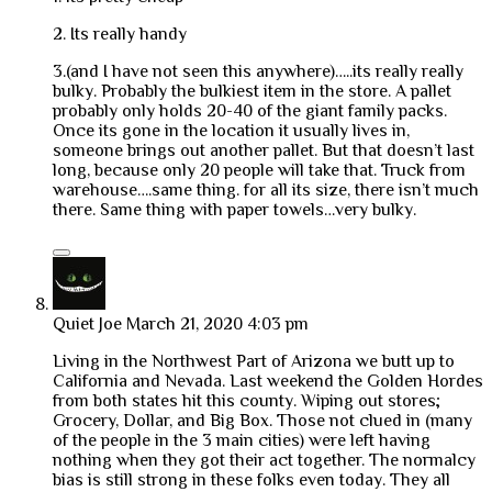
2. Its really handy
3.(and I have not seen this anywhere)…..its really really
bulky. Probably the bulkiest item in the store. A pallet
probably only holds 20-40 of the giant family packs.
Once its gone in the location it usually lives in,
someone brings out another pallet. But that doesn’t last
long, because only 20 people will take that. Truck from
warehouse….same thing. for all its size, there isn’t much
there. Same thing with paper towels…very bulky.
Quiet Joe
March 21, 2020 4:03 pm
Living in the Northwest Part of Arizona we butt up to
California and Nevada. Last weekend the Golden Hordes
from both states hit this county. Wiping out stores;
Grocery, Dollar, and Big Box. Those not clued in (many
of the people in the 3 main cities) were left having
nothing when they got their act together. The normalcy
bias is still strong in these folks even today. They all