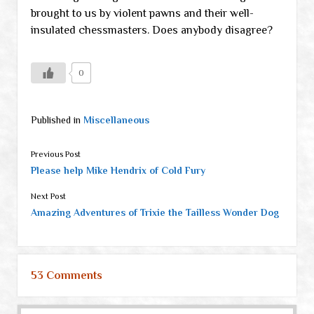
brought to us by violent pawns and their well-
insulated chessmasters. Does anybody disagree?
0
Published in
Miscellaneous
Previous Post
Please help Mike Hendrix of Cold Fury
Next Post
Amazing Adventures of Trixie the Tailless Wonder Dog
53 Comments