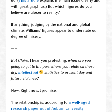
do. (
This article
explains the main issue clearly and
with great graphics.) But which figures do you
believe are closer to reality?
If anything, judging by the national and global
climate, Williams’ figures appear to understate our
degree of misery.
—–
But Claire
, I hear you protesting,
when are you
going to get to the part where you relate all these
dry,
intellectual
statistics to present day and
future violence?
Now. Right now, I promise.
The relationship is, according to
a well-aged
research paper out of Auburn University
: