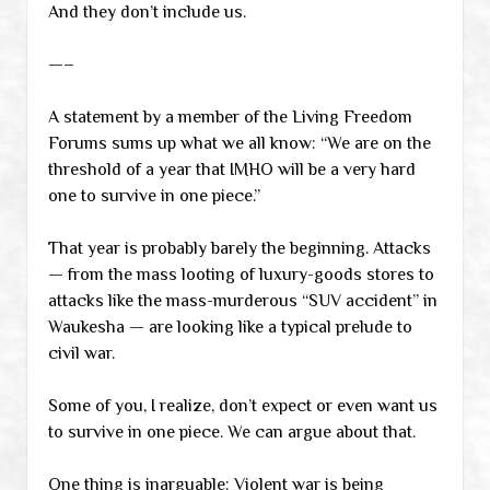
And they don’t include us.
—–
A statement by a member of the Living Freedom
Forums sums up what we all know: “We are on the
threshold of a year that IMHO will be a very hard
one to survive in one piece.”
That year is probably barely the beginning. Attacks
— from the mass looting of luxury-goods stores to
attacks like the mass-murderous “SUV accident” in
Waukesha — are looking like a typical prelude to
civil war.
Some of you, I realize, don’t expect or even want us
to survive in one piece. We can argue about that.
One thing is inarguable: Violent war is being