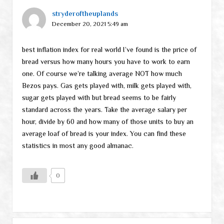
stryderoftheuplands
December 20, 2021 5:49 am
best inflation index for real world I’ve found is the price of
bread versus how many hours you have to work to earn
one. Of course we’re talking average NOT how much
Bezos pays. Gas gets played with, milk gets played with,
sugar gets played with but bread seems to be fairly
standard across the years. Take the average salary per
hour, divide by 60 and how many of those units to buy an
average loaf of bread is your index. You can find these
statistics in most any good almanac.
0