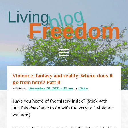
Living
Freedom
open
menu
Violence, fantasy and reality: Where does it
Home
go from here? Part II
About
Published
December 20, 2021 5:23 am
by
Claire
RSS Feed
Have you heard of the misery index? (Stick with
me; this
does
have to do with the very real violence
we face.)