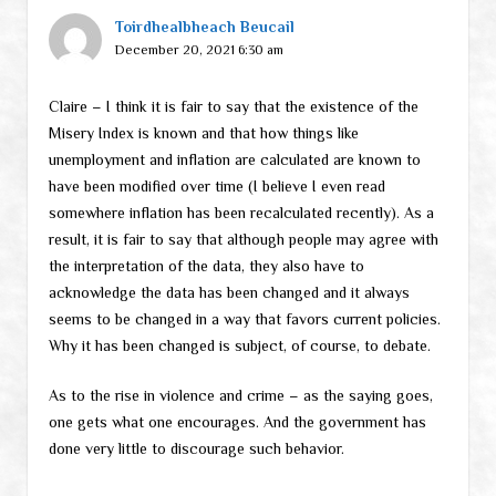
Toirdhealbheach Beucail
December 20, 2021 6:30 am
Claire – I think it is fair to say that the existence of the
Misery Index is known and that how things like
unemployment and inflation are calculated are known to
have been modified over time (I believe I even read
somewhere inflation has been recalculated recently). As a
result, it is fair to say that although people may agree with
the interpretation of the data, they also have to
acknowledge the data has been changed and it always
seems to be changed in a way that favors current policies.
Why it has been changed is subject, of course, to debate.
As to the rise in violence and crime – as the saying goes,
one gets what one encourages. And the government has
done very little to discourage such behavior.