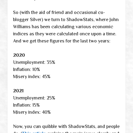
So (with the aid of friend and occasional co-
blogger Silver) we turn to ShadowStats, where John
Williams has been calculating various economic
indices as they were calculated once upon a time.
And we get these figures for the last two years:
2020
Unemployment: 35%
Inflation: 10%
Misery index: 45%
2021
Unemployment: 25%
Inflation: 15%
Misery index: 40%
Now, you can quibble with ShadowStats, and people