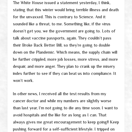
The White House issued a statement yesterday, I think,
stating that this winter would bring terrible illness and death
for the unvaxxed. This is contrary to Science. And it
sounded like a threat, to me. Something like, if the virus
doesn’t get you, we the government are going to. Lots of
talk about vaccine passports, again. They couldn’t pass
their Broke Back Better Bill, so they’re going to double
down on the Plandemic. Which means, the supply chain will
be further crippled, more job losses, more stress, and more
despair, and more anger. They plan to crank up the misery
index further to see if they can beat us into compliance. It
won’t work.
In other news, I received all the test results from my
cancer doctor and while my numbers are slightly worse
than last year, I’m not going to die any time soon. I want to
avoid hospitals and the like for as long as I can. That
always gives me great encouragement to keep going!! Keep
pushing forward for a self-sufficient lifestyle. I tripped on