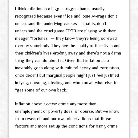
I think inflation is a bigger trigger than is usually
recognized because even if Joe and Josie Average don’t
understand the underlying causes — that is, don’t
understand the cruel game TPTB are playing with their
meager “fortunes” — they know they’re being screwed
over by somebody. They see the quality of their lives and
their children’s lives eroding away and there’s not a damn
thing they can do about it. Given that inflation also
inevitably goes along with cultural decay and corruption,
once decent but marginal people might just feel justified
in lying, cheating, stealing, and who knows what else to
“get some of our own back.”
Inflation doesn’t
cause
crime any more than
unemployment or poverty does, of course. But we know
from research and our own observations that those
factors and more set up the conditions for rising crime.