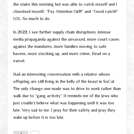
the stairs this morning but was able to catch myself and I
chastised myself, “Pay Attention Girl!!” and “Good catch!”
LOL. So much to do.
In 2022, I see further supply chain disruptions, intense
media propaganda against the unvaxxed, more court cases
against the mandates, more families moving to safe
havens, more stocking up, and more crime. Head on a
swivel.
Had an interesting conversation with a relative whose
offspring are still living in the belly of the beast in SoCal.
The only change one made was to drive to work rather than
walk due to “gang activity”. It reminds me of the Jews who
just couldn’t believe what was happening until it was too
late. Very sad to me. I pray for their safety and pray they
wake up before it is too late.