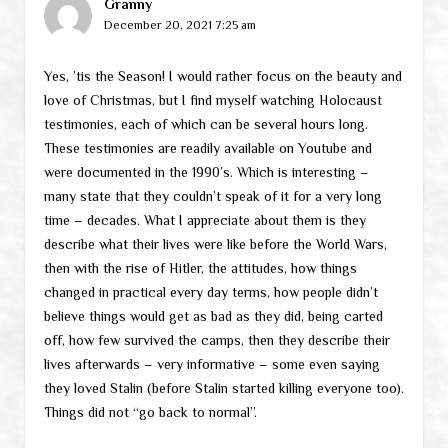
Granny
December 20, 2021 7:25 am
Yes, ’tis the Season! I would rather focus on the beauty and
love of Christmas, but I find myself watching Holocaust
testimonies, each of which can be several hours long.
These testimonies are readily available on Youtube and
were documented in the 1990’s. Which is interesting –
many state that they couldn’t speak of it for a very long
time – decades. What I appreciate about them is they
describe what their lives were like before the World Wars,
then with the rise of Hitler, the attitudes, how things
changed in practical every day terms, how people didn’t
believe things would get as bad as they did, being carted
off, how few survived the camps, then they describe their
lives afterwards – very informative – some even saying
they loved Stalin (before Stalin started killing everyone too).
Things did not “go back to normal”.