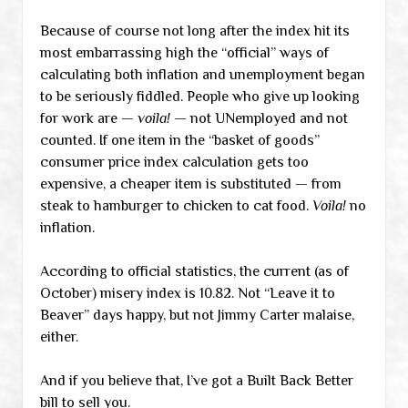
Because of course not long after the index hit its
most embarrassing high the “official” ways of
calculating both inflation and unemployment began
to be seriously fiddled. People who give up looking
for work are —
voila!
— not UNemployed and not
counted. If one item in the “basket of goods”
consumer price index calculation gets too
expensive, a cheaper item is substituted — from
steak to hamburger to chicken to cat food.
Voila!
no
inflation.
According to official statistics, the current (as of
October) misery index is 10.82. Not “Leave it to
Beaver” days happy, but not Jimmy Carter malaise,
either.
And if you believe that, I’ve got a Built Back Better
bill to sell you.