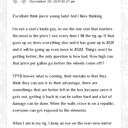
December 20, 2021 10:27 am
Excellant think piece young lady! And I likes thinking.
I’m not a stat’s kinda guy, to me the one stat that matters
the most is the price I see every time I fill the rig up. If that
goes up so does everything else and it has gone up in 2021
and it will be going up even more in 2022. Things won’t be
getting better; the only question is how bad. How high can
that price per gallon go before the wheels come off?
TPTB knows what is coming, their mistake is that they
think they can use it to their advantage, there are
somethings that are better left in the box because once it
gets out, getting it back in can be rather hard and a lot of
damage can be done. When the walls crave in on a republic,
everyone can get exposed to the elements.
When I am in my rig, I keep an eye on the rear-view mirror