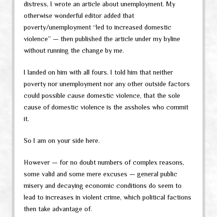
distress, I wrote an article about unemployment. My
otherwise wonderful editor added that
poverty/unemployment “led to increased domestic
violence” — then published the article under my byline
without running the change by me.
I landed on him with all fours. I told him that neither
poverty nor unemployment nor any other outside factors
could possible cause domestic violence, that the sole
cause of domestic violence is the assholes who commit
it.
So I am on your side here.
However — for no doubt numbers of complex reasons,
some valid and some mere excuses — general public
misery and decaying economic conditions do seem to
lead to increases in violent crime, which political factions
then take advantage of.