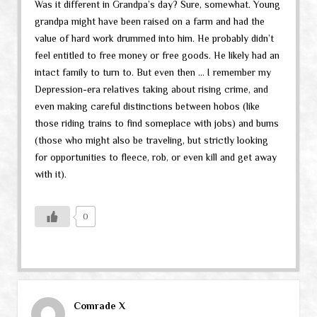
Was it different in Grandpa’s day? Sure, somewhat. Young
grandpa might have been raised on a farm and had the
value of hard work drummed into him. He probably didn’t
feel entitled to free money or free goods. He likely had an
intact family to turn to. But even then … I remember my
Depression-era relatives taking about rising crime, and
even making careful distinctions between hobos (like
those riding trains to find someplace with jobs) and bums
(those who might also be traveling, but strictly looking
for opportunities to fleece, rob, or even kill and get away
with it).
0
Comrade X