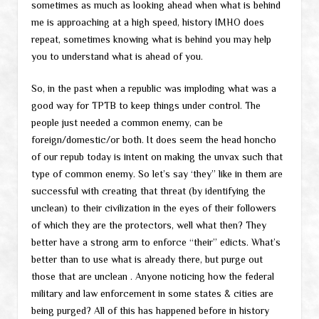
sometimes as much as looking ahead when what is behind
me is approaching at a high speed, history IMHO does
repeat, sometimes knowing what is behind you may help
you to understand what is ahead of you.
So, in the past when a republic was imploding what was a
good way for TPTB to keep things under control. The
people just needed a common enemy, can be
foreign/domestic/or both. It does seem the head honcho
of our repub today is intent on making the unvax such that
type of common enemy. So let’s say ‘they” like in them are
successful with creating that threat (by identifying the
unclean) to their civilization in the eyes of their followers
of which they are the protectors, well what then? They
better have a strong arm to enforce “their” edicts. What’s
better than to use what is already there, but purge out
those that are unclean . Anyone noticing how the federal
military and law enforcement in some states & cities are
being purged? All of this has happened before in history