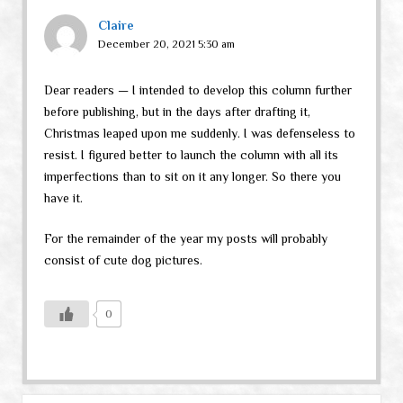
Claire
December 20, 2021 5:30 am
Dear readers — I intended to develop this column further
before publishing, but in the days after drafting it,
Christmas leaped upon me suddenly. I was defenseless to
resist. I figured better to launch the column with all its
imperfections than to sit on it any longer. So there you
have it.
For the remainder of the year my posts will probably
consist of cute dog pictures.
0