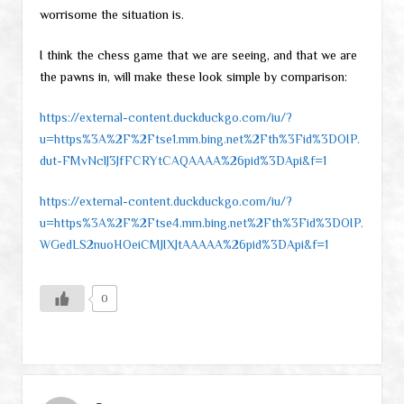
worrisome the situation is.
I think the chess game that we are seeing, and that we are
the pawns in, will make these look simple by comparison:
https://external-content.duckduckgo.com/iu/?
u=https%3A%2F%2Ftse1.mm.bing.net%2Fth%3Fid%3DOIP.
dut-FMvNclJ3JfFCRYtCAQAAAA%26pid%3DApi&f=1
https://external-content.duckduckgo.com/iu/?
u=https%3A%2F%2Ftse4.mm.bing.net%2Fth%3Fid%3DOIP.
WGedLS2nuoHOeiCMJIXJtAAAAA%26pid%3DApi&f=1
0