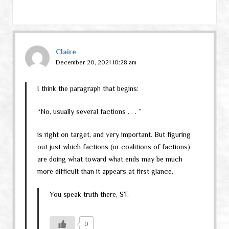
Claire
December 20, 2021 10:28 am
I think the paragraph that begins:
“No, usually several factions . . . ”
is right on target, and very important. But figuring
out just which factions (or coalitions of factions)
are doing what toward what ends may be much
more difficult than it appears at first glance.
You speak truth there, ST.
0