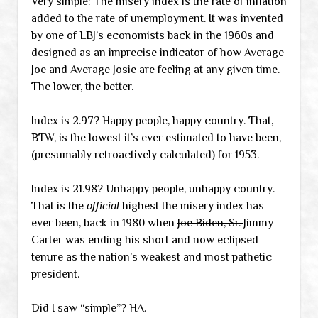
Very simple: The misery index is the rate of inflation
added to the rate of unemployment. It was invented
by one of LBJ’s economists back in the 1960s and
designed as an imprecise indicator of how Average
Joe and Average Josie are feeling at any given time.
The lower, the better.
Index is 2.97? Happy people, happy country. That,
BTW, is the lowest it’s ever estimated to have been,
(presumably retroactively calculated) for 1953.
Index is 21.98? Unhappy people, unhappy country.
That is the
official
highest the misery index has
ever been, back in 1980 when
Joe Biden, Sr.
Jimmy
Carter was ending his short and now eclipsed
tenure as the nation’s weakest and most pathetic
president.
Did I saw “simple”? HA.