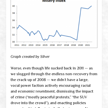
Graph created by Silver
Worse, even though life sucked back in 2011 — as
we slogged through the endless non-recovery from
the crack-up of 2008 — we didn’t have a large,
vocal power faction actively encouraging racial
and economic resentment, dismissing the impact
of crime (“mostly peaceful protests,” “the SUV
drove into the crowd”), and enacting policies