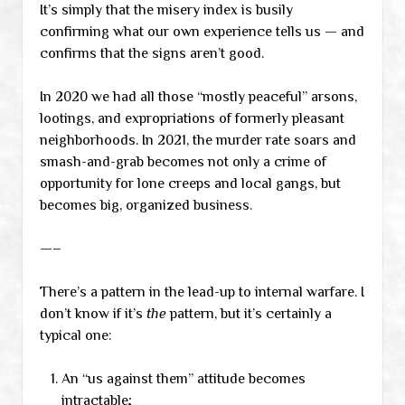
It’s simply that the misery index is busily
confirming what our own experience tells us — and
confirms that the signs aren’t good.
In 2020 we had all those “mostly peaceful” arsons,
lootings, and expropriations of formerly pleasant
neighborhoods. In 2021, the murder rate soars and
smash-and-grab becomes not only a crime of
opportunity for lone creeps and local gangs, but
becomes big, organized business.
—–
There’s a pattern in the lead-up to internal warfare. I
don’t know if it’s
the
pattern, but it’s certainly a
typical one:
An “us against them” attitude becomes
intractable;