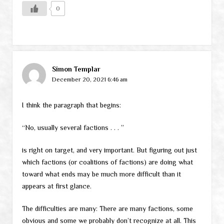
0
Simon Templar
December 20, 2021 6:46 am
I think the paragraph that begins:
“No, usually several factions . . . ”
is right on target, and very important. But figuring out just
which factions (or coalitions of factions) are doing what
toward what ends may be much more difficult than it
appears at first glance.
The difficulties are many: There are many factions, some
obvious and some we probably don’t recognize at all. This