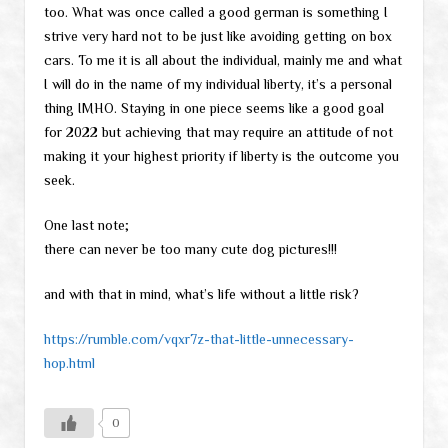
too. What was once called a good german is something I
strive very hard not to be just like avoiding getting on box
cars. To me it is all about the individual, mainly me and what
I will do in the name of my individual liberty, it’s a personal
thing IMHO. Staying in one piece seems like a good goal
for 2022 but achieving that may require an attitude of not
making it your highest priority if liberty is the outcome you
seek.
One last note;
there can never be too many cute dog pictures!!!
and with that in mind, what’s life without a little risk?
https://rumble.com/vqxr7z-that-little-unnecessary-
hop.html
0