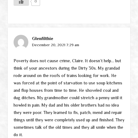
0
Glenfilthie
December 20, 2021 7:29 am
Poverty does not cause crime, Claire. It doesn’t help… but
think of your ancestors during the Dirty 30s. My grandad
rode around on the roofs of trains looking for work. He
was forced at the point of starvation to use soup kitchens
and flop houses from time to time. He shoveled coal and
dug ditches. My grandmother could stretch a penny until it
howled in pain. My dad and his older brothers had no idea
they were poor. They learned to fix, patch, mend and repair
things until they were completely used up and finished. They
sometimes talk of the old times and they all smile when the
do it.