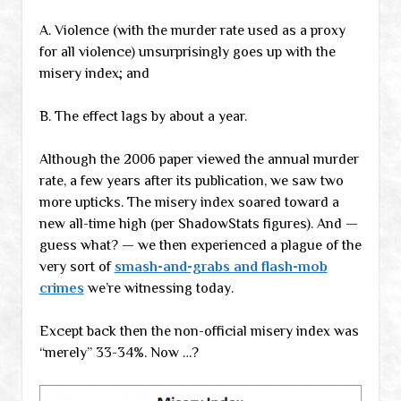
A. Violence (with the murder rate used as a proxy
for all violence) unsurprisingly goes up with the
misery index; and
B. The effect lags by about a year.
Although the 2006 paper viewed the annual murder
rate, a few years after its publication, we saw two
more upticks. The misery index soared toward a
new all-time high (per ShadowStats figures). And —
guess what? — we then experienced a plague of the
very sort of
smash-and-grabs and flash-mob
crimes
we’re witnessing today.
Except back then the non-official misery index was
“merely” 33-34%. Now …?