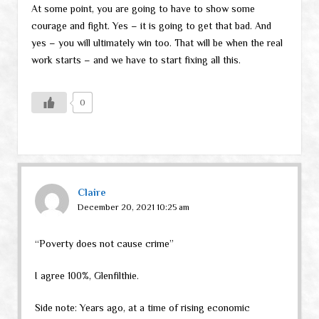
At some point, you are going to have to show some
courage and fight. Yes – it is going to get that bad. And
yes – you will ultimately win too. That will be when the real
work starts – and we have to start fixing all this.
0
Claire
December 20, 2021 10:25 am
“Poverty does not cause crime”
I agree 100%, Glenfilthie.
Side note: Years ago, at a time of rising economic