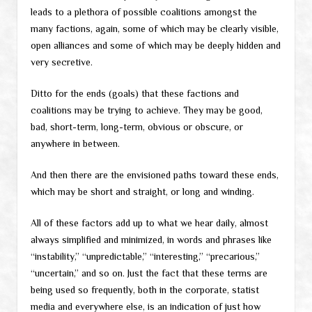
leads to a plethora of possible coalitions amongst the
many factions, again, some of which may be clearly visible,
open alliances and some of which may be deeply hidden and
very secretive.
Ditto for the ends (goals) that these factions and
coalitions may be trying to achieve. They may be good,
bad, short-term, long-term, obvious or obscure, or
anywhere in between.
And then there are the envisioned paths toward these ends,
which may be short and straight, or long and winding.
All of these factors add up to what we hear daily, almost
always simplified and minimized, in words and phrases like
“instability,” “unpredictable,” “interesting,” “precarious,”
“uncertain,” and so on. Just the fact that these terms are
being used so frequently, both in the corporate, statist
media and everywhere else, is an indication of just how