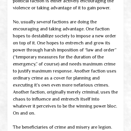
political faction is either actively encouraging the
violence or taking advantage of it to gain power.
No, usually
several
factions are doing the
encouraging and taking advantage. One faction
hopes to destabilize society to impose a new order
on top of it. One hopes to entrench and grow its
power through harsh imposition of “law and order”
(“temporary measures for the duration of the
emergency,” of course) and needs maximum crime
to justify maximum response. Another faction uses
ordinary crime as a cover for planning and
executing it’s own even more nefarious crimes.
Another faction, originally merely criminal, uses the
chaos to influence and entrench itself into
whatever it perceives to be the winning power bloc.
On and on.
The beneficiaries of crime and misery are legion.