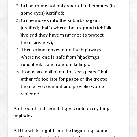
Urban crime not only soars, but becomes (in
some eyes) justified;
Crime moves into the suburbs (again,
justified; that’s where the no-good richfolk
live and they have insurance to protect
them, anyhow);
Then crime moves onto the highways,
where no one is safe from hijackings,
roadblocks, and random killings.
Troops are called out to “keep peace,” but
either it’s too late for peace or the troops
themselves commit and provoke worse
violence.
And round and round it goes until everything
implodes.
All the while, right from the beginning, some