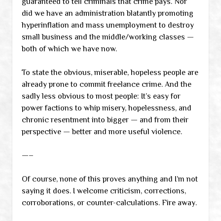
guaranteed to tell criminals that crime pays. Nor
did we have an administration blatantly promoting
hyperinflation and mass unemployment to destroy
small business and the middle/working classes —
both of which we have now.
To state the obvious, miserable, hopeless people are
already prone to commit freelance crime. And the
sadly less obvious to most people: It’s easy for
power factions to whip misery, hopelessness, and
chronic resentment into bigger — and from their
perspective — better and more useful violence.
—–
Of course, none of this proves anything and I’m not
saying it does. I welcome criticism, corrections,
corroborations, or counter-calculations. Fire away.