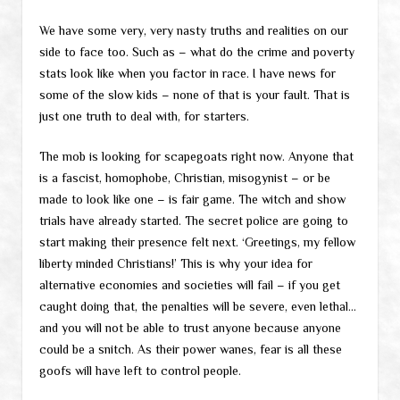
We have some very, very nasty truths and realities on our
side to face too. Such as – what do the crime and poverty
stats look like when you factor in race. I have news for
some of the slow kids – none of that is your fault. That is
just one truth to deal with, for starters.
The mob is looking for scapegoats right now. Anyone that
is a fascist, homophobe, Christian, misogynist – or be
made to look like one – is fair game. The witch and show
trials have already started. The secret police are going to
start making their presence felt next. ‘Greetings, my fellow
liberty minded Christians!’ This is why your idea for
alternative economies and societies will fail – if you get
caught doing that, the penalties will be severe, even lethal…
and you will not be able to trust anyone because anyone
could be a snitch. As their power wanes, fear is all these
goofs will have left to control people.