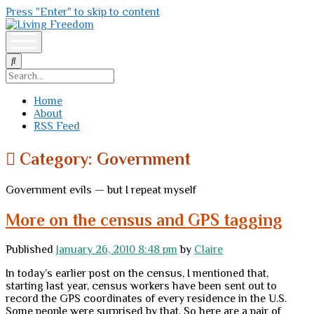
Press "Enter" to skip to content
Living
Freedom
open
menu
Search
Home
About
RSS Feed
Category:
Government
Government evils — but I repeat myself
More on the census and GPS tagging
Published
January 26, 2010 8:48 pm
by
Claire
In today’s earlier post on the census, I mentioned that,
starting last year, census workers have been sent out to
record the GPS coordinates of every residence in the U.S.
Some people were surprised by that. So here are a pair of