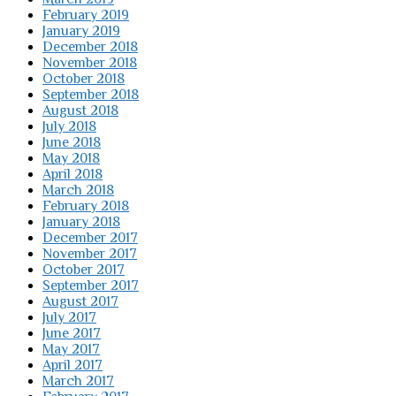
February 2019
January 2019
December 2018
November 2018
October 2018
September 2018
August 2018
July 2018
June 2018
May 2018
April 2018
March 2018
February 2018
January 2018
December 2017
November 2017
October 2017
September 2017
August 2017
July 2017
June 2017
May 2017
April 2017
March 2017