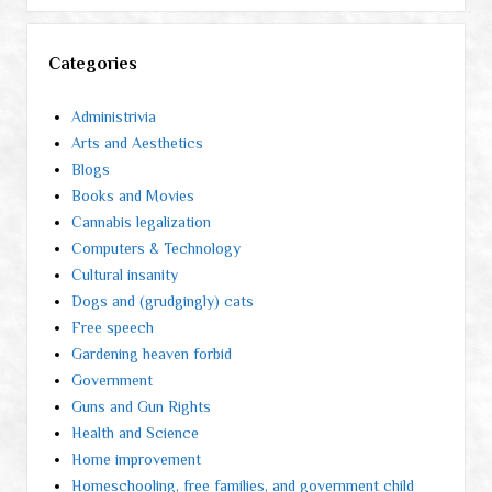
Categories
Administrivia
Arts and Aesthetics
Blogs
Books and Movies
Cannabis legalization
Computers & Technology
Cultural insanity
Dogs and (grudgingly) cats
Free speech
Gardening heaven forbid
Government
Guns and Gun Rights
Health and Science
Home improvement
Homeschooling, free families, and government child