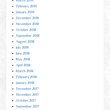
March 2019
February 2019
January 2019
December 2018
November 2018
October 2018
September 2018
August 2018
July 2018
June 2018
May 2018
April 2018
March 2018
February 2018
January 2018
December 2017
November 2017
October 2017
September 2017