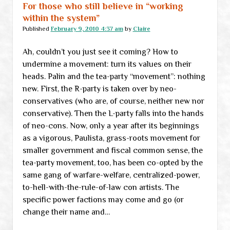
For those who still believe in “working
within the system”
Published
February 9, 2010 4:37 am
by
Claire
Ah, couldn’t you just see it coming? How to
undermine a movement: turn its values on their
heads. Palin and the tea-party “movement”: nothing
new. First, the R-party is taken over by neo-
conservatives (who are, of course, neither new nor
conservative). Then the L-party falls into the hands
of neo-cons. Now, only a year after its beginnings
as a vigorous, Paulista, grass-roots movement for
smaller government and fiscal common sense, the
tea-party movement, too, has been co-opted by the
same gang of warfare-welfare, centralized-power,
to-hell-with-the-rule-of-law con artists. The
specific power factions may come and go (or
change their name and…