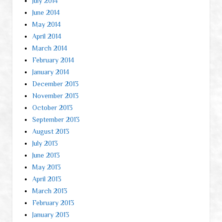
July 2014
June 2014
May 2014
April 2014
March 2014
February 2014
January 2014
December 2013
November 2013
October 2013
September 2013
August 2013
July 2013
June 2013
May 2013
April 2013
March 2013
February 2013
January 2013