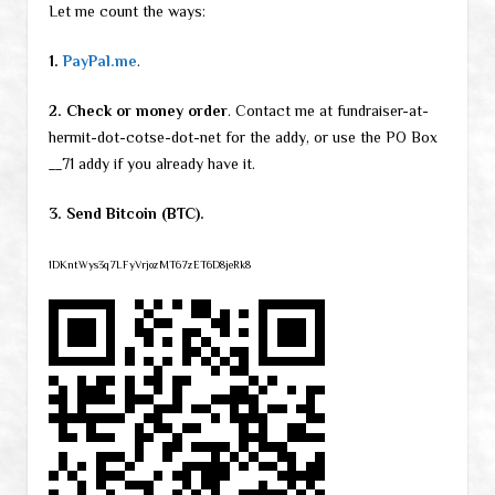
Let me count the ways:
1.
PayPal.me
.
2. Check or money order
. Contact me at fundraiser-at-
hermit-dot-cotse-dot-net for the addy, or use the PO Box
__71 addy if you already have it.
3. Send Bitcoin (BTC).
1DKntWys3q7LFyVrjozMT67zET6D8jeRk8