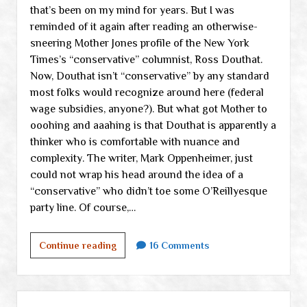
that’s been on my mind for years. But I was
reminded of it again after reading an otherwise-
sneering Mother Jones profile of the New York
Times’s “conservative” columnist, Ross Douthat.
Now, Douthat isn’t “conservative” by any standard
most folks would recognize around here (federal
wage subsidies, anyone?). But what got Mother to
ooohing and aaahing is that Douthat is apparently a
thinker who is comfortable with nuance and
complexity. The writer, Mark Oppenheimer, just
could not wrap his head around the idea of a
“conservative” who didn’t toe some O’Reillyesque
party line. Of course,…
Comfort
Continue reading
16 Comments
with
complexity