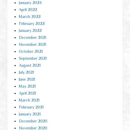
January 2024
April 2022
March 2022
February 2022
January 2022
December 2021
November 2021
October 2021
September 2021
August 2021
July 2021
June 2021
May 2021
April 2021
March 2021
February 2021
January 2021
December 2020
November 2020