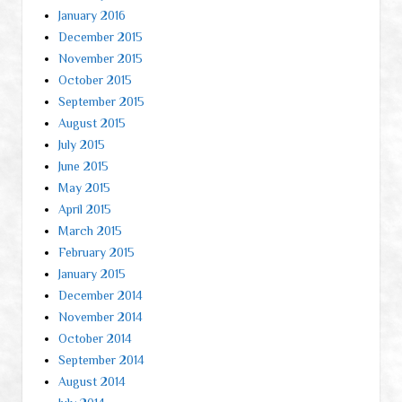
January 2016
December 2015
November 2015
October 2015
September 2015
August 2015
July 2015
June 2015
May 2015
April 2015
March 2015
February 2015
January 2015
December 2014
November 2014
October 2014
September 2014
August 2014