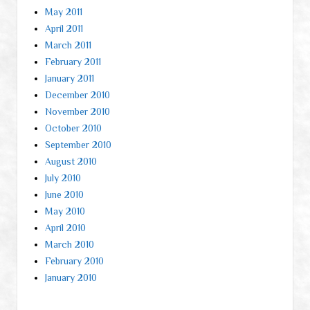
May 2011
April 2011
March 2011
February 2011
January 2011
December 2010
November 2010
October 2010
September 2010
August 2010
July 2010
June 2010
May 2010
April 2010
March 2010
February 2010
January 2010