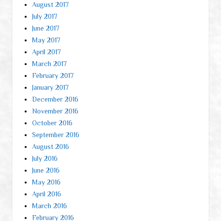
August 2017
July 2017
June 2017
May 2017
April 2017
March 2017
February 2017
January 2017
December 2016
November 2016
October 2016
September 2016
August 2016
July 2016
June 2016
May 2016
April 2016
March 2016
February 2016