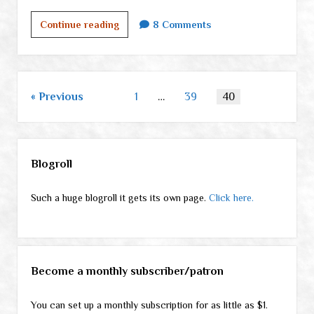
What
Continue reading
8 Comments
on
earth
am
I
Posts
Previous
1
…
39
40
doing
pagination
here?
Sidebar
Blogroll
Such a huge blogroll it gets its own page.
Click here.
Become a monthly subscriber/patron
You can set up a monthly subscription for as little as $1.