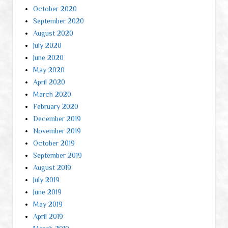
October 2020
September 2020
August 2020
July 2020
June 2020
May 2020
April 2020
March 2020
February 2020
December 2019
November 2019
October 2019
September 2019
August 2019
July 2019
June 2019
May 2019
April 2019