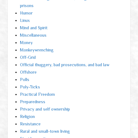
prisons
Humor
Linux
Mind and Spirit
Miscellaneous
Money
Monkeywrenching
Off-Grid
Official thuggery, bad prosecutions, and bad law
Offshore
Polls
Poly-Ticks
Practical Freedom
Preparedness
Privacy and self ownership
Religion
Resistance
Rural and small-town living