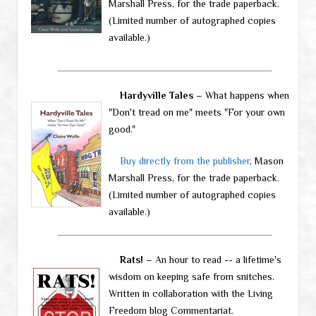
Marshall Press, for the trade paperback.
(Limited number of autographed copies
available.)
Hardyville Tales
– What happens when
"Don't tread on me" meets "For your own
good."
Buy directly from the publisher
, Mason
Marshall Press, for the trade paperback.
(Limited number of autographed copies
available.)
Rats!
– An hour to read -- a lifetime's
wisdom on keeping safe from snitches.
Written in collaboration with the Living
Freedom blog Commentariat.