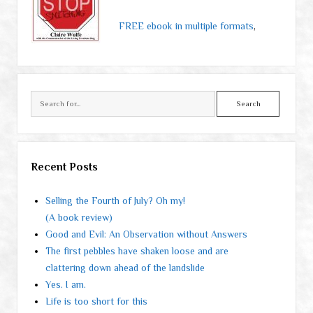
FREE ebook in multiple formats
,
Search
Recent Posts
Selling the Fourth of July? Oh my!
(A book review)
Good and Evil: An Observation without Answers
The first pebbles have shaken loose and are
clattering down ahead of the landslide
Yes. I am.
Life is too short for this