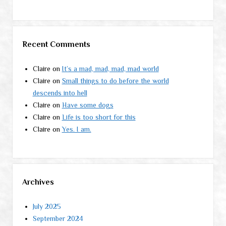
Recent Comments
Claire
on
It’s a mad, mad, mad, mad world
Claire
on
Small things to do before the world
descends into hell
Claire
on
Have some dogs
Claire
on
Life is too short for this
Claire
on
Yes. I am.
Archives
July 2025
September 2024