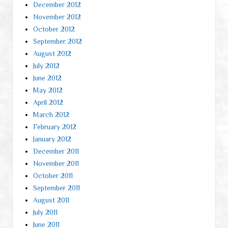
December 2012
November 2012
October 2012
September 2012
August 2012
July 2012
June 2012
May 2012
April 2012
March 2012
February 2012
January 2012
December 2011
November 2011
October 2011
September 2011
August 2011
July 2011
June 2011