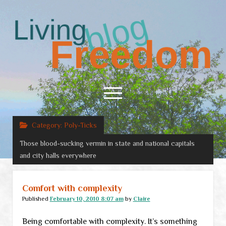
Living
Freedom
open
menu
Category:
Poly-Ticks
Home
Those blood-sucking vermin in state and national capitals
About
and city halls everywhere
RSS Feed
Comfort with complexity
Published
February 10, 2010 8:07 am
by
Claire
Being comfortable with complexity. It’s something