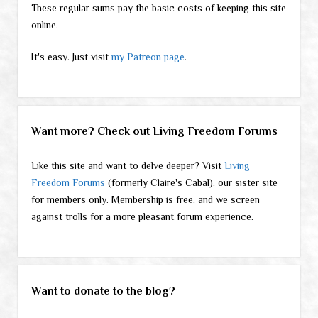
These regular sums pay the basic costs of keeping this site
online.
It's easy. Just visit
my Patreon page
.
Want more? Check out Living Freedom Forums
Like this site and want to delve deeper? Visit
Living
Freedom Forums
(formerly Claire's Cabal), our sister site
for members only. Membership is free, and we screen
against trolls for a more pleasant forum experience.
Want to donate to the blog?