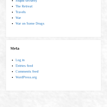
Stupid security
The Retreat
Travels
War
War on Some Drugs
Meta
Log in
Entries feed
Comments feed
WordPress.org