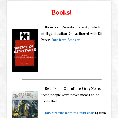
Books!
Basics of Resistance
– A guide to
intelligent action. Co-authored with Kit
Perez.
Buy from Amazon.
RebelFire: Out of the Gray Zone.
–
Some people were never meant to be
controlled.
Buy directly from the publisher
, Mason