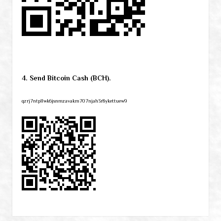
4. Send Bitcoin Cash (BCH).
qzrj7ntpllwk6jsnmzavakm707njah3r8ykettuew9