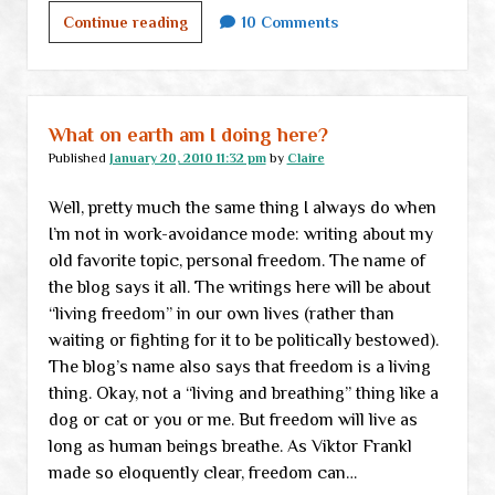
For
Continue reading
10 Comments
those
who
still
believe
What on earth am I doing here?
in
Published
January 20, 2010 11:32 pm
by
Claire
“working
Well, pretty much the same thing I always do when
within
I’m not in work-avoidance mode: writing about my
the
old favorite topic, personal freedom. The name of
system”
the blog says it all. The writings here will be about
“living freedom” in our own lives (rather than
waiting or fighting for it to be politically bestowed).
The blog’s name also says that freedom is a living
thing. Okay, not a “living and breathing” thing like a
dog or cat or you or me. But freedom will live as
long as human beings breathe. As Viktor Frankl
made so eloquently clear, freedom can…