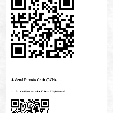
4. Send Bitcoin Cash (BCH).
qzrj7ntpllwk6jsnmzavakm707njah3r8ykettuew9