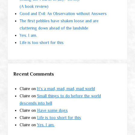
(A book review)
Good and Evil: An Observation without Answers
The first pebbles have shaken loose and are
clattering down ahead of the landslide
Yes. I am.
Life is too short for this
Recent Comments
Claire
on
It’s a mad, mad, mad, mad world
Claire
on
Small things to do before the world
descends into hell
Claire
on
Have some dogs
Claire
on
Life is too short for this
Claire
on
Yes. I am.