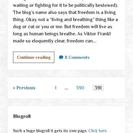
waiting or fighting for it to be politically bestowed).
The blog’s name also says that freedom is a living
thing. Okay, not a “living and breathing” thing like a
dog or cat or you or me. But freedom will live as
long as human beings breathe. As Viktor Frankl
made so eloquently clear, freedom can…
What
Continue reading
8 Comments
on
earth
am
I
Posts
Previous
1
…
390
391
doing
pagination
here?
Sidebar
Blogroll
Such a huge blogroll it gets its own page.
Click here.