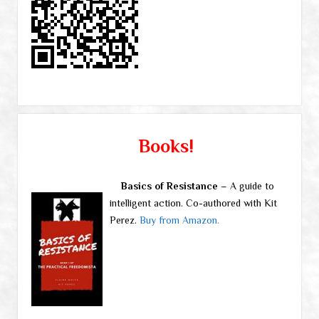
Books!
Basics of Resistance
– A guide to
intelligent action. Co-authored with Kit
Perez.
Buy from Amazon.