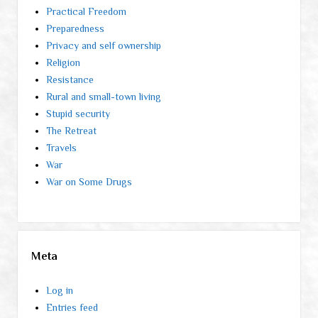
Practical Freedom
Preparedness
Privacy and self ownership
Religion
Resistance
Rural and small-town living
Stupid security
The Retreat
Travels
War
War on Some Drugs
Meta
Log in
Entries feed