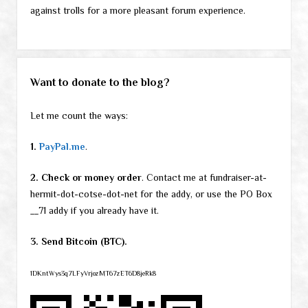
against trolls for a more pleasant forum experience.
Want to donate to the blog?
Let me count the ways:
1.
PayPal.me
.
2. Check or money order
. Contact me at fundraiser-at-
hermit-dot-cotse-dot-net for the addy, or use the PO Box
__71 addy if you already have it.
3. Send Bitcoin (BTC).
1DKntWys3q7LFyVrjozMT67zET6D8jeRk8