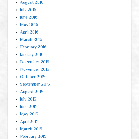
August 2016
July 2016
June 2016
May 2016
April 2016
March 2016
February 2016
January 2016
December 2015
November 2015
October 2015
September 2015
August 2015
July 2015
June 2015
May 2015
April 2015
March 2015
February 2015