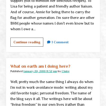
support (not to mention her delicious recipes). To
Lisa for being a patient and friendly author liaison.
And of course, Annie for being there to carry the
flag for another generation. I’m sure there are other
BHM people whose names I don’t even know but to
whom I owe a…
Thank
Continue reading
1 Comment
you
What on earth am I doing here?
Published
January 20, 2010 11:32 pm
by
Claire
Well, pretty much the same thing I always do when
I’m not in work-avoidance mode: writing about my
old favorite topic, personal freedom. The name of
the blog says it all. The writings here will be about
“living freedom” in our own lives (rather than