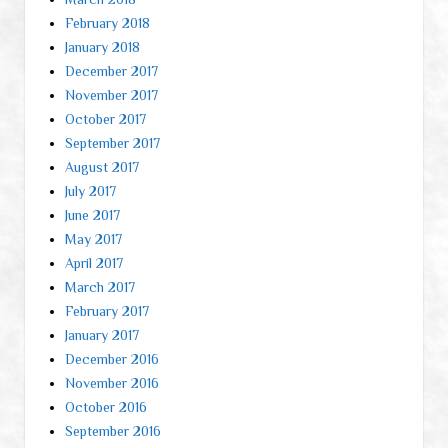
February 2018
January 2018
December 2017
November 2017
October 2017
September 2017
August 2017
July 2017
June 2017
May 2017
April 2017
March 2017
February 2017
January 2017
December 2016
November 2016
October 2016
September 2016