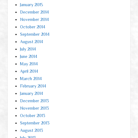
January 2015
December 2014
November 2014
October 2014
September 2014
August 2014
July 2014
June 2014
May 2014
April 2014
March 2014
February 2014
January 2014
December 2013
November 2013
October 2013
September 2013
August 2013
July 2013