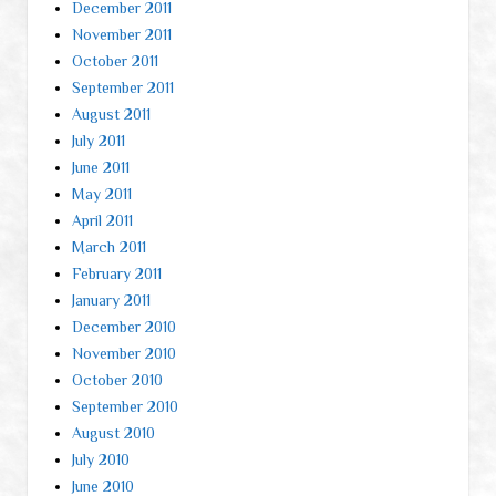
December 2011
November 2011
October 2011
September 2011
August 2011
July 2011
June 2011
May 2011
April 2011
March 2011
February 2011
January 2011
December 2010
November 2010
October 2010
September 2010
August 2010
July 2010
June 2010