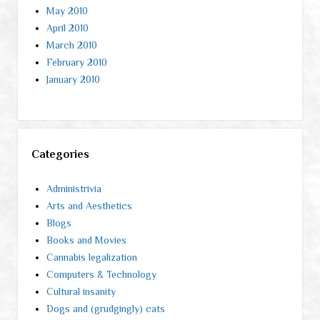
May 2010
April 2010
March 2010
February 2010
January 2010
Categories
Administrivia
Arts and Aesthetics
Blogs
Books and Movies
Cannabis legalization
Computers & Technology
Cultural insanity
Dogs and (grudgingly) cats