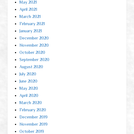
May 2021
April 2021
March 2021
February 2021
January 2021
December 2020
November 2020
October 2020
September 2020
August 2020
July 2020
June 2020
May 2020
April 2020
March 2020
February 2020
December 2019
November 2019
October 2019