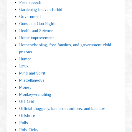
Free speech
Gardening heaven forbid
Government
Guns and Gun Rights
Health and Science
Home improvement
Homeschooling, free families, and government child
prisons
Humor
Linux
Mind and Spirit
Miscellaneous
Money
Monkeywrenching
Off-Grid
Official thuggery, bad prosecutions, and bad law
Offshore
Polls
Poly-Ticks