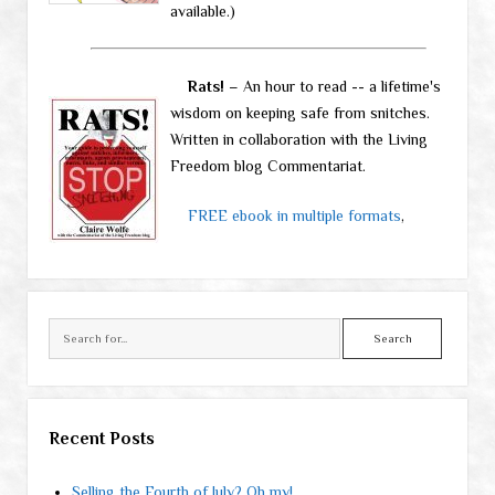
available.)
Rats!
– An hour to read -- a lifetime's
wisdom on keeping safe from snitches.
Written in collaboration with the Living
Freedom blog Commentariat.
FREE ebook in multiple formats
,
Search
Recent Posts
Selling the Fourth of July? Oh my!