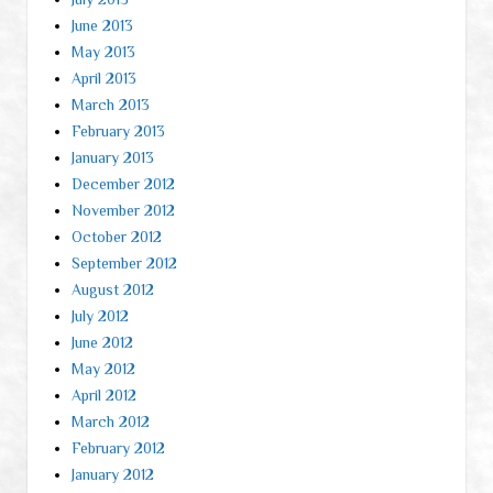
June 2013
May 2013
April 2013
March 2013
February 2013
January 2013
December 2012
November 2012
October 2012
September 2012
August 2012
July 2012
June 2012
May 2012
April 2012
March 2012
February 2012
January 2012