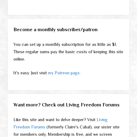
Become a monthly subscriber/patron
You can set up a monthly subscription for as little as $1.
These regular sums pay the basic costs of keeping this site
online.
It's easy. Just visit
my Patreon page
.
Want more? Check out Living Freedom Forums
Like this site and want to delve deeper? Visit
Living
Freedom Forums
(formerly Claire's Cabal), our sister site
for members only. Membership is free, and we screen