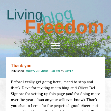
Living
Freedom
open
menu
Living
Freedom
Thank you
Home
Posts
Published
January 20, 2010 11:38 pm
by
Claire
About
Before I really get going here, I need to stop and
RSS Feed
thank Dave for inviting me to blog and Oliver Del
Signore for setting up this page (and for doing more
over the years than anyone will ever know). Thank
you also to Lenie for the perpetual good cheer and