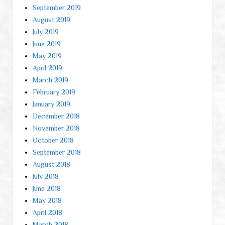
September 2019
August 2019
July 2019
June 2019
May 2019
April 2019
March 2019
February 2019
January 2019
December 2018
November 2018
October 2018
September 2018
August 2018
July 2018
June 2018
May 2018
April 2018
March 2018