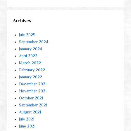
Archives
July 2025
September 2024
January 2024
April 2022
March 2022
February 2022
January 2022
December 2021
November 2021
October 2021
September 2021
August 2021
July 2021
June 2021