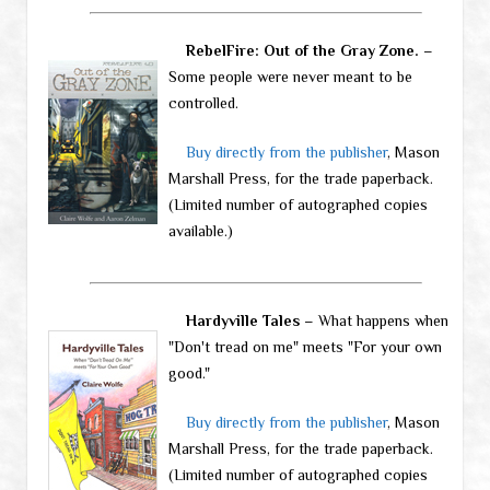
RebelFire: Out of the Gray Zone.
–
Some people were never meant to be
controlled.
Buy directly from the publisher
, Mason
Marshall Press, for the trade paperback.
(Limited number of autographed copies
available.)
Hardyville Tales
– What happens when
"Don't tread on me" meets "For your own
good."
Buy directly from the publisher
, Mason
Marshall Press, for the trade paperback.
(Limited number of autographed copies