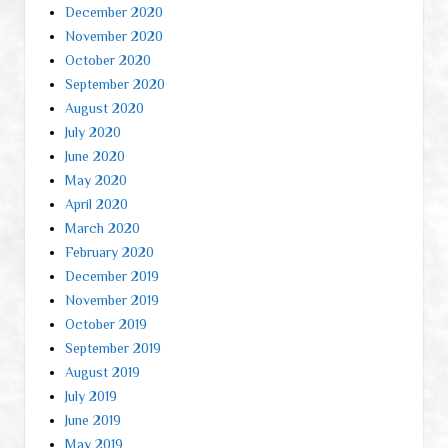
December 2020
November 2020
October 2020
September 2020
August 2020
July 2020
June 2020
May 2020
April 2020
March 2020
February 2020
December 2019
November 2019
October 2019
September 2019
August 2019
July 2019
June 2019
May 2019