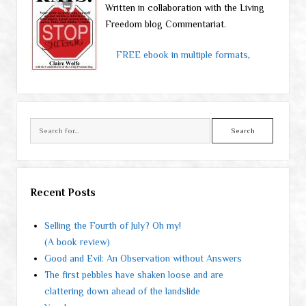
Written in collaboration with the Living
Freedom blog Commentariat.
FREE ebook in multiple formats
,
Search
Recent Posts
Selling the Fourth of July? Oh my!
(A book review)
Good and Evil: An Observation without Answers
The first pebbles have shaken loose and are
clattering down ahead of the landslide