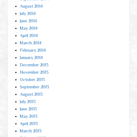
August 2014
July 2014
June 2014
May 2014
April 2014
March 2014
February 2014
January 2014
December 2013
November 2013
October 2013
September 2013
August 2013
July 2013
June 2013
May 2013
April 2013
March 2013