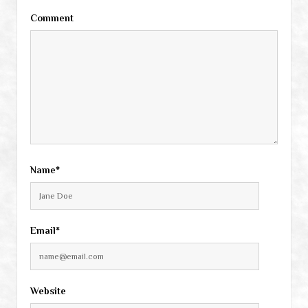
Comment
Name*
Email*
Website