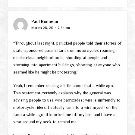
Paul Bonneau
March 28, 2014 7:54 am
“Throughout last night, panicked people told their stories of
state-sponsored paramilitaries on motorcycles roaming
middle class neighborhoods, shooting at people and
storming into apartment buildings, shooting at anyone who
seemed like he might be protesting.”
Yeah, I remember reading a little about that a while ago.
This statement certainly explains why the general was
advising people to use wire barricades; wire is unfriendly to
motorcycle riders. I actually ran into a wire myself on the
farm a while ago; it knocked me off my bike and I have a
scar around my neck to remind me.