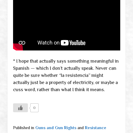
* I hope that actually says something meaningful in
Spanish — which I don’t actually speak. Never can
quite be sure whether “la resistencia” might
actually just be a property of electricity, or maybe a
cuss word, rather than what I think it means.
0
Published in
Guns and Gun Rights
and
Resistance