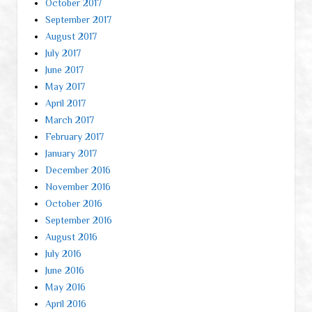
October 2017
September 2017
August 2017
July 2017
June 2017
May 2017
April 2017
March 2017
February 2017
January 2017
December 2016
November 2016
October 2016
September 2016
August 2016
July 2016
June 2016
May 2016
April 2016