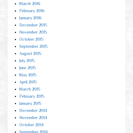
March 2016
February 2016
January 2016
December 2015
November 2015
October 2015
September 2015
August 2015
July 2015
June 2015
May 2015
April 2015
March 2015
February 2015
January 2015
December 2014
November 2014
October 2014
September 2014