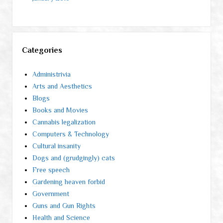
Categories
Administrivia
Arts and Aesthetics
Blogs
Books and Movies
Cannabis legalization
Computers & Technology
Cultural insanity
Dogs and (grudgingly) cats
Free speech
Gardening heaven forbid
Government
Guns and Gun Rights
Health and Science