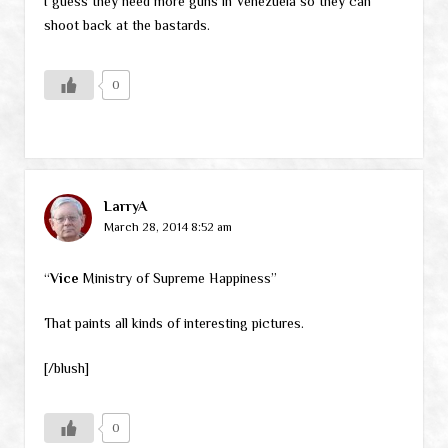
I guess they need more guns in Venezuela so they can
shoot back at the bastards.
0
LarryA
March 28, 2014 8:52 am
“
Vice
Ministry of Supreme Happiness”
That paints all kinds of interesting pictures.
[/blush]
0