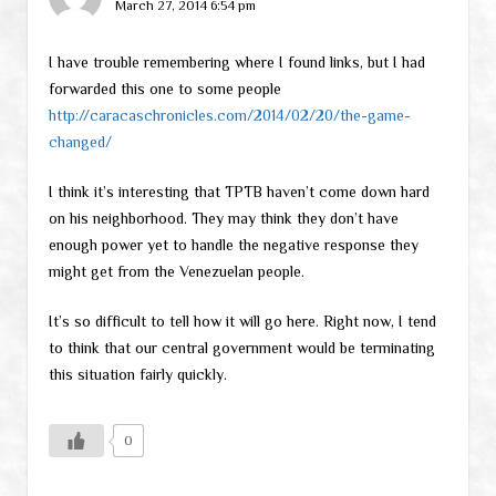
March 27, 2014 6:54 pm
I have trouble remembering where I found links, but I had
forwarded this one to some people
http://caracaschronicles.com/2014/02/20/the-game-
changed/
I think it’s interesting that TPTB haven’t come down hard
on his neighborhood. They may think they don’t have
enough power yet to handle the negative response they
might get from the Venezuelan people.
It’s so difficult to tell how it will go here. Right now, I tend
to think that our central government would be terminating
this situation fairly quickly.
0