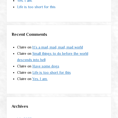
Yes. I am.
Life is too short for this
Recent Comments
Claire
on
It’s a mad, mad, mad, mad world
Claire
on
Small things to do before the world
descends into hell
Claire
on
Have some dogs
Claire
on
Life is too short for this
Claire
on
Yes. I am.
Archives