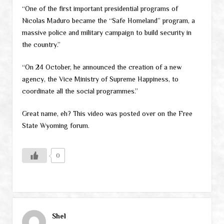
“One of the first important presidential programs of
Nicolas Maduro became the “Safe Homeland” program, a
massive police and military campaign to build security in
the country.”
“On 24 October, he announced the creation of a new
agency, the Vice Ministry of Supreme Happiness, to
coordinate all the social programmes.”
Great name, eh? This video was posted over on the Free
State Wyoming forum.
0
Shel