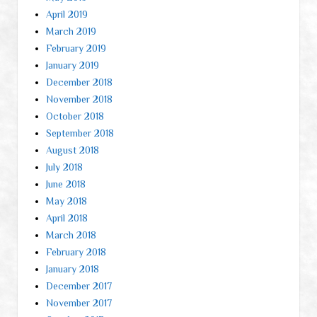
April 2019
March 2019
February 2019
January 2019
December 2018
November 2018
October 2018
September 2018
August 2018
July 2018
June 2018
May 2018
April 2018
March 2018
February 2018
January 2018
December 2017
November 2017