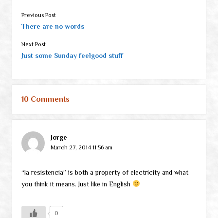
Previous Post
There are no words
Next Post
Just some Sunday feelgood stuff
10 Comments
Jorge
March 27, 2014 11:56 am
“la resistencia” is both a property of electricity and what
you think it means. Just like in English
0