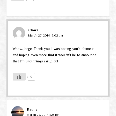
Claire
March 27, 2014 12:02 pm
Whew. Jorge. Thank you. I was hoping you’d chime in —
and hoping even more that it wouldn’t be to announce
that I’m
una gringa estupida
!
0
Ragnar
March 27, 2014 1:23 pm