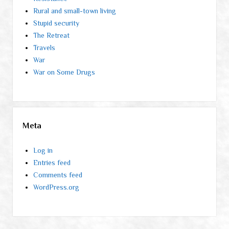
Rural and small-town living
Stupid security
The Retreat
Travels
War
War on Some Drugs
Meta
Log in
Entries feed
Comments feed
WordPress.org