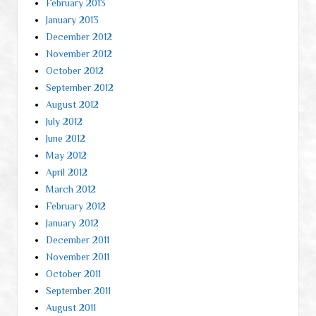
February 2013
January 2013
December 2012
November 2012
October 2012
September 2012
August 2012
July 2012
June 2012
May 2012
April 2012
March 2012
February 2012
January 2012
December 2011
November 2011
October 2011
September 2011
August 2011