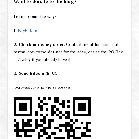
Want to donate to the blog?
Let me count the ways:
1.
PayPal.me
.
2. Check or money order
. Contact me at fundraiser-at-
hermit-dot-cotse-dot-net for the addy, or use the PO Box
__71 addy if you already have it.
3. Send Bitcoin (BTC).
1DKntWys3q7LFyVrjozMT67zET6D8jeRk8