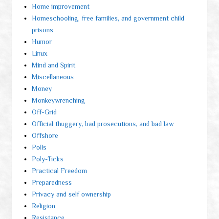
Home improvement
Homeschooling, free families, and government child
prisons
Humor
Linux
Mind and Spirit
Miscellaneous
Money
Monkeywrenching
Off-Grid
Official thuggery, bad prosecutions, and bad law
Offshore
Polls
Poly-Ticks
Practical Freedom
Preparedness
Privacy and self ownership
Religion
Resistance