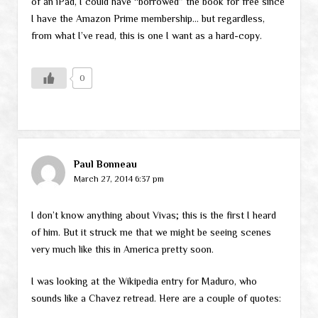
of an iPad, I could have “borrowed” the book for free since
I have the Amazon Prime membership… but regardless,
from what I’ve read, this is one I want as a hard-copy.
0
Paul Bonneau
March 27, 2014 6:37 pm
I don’t know anything about Vivas; this is the first I heard
of him. But it struck me that we might be seeing scenes
very much like this in America pretty soon.
I was looking at the Wikipedia entry for Maduro, who
sounds like a Chavez retread. Here are a couple of quotes: