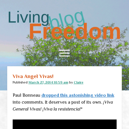
Living
Freedom
open
menu
Viva Angel Vivas!
Home
Published
March 27, 2014 10:59 am
by
Claire
About
Paul Bonneau
dropped this astonishing video link
RSS Feed
into comments. It deserves a post of its own.
¡Viva
General Vivas! ¡Viva la resistencia!
*