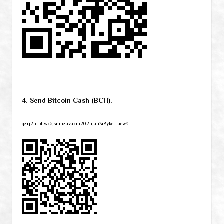
4. Send Bitcoin Cash (BCH).
qzrj7ntpllwk6jsnmzavakm707njah3r8ykettuew9