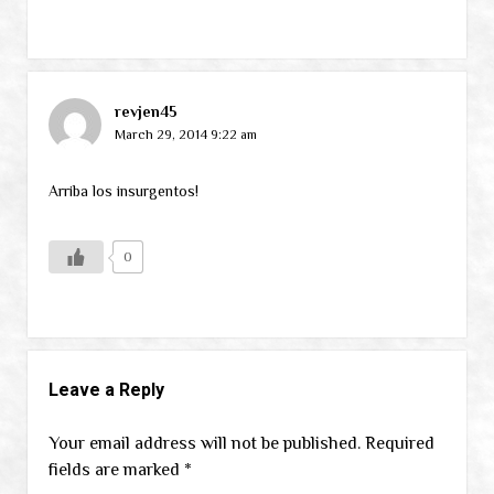
revjen45
March 29, 2014 9:22 am
Arriba los insurgentos!
0
Leave a Reply
Your email address will not be published.
Required
fields are marked
*