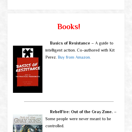
Books!
Basics of Resistance
– A guide to
intelligent action. Co-authored with Kit
Perez.
Buy from Amazon.
RebelFire: Out of the Gray Zone.
–
Some people were never meant to be
controlled.