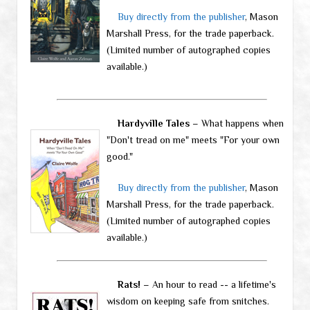
Buy directly from the publisher
, Mason
Marshall Press, for the trade paperback.
(Limited number of autographed copies
available.)
Hardyville Tales
– What happens when
"Don't tread on me" meets "For your own
good."
Buy directly from the publisher
, Mason
Marshall Press, for the trade paperback.
(Limited number of autographed copies
available.)
Rats!
– An hour to read -- a lifetime's
wisdom on keeping safe from snitches.