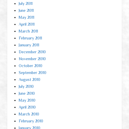
July 2011
June 2011
May 2011
April 2011
March 2011
February 2011
January 2011
December 2010
November 2010
October 2010
September 2010
August 2010
July 2010
June 2010
May 2010
April 2010
March 2010
February 2010
January 2010