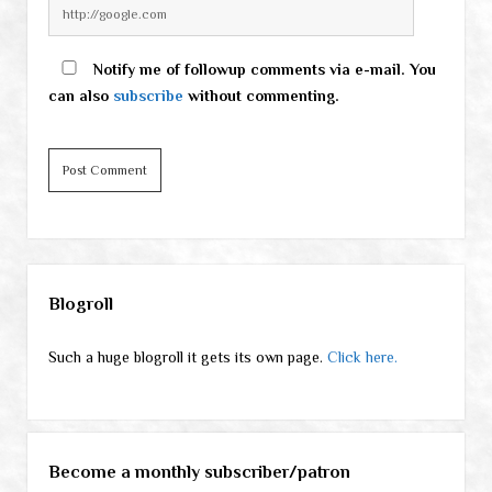
Notify me of followup comments via e-mail. You
can also
subscribe
without commenting.
Sidebar
Blogroll
Such a huge blogroll it gets its own page.
Click here.
Become a monthly subscriber/patron