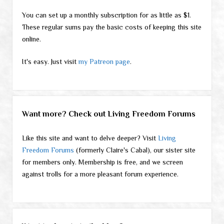
You can set up a monthly subscription for as little as $1.
These regular sums pay the basic costs of keeping this site
online.
It's easy. Just visit
my Patreon page
.
Want more? Check out Living Freedom Forums
Like this site and want to delve deeper? Visit
Living
Freedom Forums
(formerly Claire's Cabal), our sister site
for members only. Membership is free, and we screen
against trolls for a more pleasant forum experience.