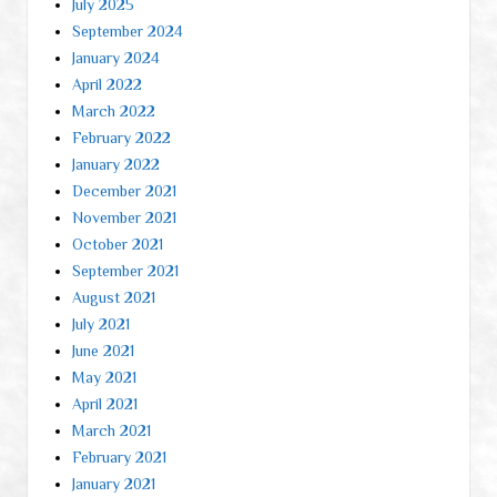
July 2025
September 2024
January 2024
April 2022
March 2022
February 2022
January 2022
December 2021
November 2021
October 2021
September 2021
August 2021
July 2021
June 2021
May 2021
April 2021
March 2021
February 2021
January 2021