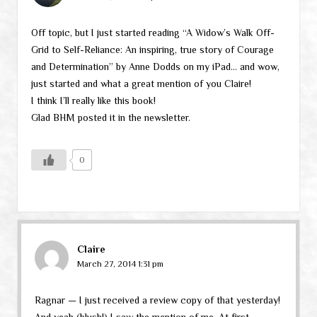
Off topic, but I just started reading “A Widow’s Walk Off-
Grid to Self-Reliance: An inspiring, true story of Courage
and Determination” by Anne Dodds on my iPad… and wow,
just started and what a great mention of you Claire!
I think I’ll really like this book!
Glad BHM posted it in the newsletter.
0
Claire
March 27, 2014 1:31 pm
Ragnar — I just received a review copy of that yesterday!
And yeah (blush!) I saw the mention of me. At first,