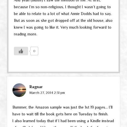
because I’m so non-religious, I thought I wasn’t going to
be able to relate to a lot of what Annie Dodds had to say.
But as soon as she got dropped off at the old house, also
knew I was going to like it. Very much looking forward to
reading more.
0
Ragnar
March 27, 2014 2:31 pm
Bummer, the Amazon sample was just the 1st 19 pages… I’ll
have to wait till the book gets here on Tuesday to finish.
I also learned today that if I had been using a Kindle instead