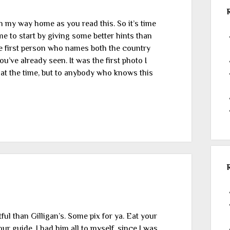
 on my way home as you read this. So it’s time
ime to start by giving some better hints than
 the first person who names both the country
ou’ve already seen. It was the first photo I
 it at the time, but to anybody who knows this
ful than Gilligan’s. Some pix for ya. Eat your
ur guide. I had him all to myself, since I was