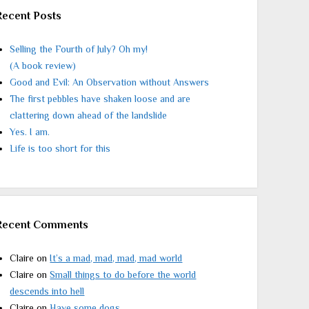
Recent Posts
Selling the Fourth of July? Oh my!
(A book review)
Good and Evil: An Observation without Answers
The first pebbles have shaken loose and are
clattering down ahead of the landslide
Yes. I am.
Life is too short for this
Recent Comments
Claire
on
It’s a mad, mad, mad, mad world
Claire
on
Small things to do before the world
descends into hell
Claire
on
Have some dogs