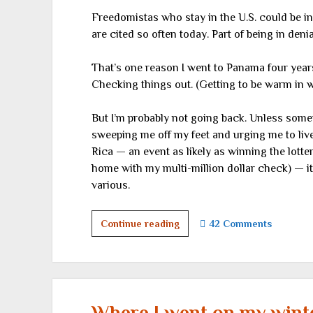
Freedomistas who stay in the U.S. could be 
are cited so often today. Part of being in deni
That’s one reason I went to Panama four year
Checking things out. (Getting to be warm in win
But I’m probably not going back. Unless somet
sweeping me off my feet and urging me to live 
Rica — an event as likely as winning the lott
home with my multi-million dollar check) — i
various.
A
Continue reading
42 Comments
different
country
Where I went on my winter