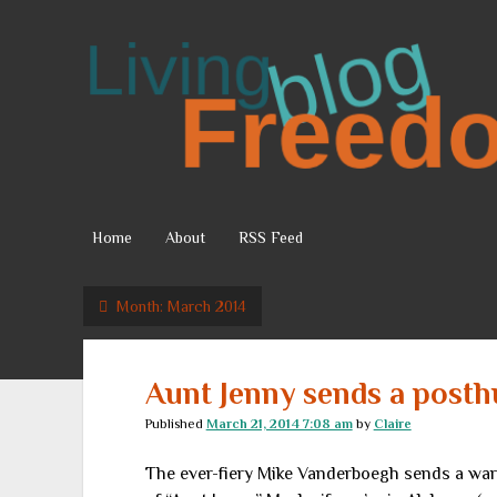
Living
Freedom
Home
About
RSS Feed
Month:
March 2014
Aunt Jenny sends a post
Published
March 21, 2014 7:08 am
by
Claire
The ever-fiery Mike Vanderboegh sends a warni