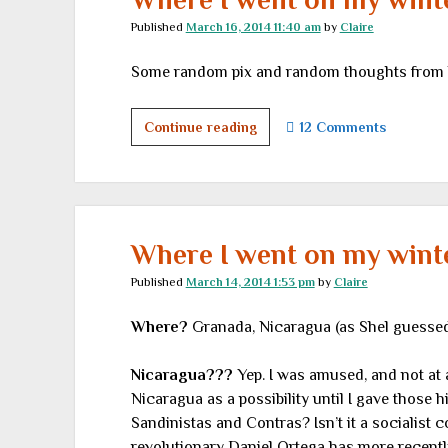
Published
March 16, 2014 11:40 am
by
Claire
Some random pix and random thoughts from la
Where
Continue reading
12 Comments
I
went
on
my
winter
Where I went on my winter
vacation,
Published
March 14, 2014 1:53 pm
by
Claire
part
II
Where?
Granada, Nicaragua (as Shel guessed f
Nicaragua???
Yep. I was amused, and not at 
Nicaragua as a possibility until I gave those hi
Sandinistas and Contras? Isn’t it a socialist c
revolutionary Daniel Ortega has more recentl