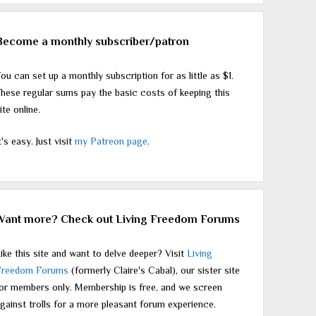
Become a monthly subscriber/patron
ou can set up a monthly subscription for as little as $1.
hese regular sums pay the basic costs of keeping this
ite online.
t's easy. Just visit
my Patreon page
.
Want more? Check out Living Freedom Forums
ike this site and want to delve deeper? Visit
Living
Freedom Forums
(formerly Claire's Cabal), our sister site
or members only. Membership is free, and we screen
gainst trolls for a more pleasant forum experience.