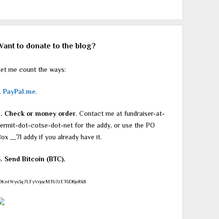
Want to donate to the blog?
et me count the ways:
.
PayPal.me
.
2. Check or money order
. Contact me at fundraiser-at-
ermit-dot-cotse-dot-net for the addy, or use the PO
ox __71 addy if you already have it.
. Send Bitcoin (BTC).
DKntWys3q7LFyVrjozMT67zET6D8jeRk8