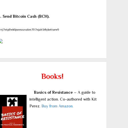
4. Send Bitcoin Cash (BCH).
zrj7ntpllwk6jsnmzavakm707njah3r8ykettuew9
Books!
Basics of Resistance
– A guide to
intelligent action. Co-authored with Kit
Perez.
Buy from Amazon.