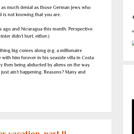
in as much denial as those German Jews who
al is not knowing that you are.
s ago and Nicaragua this month. Perspective.
q
ter didn’t hurt, either.)
hing big comes along (e.g. a millionaire
with him forever in his seaside villa in Costa
ery then being abducted by aliens on the way
t just ain’t happening. Reasons? Many and
 vacation, part II