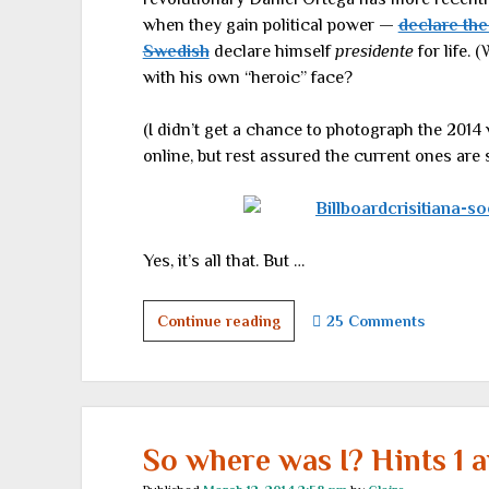
when they gain political power —
declare the
Swedish
declare himself
presidente
for life. (
with his own “heroic” face?
(I didn’t get a chance to photograph the 2014 
online, but rest assured the current ones are
Yes, it’s all that. But …
Where
Continue reading
25 Comments
I
went
on
my
winter
So where was I? Hints 1 a
vacation,