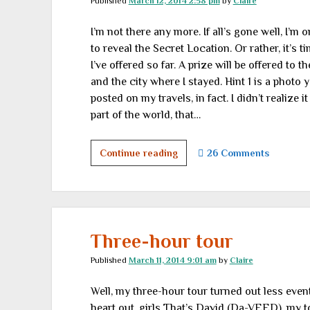
Published
March 12, 2014 2:58 pm
by
Claire
part
1
I’m not there any more. If all’s gone well, I’m
to reveal the Secret Location. Or rather, it’s t
I’ve offered so far. A prize will be offered to
and the city where I stayed. Hint 1 is a photo y
posted on my travels, in fact. I didn’t realize
part of the world, that…
So
Continue reading
26 Comments
where
was
I?
Hints
1
Three-hour tour
and
Published
March 11, 2014 9:01 am
by
Claire
2
Well, my three-hour tour turned out less event
heart out, girls That’s David (Da-VEED), my to