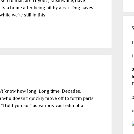
sed to that, aren’t you?) Meanwhile, have
ts a home after being hit by a car. Dog saves
ile we’re still in this…
L
1
h
B
don’t know how long. Long time. Decades,
3
 who doesn’t quickly move off to furrin parts
I told you so!” as various vast edifi of a
1