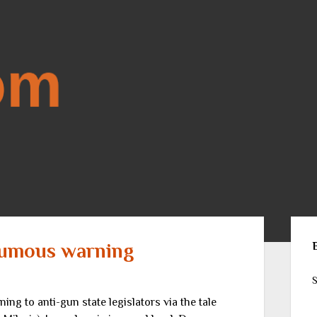
Sid
humous warning
S
ng to anti-gun state legislators via the tale