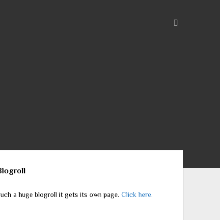
ebar
Blogroll
uch a huge blogroll it gets its own page.
Click here.