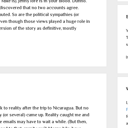
 Mike is), Jenny lore is in your blood. Dunno.
I discovered that no two accounts agree.
uted. So are the political sympathies (or
even though those views played a huge role in
ersion of the story as definitive, mostly
Y
T
s
I
L
o reality after the trip to Nicaragua. But no
y (or several) came up. Reality caught me and
f
 emails may have to wait a while. (But then,
a