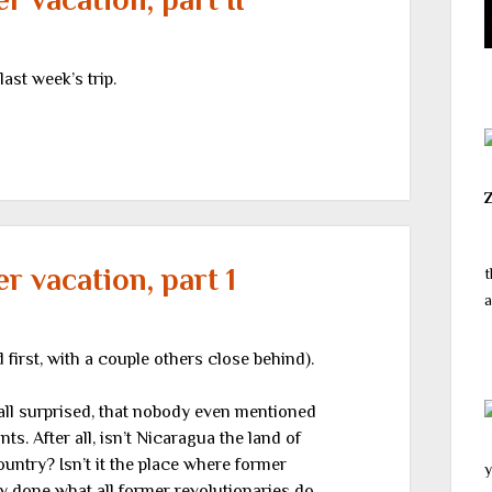
st week’s trip.
 vacation, part 1
t
a
irst, with a couple others close behind).
all surprised, that nobody even mentioned
nts. After all, isn’t Nicaragua the land of
ountry? Isn’t it the place where former
y
y done what all former revolutionaries do