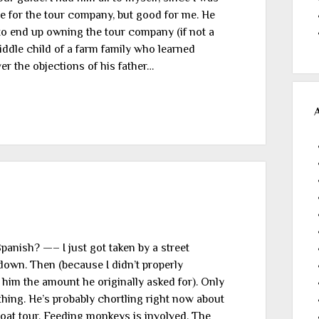
te for the tour company, but good for me. He
to end up owning the tour company (if not a
ddle child of a farm family who learned
er the objections of his father…
Spanish? —– I just got taken by a street
 down. Then (because I didn’t properly
 him the amount he originally asked for). Only
e thing. He’s probably chortling right now about
oat tour. Feeding monkeys is involved. The