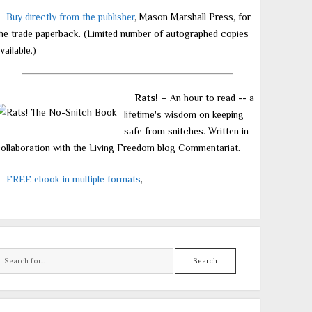
Buy directly from the publisher
, Mason Marshall Press, for
he trade paperback. (Limited number of autographed copies
vailable.)
Rats!
– An hour to read -- a
lifetime's wisdom on keeping
safe from snitches. Written in
ollaboration with the Living Freedom blog Commentariat.
FREE ebook in multiple formats
,
Search