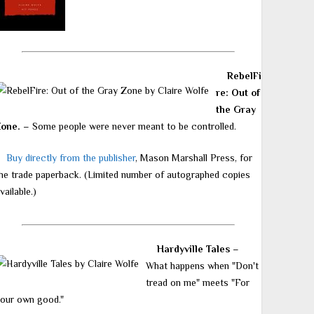
RebelFi
re: Out of
the Gray
Zone.
– Some people were never meant to be controlled.
Buy directly from the publisher
, Mason Marshall Press, for
he trade paperback. (Limited number of autographed copies
vailable.)
Hardyville Tales
–
What happens when "Don't
tread on me" meets "For
our own good."