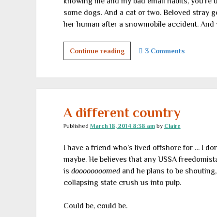
knowing me and my bad email habits, you’re u
some dogs. And a cat or two. Beloved stray ge
her human after a snowmobile accident. And wh
Going
Continue reading
3 Comments
to
the
dogs
A different country
Published
March 18, 2014 8:38 am
by
Claire
I have a friend who’s lived offshore for … I 
maybe. He believes that any USSA freedomista
is
doooooooomed
and he plans to be shouting, “
collapsing state crush us into pulp.
Could be, could be.