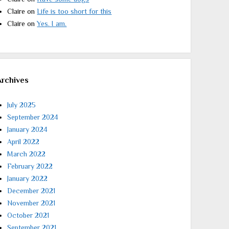
Claire
on
Life is too short for this
Claire
on
Yes. I am.
Archives
July 2025
September 2024
January 2024
April 2022
March 2022
February 2022
January 2022
December 2021
November 2021
October 2021
September 2021