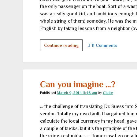
the only passenger on the boat. Sort of a was
was a really good kid, and ambitious enough 
whole string of them) someday. He was the mi
English by taking lessons from a neighbor (ov
Three-
Continue reading
11 Comments
hour
tour
Can you imagine …?
Published
March 9, 2014 11:48 am
by
Claire
… the challenge of translating Dr. Suess into 
vendor. Totally my own fault. I bargained him
calculate the local currency in my head, gave
a couple of bucks, but it’s the principle of th
the gringa estupida. —– Tomorrow I go on a b