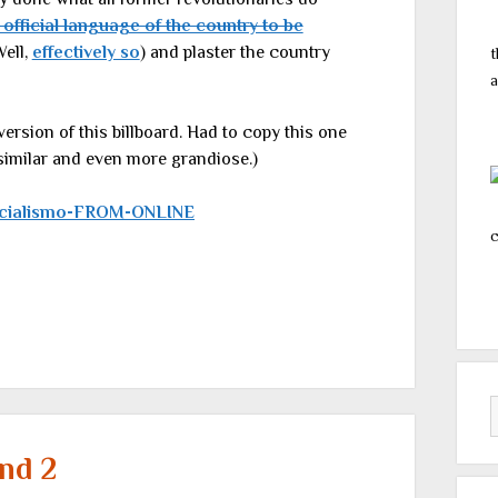
 official language of the country to be
Well,
effectively so
) and plaster the country
t
a
version of this billboard. Had to copy this one
 similar and even more grandiose.)
c
nd 2