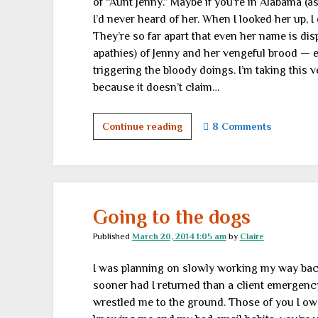
of “Aunt Jenny.” Maybe if you’re in Alabama (as
I’d never heard of her. When I looked her up, 
They’re so far apart that even her name is disp
apathies) of Jenny and her vengeful brood — 
triggering the bloody doings. I’m taking this v
because it doesn’t claim…
Aunt
Continue reading
8 Comments
Jenny
sends
a
posthumous
warning
Going to the dogs
Published
March 20, 2014 1:05 am
by
Claire
I was planning on slowly working my way back t
sooner had I returned than a client emergenc
wrestled me to the ground. Those of you I owe