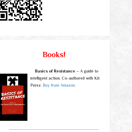
Books!
Basics of Resistance
– A guide to
intelligent action. Co-authored with Kit
Perez.
Buy from Amazon.