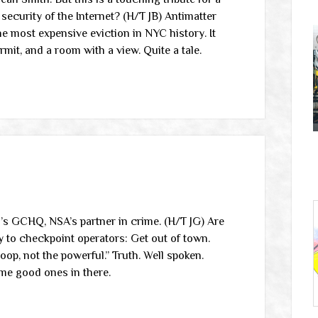
security of the Internet? (H/T JB) Antimatter
 most expensive eviction in NYC history. It
mit, and a room with a view. Quite a tale.
n’s GCHQ, NSA’s partner in crime. (H/T JG) Are
ty to checkpoint operators: Get out of town.
p, not the powerful.” Truth. Well spoken.
ome good ones in there.