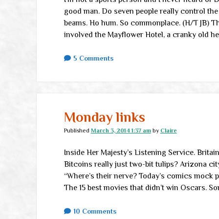
good man. Do seven people really control the 
beams. Ho hum. So commonplace. (H/T JB) The
involved the Mayflower Hotel, a cranky old her
5 Comments
Monday links
Published
March 3, 2014 1:37 am
by
Claire
Inside Her Majesty’s Listening Service. Britai
Bitcoins really just two-bit tulips? Arizona ci
“Where’s their nerve? Today’s comics mock poo
The 15 best movies that didn’t win Oscars. S
10 Comments