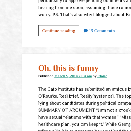
periodically to approve pending comments and 
hearing from me soon, assuming those rumors ab
worry. P.S. That’s also why I blogged about Br
On
Continue reading
13 Comments
the
road
Oh, this is funny
Published
March 5, 2014 7:04 am
by
Claire
The Cato Institute has submitted an amicus bri
O’Rourke. Real brief. Really hysterical. The to
lying about candidates during political ca
SUMMARY OF ARGUMENT “I am not a crook.” “R
have sexual relations with that woman.” “Miss
healthcare plan, you can keep it.” While Geo