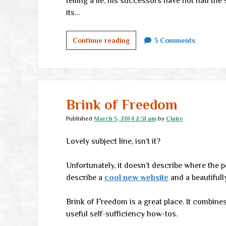
telling a lie, his successors have not had th
its…
Oh,
Continue reading
3 Comments
this
is
funny
Brink of Freedom
Published
March 5, 2014 2:31 am
by
Claire
Lovely subject line, isn’t it?
Unfortunately, it doesn’t describe where the po
describe a
cool new website
and a beautifull
Brink of Freedom is a great place. It combines
useful self-sufficiency how-tos.