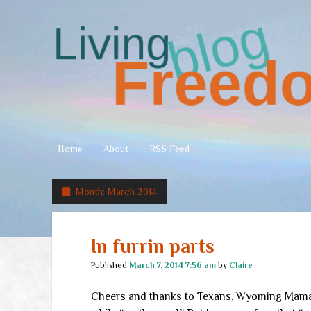
Living
Freedom
Home
About
RSS Feed
Month:
March 2014
In furrin parts
Published
March 7, 2014 7:56 am
by
Claire
Cheers and thanks to Texans, Wyoming Mamas,