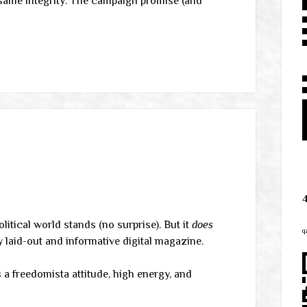
e same integrity. The campaign promise (and
litical world stands (no surprise). But it
does
q
y laid-out and informative digital magazine.
 a freedomista attitude, high energy, and