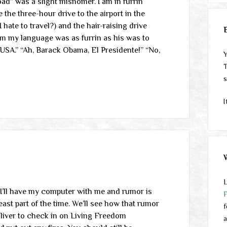
oad” was a slight misnomer. I am in furrin
e the three-hour drive to the airport in the
 hate to travel?) and the hair-raising drive
om my language was as furrin as his was to
SA.” “Ah, Barack Obama, El Presidente!” “No,
Y
T
s
I
L
. I’ll have my computer with me and rumor is
east part of the time. We’ll see how that rumor
f
Oliver to check in on Living Freedom
a