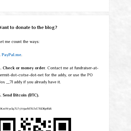
Want to donate to the blog?
et me count the ways:
.
PayPal.me
.
2. Check or money order
. Contact me at fundraiser-at-
ermit-dot-cotse-dot-net for the addy, or use the PO
ox __71 addy if you already have it.
. Send Bitcoin (BTC).
DKntWys3q7LFyVrjozMT67zET6D8jeRk8