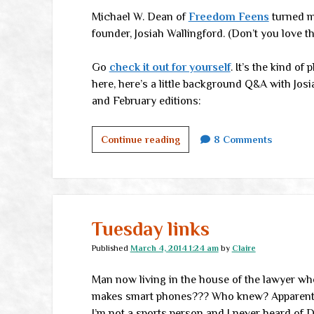
Michael W. Dean of
Freedom Feens
turned me
founder, Josiah Wallingford. (Don’t you love t
Go
check it out for yourself
. It’s the kind o
here, here’s a little background Q&A with Josia
and February editions:
Brink
Continue reading
8 Comments
of
Freedom
Tuesday links
Published
March 4, 2014 1:24 am
by
Claire
Man now living in the house of the lawyer wh
makes smart phones??? Who knew? Apparently 
I’m not a sports person and I never heard of D