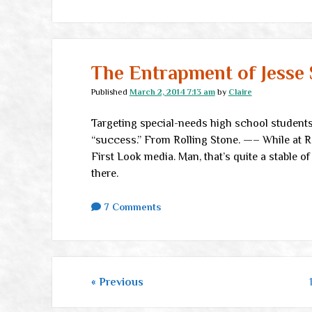
The Entrapment of Jesse
Published
March 2, 2014 7:13 am
by
Claire
Targeting special-needs high school students
“success.” From Rolling Stone. —– While at RS,
First Look media. Man, that’s quite a stable of
there.
7 Comments
Posts
Previous
pagination