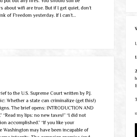
put out any fires. You should still be
out wifi are true. But if I get quiet, don’t
ink of Freedom yesterday. If I can’t…
L
1
h
B
ef to the U.S. Supreme Court written by P.J.
3
pic: Whether a state can criminalize (get this!)
mpaigns. The brief opens: INTRODUCTION AND
1
ead my lips: no new taxes!” “I did not
ion accomplished.” “If you like your
rge Washington may have been incapable of