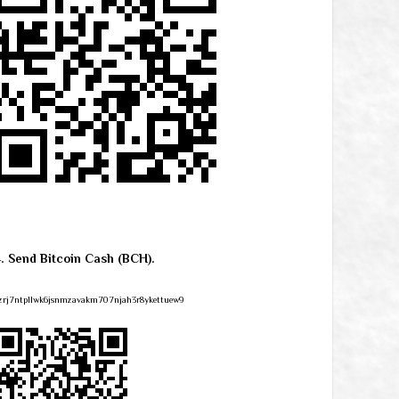
4. Send Bitcoin Cash (BCH).
zrj7ntpllwk6jsnmzavakm707njah3r8ykettuew9