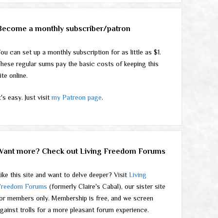
Become a monthly subscriber/patron
ou can set up a monthly subscription for as little as $1.
hese regular sums pay the basic costs of keeping this
ite online.
t's easy. Just visit
my Patreon page
.
Want more? Check out Living Freedom Forums
ike this site and want to delve deeper? Visit
Living
Freedom Forums
(formerly Claire's Cabal), our sister site
or members only. Membership is free, and we screen
gainst trolls for a more pleasant forum experience.