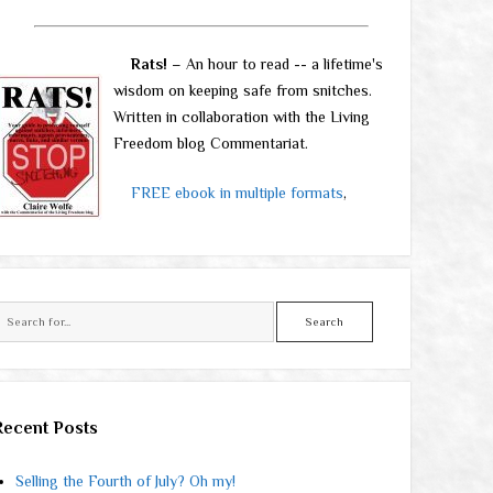
Rats!
– An hour to read -- a lifetime's
wisdom on keeping safe from snitches.
Written in collaboration with the Living
Freedom blog Commentariat.
FREE ebook in multiple formats
,
Search
Recent Posts
Selling the Fourth of July? Oh my!