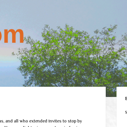
Sid
S
 and all who extended invites to stop by