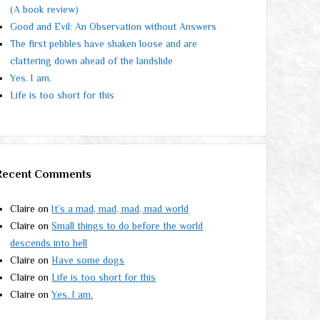
(A book review)
Good and Evil: An Observation without Answers
The first pebbles have shaken loose and are
clattering down ahead of the landslide
Yes. I am.
Life is too short for this
Recent Comments
Claire
on
It’s a mad, mad, mad, mad world
Claire
on
Small things to do before the world
descends into hell
Claire
on
Have some dogs
Claire
on
Life is too short for this
Claire
on
Yes. I am.