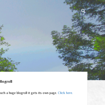
ebar
Blogroll
uch a huge blogroll it gets its own page.
Click here.