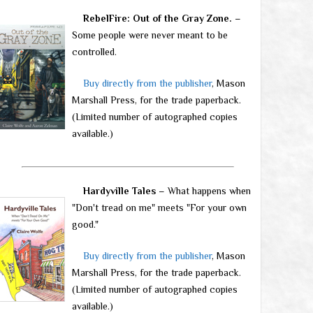
RebelFire: Out of the Gray Zone.
–
Some people were never meant to be
controlled.
Buy directly from the publisher
, Mason
Marshall Press, for the trade paperback.
(Limited number of autographed copies
available.)
Hardyville Tales
– What happens when
"Don't tread on me" meets "For your own
good."
Buy directly from the publisher
, Mason
Marshall Press, for the trade paperback.
(Limited number of autographed copies
available.)