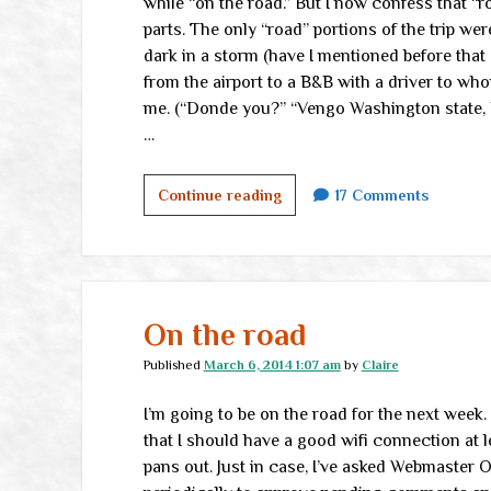
while “on the road.” But I now confess that “r
parts. The only “road” portions of the trip wer
dark in a storm (have I mentioned before that I
from the airport to a B&B with a driver to wh
me. (“Donde you?” “Vengo Washington state, U
…
In
Continue reading
17 Comments
furrin
parts
On the road
Published
March 6, 2014 1:07 am
by
Claire
I’m going to be on the road for the next week
that I should have a good wifi connection at l
pans out. Just in case, I’ve asked Webmaster 