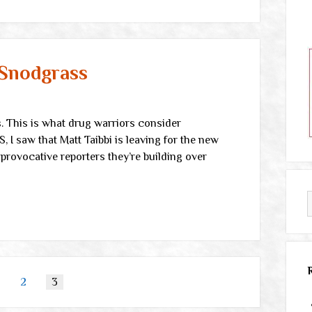
 Snodgrass
. This is what drug warriors consider
 I saw that Matt Taibbi is leaving for the new
 provocative reporters they’re building over
1
2
3