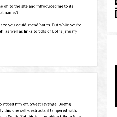
 on to the site and introduced me to its
hat name?)
f place you could spend hours. But while you’re
h, as well as links to pdfs of BoF’s January
o ripped him off. Sweet revenge. Boeing
this one self-destructs if tampered with.
ean Smith. But this is a touching tribute for a