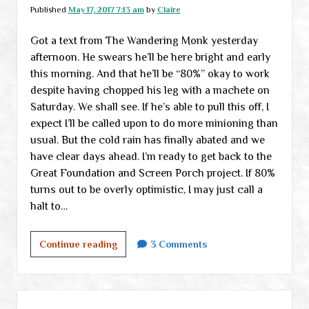
the
Published
May 17, 2017 7:13 am
by
Claire
Monk
Got a text from The Wandering Monk yesterday
afternoon. He swears he’ll be here bright and early
this morning. And that he’ll be “80%” okay to work
despite having chopped his leg with a machete on
Saturday. We shall see. If he’s able to pull this off, I
expect I’ll be called upon to do more minioning than
usual. But the cold rain has finally abated and we
have clear days ahead. I’m ready to get back to the
Great Foundation and Screen Porch project. If 80%
turns out to be overly optimistic, I may just call a
halt to…
Return
Continue reading
3 Comments
of
the
Monk