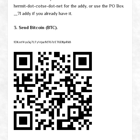
hermit-dot-cotse-dot-net for the addy, or use the PO Box
__71 addy if you already have it.
3. Send Bitcoin (BTC).
1DKntWys3q7LFyVrjozMT67zET6D8jeRk8