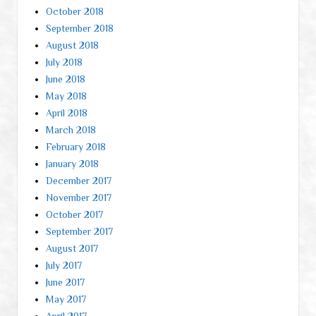
October 2018
September 2018
August 2018
July 2018
June 2018
May 2018
April 2018
March 2018
February 2018
January 2018
December 2017
November 2017
October 2017
September 2017
August 2017
July 2017
June 2017
May 2017
April 2017