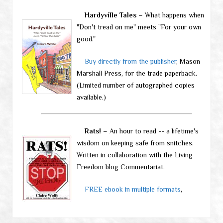
Hardyville Tales
– What happens when
"Don't tread on me" meets "For your own
good."
Buy directly from the publisher
, Mason
Marshall Press, for the trade paperback.
(Limited number of autographed copies
available.)
Rats!
– An hour to read -- a lifetime's
wisdom on keeping safe from snitches.
Written in collaboration with the Living
Freedom blog Commentariat.
FREE ebook in multiple formats
,