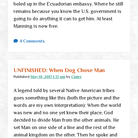
holed up in the Ecuadorian embassy. Where he still
remains because you know the U.S. government is
going to do anything it can to get him. At least
Manning is now free.
4 Comments
UNFINISHED: When Dog Chose Man
Published
May 18, 2017 1:37 pm
by
Claire
A legend told by several Native American tribes
goes something like this (both the picture and the
words are my own interpretation): When the world
was new and no one yet knew their place, God
decided to divide Man from the other animals. He
set Man on one side of a line and the rest of the
animal kingdom on the other. Then he spoke and