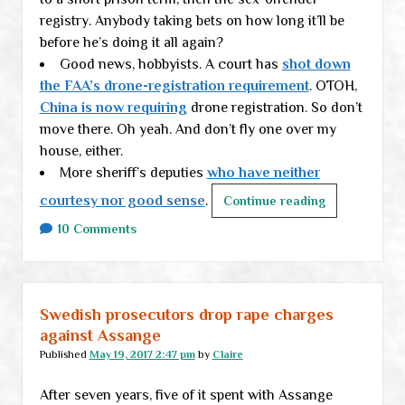
registry. Anybody taking bets on how long it’ll be
the
before he’s doing it all again?
country
Good news, hobbyists. A court has
without
shot down
the FAA’s drone-registration requirement
a
. OTOH,
China is now requiring
working
drone registration. So don’t
move there. Oh yeah. And don’t fly one over my
vehicle
house, either.
More sheriff’s deputies
who have neither
courtesy nor good sense
.
End-
Continue reading
of-
10 Comments
week
links
Swedish prosecutors drop rape charges
against Assange
Published
May 19, 2017 2:47 pm
by
Claire
After seven years, five of it spent with Assange