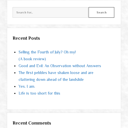
Search
Recent Posts
Selling the Fourth of July? Oh my!
(A book review)
Good and Evil: An Observation without Answers
The first pebbles have shaken loose and are
clattering down ahead of the landslide
Yes. I am.
Life is too short for this
Recent Comments