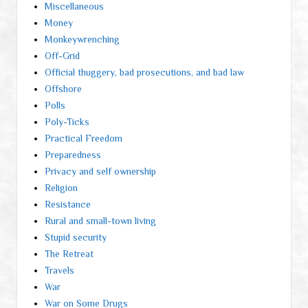
Miscellaneous
Money
Monkeywrenching
Off-Grid
Official thuggery, bad prosecutions, and bad law
Offshore
Polls
Poly-Ticks
Practical Freedom
Preparedness
Privacy and self ownership
Religion
Resistance
Rural and small-town living
Stupid security
The Retreat
Travels
War
War on Some Drugs