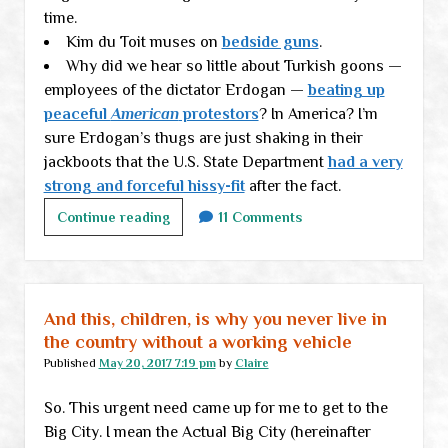
time.
Kim du Toit muses on
bedside guns
.
Why did we hear so little about Turkish goons —
employees of the dictator Erdogan —
beating up
peaceful
American
protestors
? In America? I’m
sure Erdogan’s thugs are just shaking in their
jackboots that the U.S. State Department
had a very
strong and forceful hissy-fit
after the fact.
Monday
Continue reading
11 Comments
links
And this, children, is why you never live in
the country without a working vehicle
Published
May 20, 2017 7:19 pm
by
Claire
So. This urgent need came up for me to get to the
Big City. I mean the Actual Big City (hereinafter