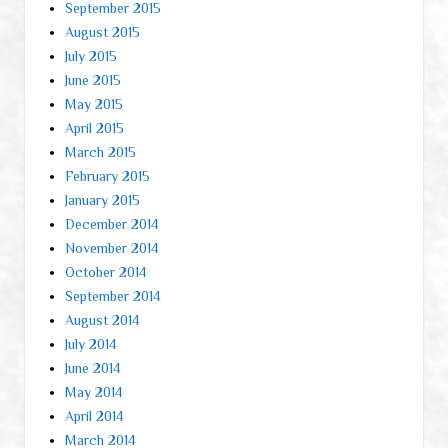
September 2015
August 2015
July 2015
June 2015
May 2015
April 2015
March 2015
February 2015
January 2015
December 2014
November 2014
October 2014
September 2014
August 2014
July 2014
June 2014
May 2014
April 2014
March 2014