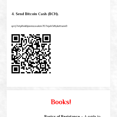
4. Send Bitcoin Cash (BCH).
qzrj7ntpllwk6jsnmzavakm707njah3r8ykettuew9
Books!
Basics of Resistance
– A guide to