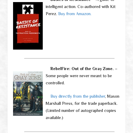
intelligent action. Co-authored with Kit
Perez.
Buy from Amazon.
RebelFire: Out of the Gray Zone.
–
Some people were never meant to be
controlled.
Buy directly from the publisher
, Mason
Marshall Press, for the trade paperback.
(Limited number of autographed copies
available.)