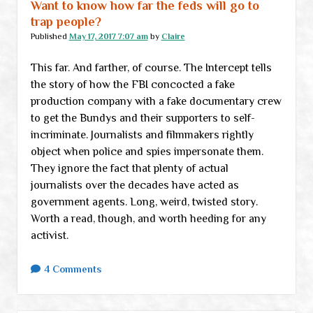
Want to know how far the feds will go to
trap people?
Published
May 17, 2017 7:07 am
by
Claire
This far. And farther, of course. The Intercept tells
the story of how the FBI concocted a fake
production company with a fake documentary crew
to get the Bundys and their supporters to self-
incriminate. Journalists and filmmakers rightly
object when police and spies impersonate them.
They ignore the fact that plenty of actual
journalists over the decades have acted as
government agents. Long, weird, twisted story.
Worth a read, though, and worth heeding for any
activist.
4 Comments