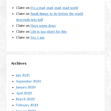
Claire
on
It’s a mad, mad, mad, mad world
Claire
on
Small things to do before the world
descends into hell
Claire
on
Have some dogs
Claire
on
Life is too short for this
Claire
on
Yes. I am.
Archives
July 2025
September 2024
January 2024
April 2022
March 2022
February 2022
January 2022