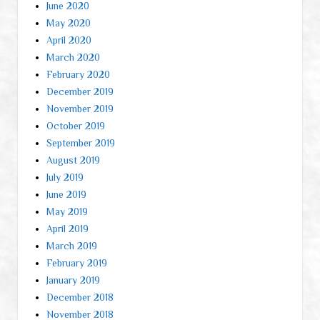
June 2020
May 2020
April 2020
March 2020
February 2020
December 2019
November 2019
October 2019
September 2019
August 2019
July 2019
June 2019
May 2019
April 2019
March 2019
February 2019
January 2019
December 2018
November 2018