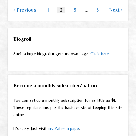
Posts
Previous
1
2
3
…
5
Next
pagination
Sidebar
Blogroll
Such a huge blogroll it gets its own page.
Click here.
Become a monthly subscriber/patron
You can set up a monthly subscription for as little as $1.
These regular sums pay the basic costs of keeping this site
online.
It's easy. Just visit
my Patreon page
.