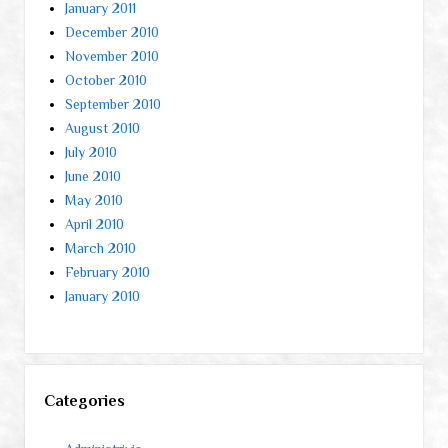
January 2011
December 2010
November 2010
October 2010
September 2010
August 2010
July 2010
June 2010
May 2010
April 2010
March 2010
February 2010
January 2010
Categories