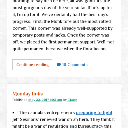
morning to say he’d be here, all was good. It’s the
most gorgeous day of the year so far. If he’s up for
it, I’m up for it. We’ve certainly had the best day’s
progress. First, the Monk tore out the most rotted
corner. This corner was already well-supported by
temporary posts and jacks. Once the corner was
off, we placed the first permanent support. Well, not
quite permanent because when the floor beams…
A
Continue reading
10 Comments
room
with
a
view
Monday links
Published
May 22, 2017 1:08 am
by
Claire
The cannabis entrepreneurs
preparing to fight
Jeff Sessions’ renewed war on an herb. They think it
might be a war of regulation and bureaucracy this