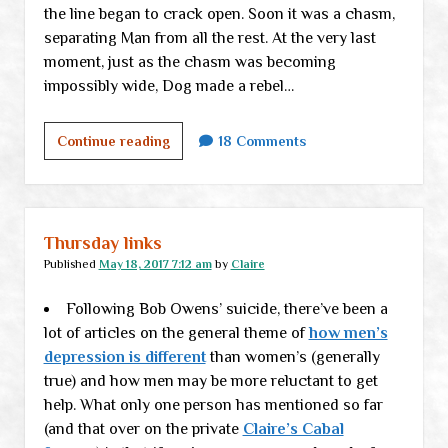
the line began to crack open. Soon it was a chasm,
separating Man from all the rest. At the very last
moment, just as the chasm was becoming
impossibly wide, Dog made a rebel…
UNFINISHED:
Continue reading
18 Comments
When
Dog
Chose
Man
Thursday links
Published
May 18, 2017 7:12 am
by
Claire
Following Bob Owens’ suicide, there’ve been a
lot of articles on the general theme of
how men’s
depression is different
than women’s (generally
true) and how men may be more reluctant to get
help. What only one person has mentioned so far
(and that over on the private
Claire’s Cabal