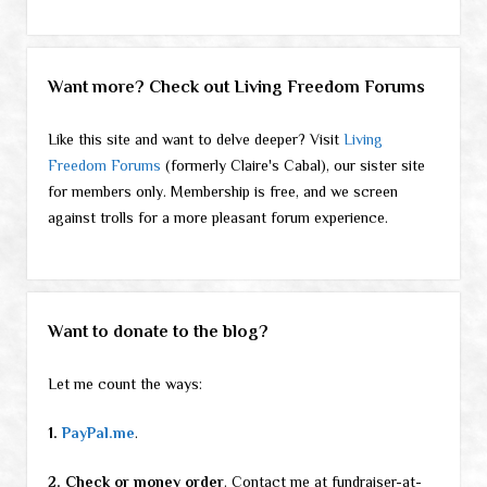
Want more? Check out Living Freedom Forums
Like this site and want to delve deeper? Visit
Living
Freedom Forums
(formerly Claire's Cabal), our sister site
for members only. Membership is free, and we screen
against trolls for a more pleasant forum experience.
Want to donate to the blog?
Let me count the ways:
1.
PayPal.me
.
2. Check or money order
. Contact me at fundraiser-at-