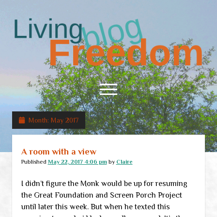
Living
Freedom
open
menu
Month:
May 2017
Home
About
A room with a view
RSS Feed
Published
May 22, 2017 4:06 pm
by
Claire
I didn’t figure the Monk would be up for resuming
the Great Foundation and Screen Porch Project
until later this week. But when he texted this