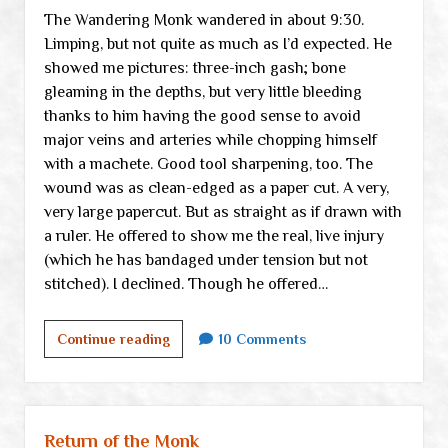
The Wandering Monk wandered in about 9:30.
Limping, but not quite as much as I’d expected. He
showed me pictures: three-inch gash; bone
gleaming in the depths, but very little bleeding
thanks to him having the good sense to avoid
major veins and arteries while chopping himself
with a machete. Good tool sharpening, too. The
wound was as clean-edged as a paper cut. A very,
very large papercut. But as straight as if drawn with
a ruler. He offered to show me the real, live injury
(which he has bandaged under tension but not
stitched). I declined. Though he offered…
Aaaaaand
Continue reading
10 Comments
then
the
departure
of
Return of the Monk