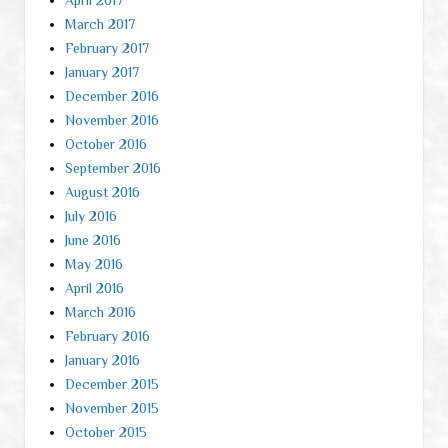
March 2017
February 2017
January 2017
December 2016
November 2016
October 2016
September 2016
August 2016
July 2016
June 2016
May 2016
April 2016
March 2016
February 2016
January 2016
December 2015
November 2015
October 2015