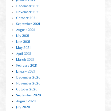
December 2021
November 2021
October 2021
September 2021
August 2021
July 2021
June 2021
May 2021
April 2021
March 2021
February 2021
January 2021
December 2020
November 2020
October 2020
September 2020
August 2020
July 2020