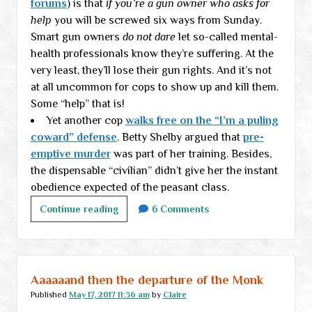
forums
) is that
if you’re a gun owner who asks for
help
you will be screwed six ways from Sunday.
Smart gun owners
do not dare
let so-called mental-
health professionals know they’re suffering. At the
very least, they’ll lose their gun rights. And it’s not
at all uncommon for cops to show up and kill them.
Some “help” that is!
Yet another cop
walks free on the “I’m a puling
coward” defense
. Betty Shelby argued that
pre-
emptive murder
was part of her training. Besides,
the dispensable “civilian” didn’t give her the instant
obedience expected of the peasant class.
Thursday
Continue reading
6 Comments
links
Aaaaaand then the departure of the Monk
Published
May 17, 2017 11:36 am
by
Claire