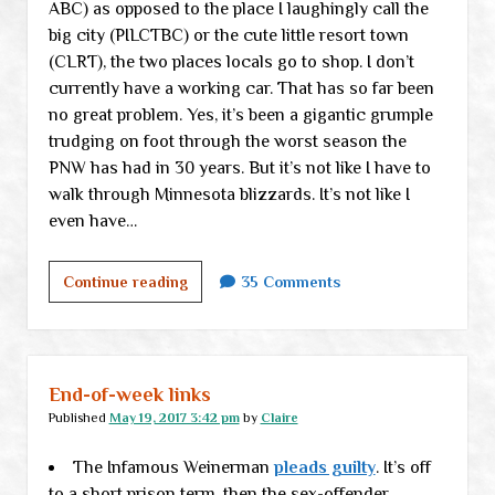
ABC) as opposed to the place I laughingly call the
big city (PILCTBC) or the cute little resort town
(CLRT), the two places locals go to shop. I don’t
currently have a working car. That has so far been
no great problem. Yes, it’s been a gigantic grumple
trudging on foot through the worst season the
PNW has had in 30 years. But it’s not like I have to
walk through Minnesota blizzards. It’s not like I
even have…
And
Continue reading
35 Comments
this,
children,
is
why
End-of-week links
you
Published
May 19, 2017 3:42 pm
by
Claire
never
The Infamous Weinerman
live
pleads guilty
. It’s off
to a short prison term, then the sex-offender
in