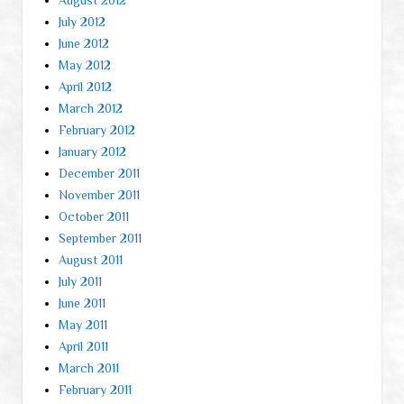
July 2012
June 2012
May 2012
April 2012
March 2012
February 2012
January 2012
December 2011
November 2011
October 2011
September 2011
August 2011
July 2011
June 2011
May 2011
April 2011
March 2011
February 2011