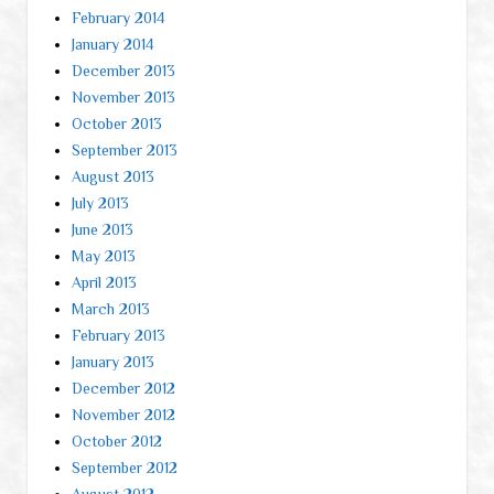
February 2014
January 2014
December 2013
November 2013
October 2013
September 2013
August 2013
July 2013
June 2013
May 2013
April 2013
March 2013
February 2013
January 2013
December 2012
November 2012
October 2012
September 2012
August 2012