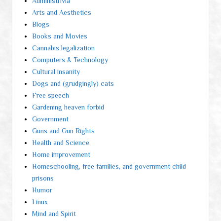
Administrivia
Arts and Aesthetics
Blogs
Books and Movies
Cannabis legalization
Computers & Technology
Cultural insanity
Dogs and (grudgingly) cats
Free speech
Gardening heaven forbid
Government
Guns and Gun Rights
Health and Science
Home improvement
Homeschooling, free families, and government child
prisons
Humor
Linux
Mind and Spirit