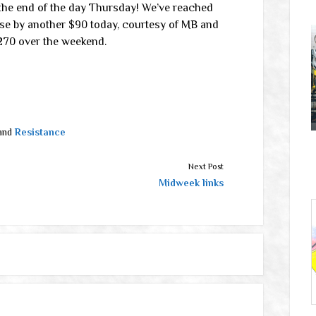
the end of the day Thursday! We’ve reached
rose by another $90 today, courtesy of MB and
$270 over the weekend.
and
Resistance
Next Post
Midweek links