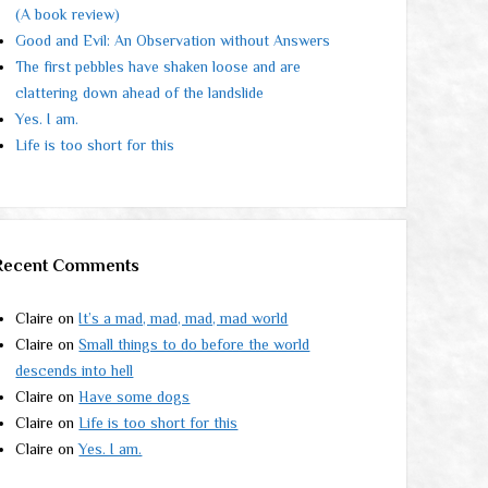
(A book review)
Good and Evil: An Observation without Answers
The first pebbles have shaken loose and are
clattering down ahead of the landslide
Yes. I am.
Life is too short for this
Recent Comments
Claire
on
It’s a mad, mad, mad, mad world
Claire
on
Small things to do before the world
descends into hell
Claire
on
Have some dogs
Claire
on
Life is too short for this
Claire
on
Yes. I am.