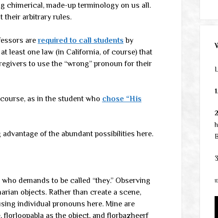
g chimerical, made-up terminology on us all.
 their arbitrary rules.
fessors are
required to call students
by
 least one law (in California, of course) that
regivers to use the “wrong” pronoun for their
L
1
course, as in the student who
chose “His
h
 advantage of the abundant possibilities here.
B
3
 who demands to be called “they.” Observing
1
marian objects. Rather than create a scene,
using individual pronouns here. Mine are
, florloopabla as the object, and florbazheerf