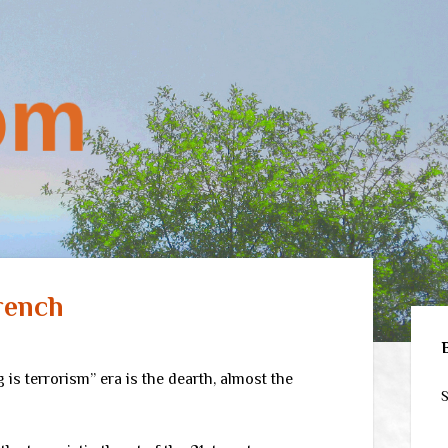
rench
Sid
 is terrorism” era is the dearth, almost the
S