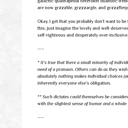
galactic quadrapedal heterokin dualistic tre
are now grzzzble, grzzzargle, and grzzzflerp.
Okay, I get that you probably don’t want to be 
this, just imagine the lovely and well-deserve
self-righteous and desperately over-inclusive
—–
* It’s true that there a small minority of indiv
need of a pronoun. Others can do as they wish w
absolutely nothing makes individual choices (or
inherently
everyone else’s obligation
.
** Such dictates could themselves be conside
with the slightest sense of humor and a whole l
—–