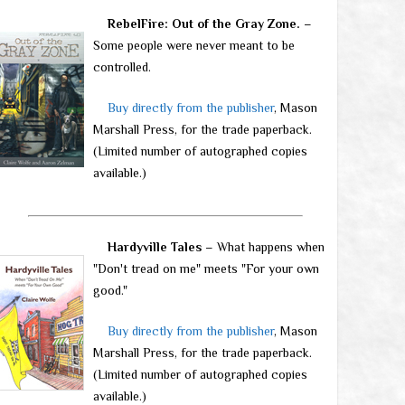
RebelFire: Out of the Gray Zone.
–
Some people were never meant to be
controlled.
Buy directly from the publisher
, Mason
Marshall Press, for the trade paperback.
(Limited number of autographed copies
available.)
Hardyville Tales
– What happens when
"Don't tread on me" meets "For your own
good."
Buy directly from the publisher
, Mason
Marshall Press, for the trade paperback.
(Limited number of autographed copies
available.)