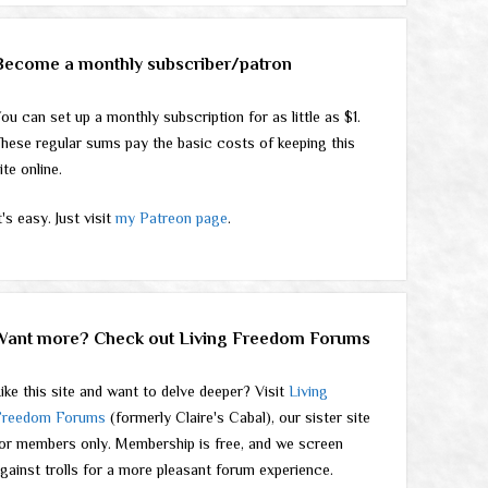
Become a monthly subscriber/patron
ou can set up a monthly subscription for as little as $1.
hese regular sums pay the basic costs of keeping this
ite online.
t's easy. Just visit
my Patreon page
.
Want more? Check out Living Freedom Forums
ike this site and want to delve deeper? Visit
Living
Freedom Forums
(formerly Claire's Cabal), our sister site
or members only. Membership is free, and we screen
gainst trolls for a more pleasant forum experience.