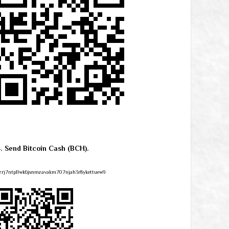
4. Send Bitcoin Cash (BCH).
zrj7ntpllwk6jsnmzavakm707njah3r8ykettuew9