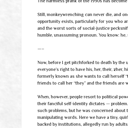
The harmless prank of the 1990s has become th
Still, monkeywrenching can never die, and on
opportunity exists, particularly for you who ar
and the worst sorts of social-justice pecksniff
humble, unassuming pronoun. You know: he, she,
—–
Now, before I get pitchforked to death by the 
everyone’s right to have his, her, their, zher, hi
formerly known as she wants to call herself “t
friends to call her “they” and the friends are w
When, however, people resort to political pow
their fanciful self-identity dictates — probl
such problems, but he was concerned about th
manipulating words. Here we have a tiny, quir
backed by institutions, allegedly run by adults