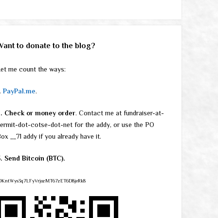
Want to donate to the blog?
et me count the ways:
.
PayPal.me
.
2. Check or money order
. Contact me at fundraiser-at-
ermit-dot-cotse-dot-net for the addy, or use the PO
ox __71 addy if you already have it.
. Send Bitcoin (BTC).
DKntWys3q7LFyVrjozMT67zET6D8jeRk8