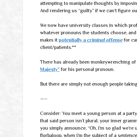
attempting to manipulate thoughts by imposin
And rendering us “guilty” if we can’t figure out
We now have university classes in which pro
whatever pronouns the students choose, and at
makes it
potentially a
criminal offense
for ca
client/patients.**
There has already been monkeywrenching of 
Majesty”
for his personal pronoun.
But there are simply not enough people taking
—–
Consider: You meet a young person at a party
that said person isn’t plural, your inner gram
you simply announce, “Oh, I’m so glad we’re 
florbaloop, when I’m the subject of a sentence