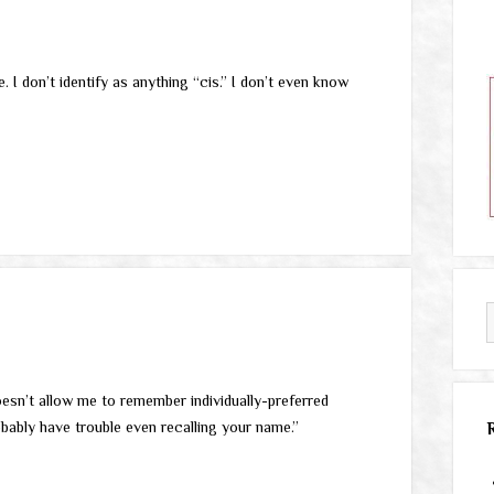
I don’t identify as anything “cis.” I don’t even know
doesn’t allow me to remember individually-preferred
obably have trouble even recalling your name.”