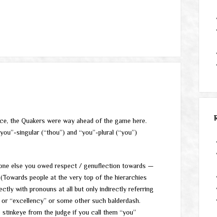
nce, the Quakers were way ahead of the game here.
ou”-singular (“thou”) and “you”-plural (“you”)
one else you owed respect / genuflection towards —
(Towards people at the very top of the hierarchies
tly with pronouns at all but only indirectly referring
” or “excellency” or some other such balderdash.
stinkeye from the judge if you call them “you”