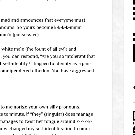
ly mad and announces that everyone must
pronouns. So yours become k-k-k-k-mmm
mmm’n (possessive).
white male (the fount of all evil) and
 you can respond, “Are you so intolerant that
 self-identify? I happen to identify as a pan-
ng omnigendered otherkin. You have aggressed
q
e to memorize your own silly pronouns,
 to minute. If “they” (singular) does manage
 manages to twist her tongue around k-k-k-k-
now changed my self-identification to omni-