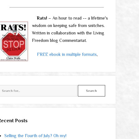
Rats!
– An hour to read -- a lifetime's
wisdom on keeping safe from snitches.
Written in collaboration with the Living
Freedom blog Commentariat.
FREE ebook in multiple formats
,
Search
Recent Posts
Selling the Fourth of July? Oh my!