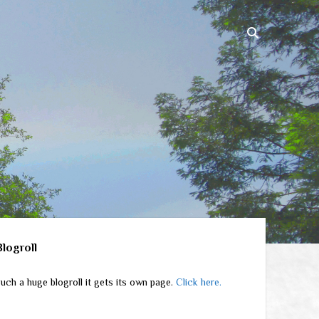
ebar
Blogroll
uch a huge blogroll it gets its own page.
Click here.