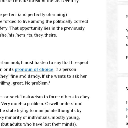
e terroristic threat of the 21st century.
e perfect (and perfectly charming)
e forced to live among the politically correct
ery. That opportunity lies in the previously
Y
 his, hers, its, they, theirs.
T
s
I
urban mob, I must hasten to say that I respect
r, or its
pronoun of choice
. If a person
hey,” fine and dandy. If she wants to ask her
illing, great. No problem.*
er or social ostracism to force others to obey
L
em. Very much a problem. Orwell understood
e state trying to manipulate thoughts by
f
ky minority of individuals, mostly young,
a
 (but adults who have lost their minds),