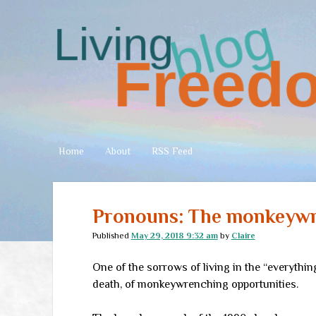
Living
Freedom
Home
About
RSS Feed
Pronouns: The monkeyw
Published
May 29, 2018 9:32 am
by
Claire
One of the sorrows of living in the “everything
death, of monkeywrenching opportunities.