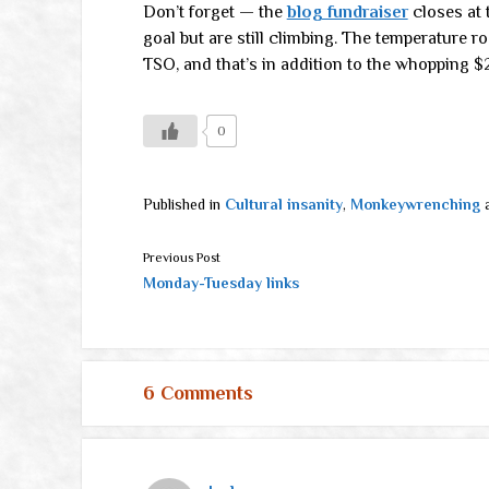
Don’t forget — the
blog fundraiser
closes at 
goal but are still climbing. The temperature 
TSO, and that’s in addition to the whopping 
0
Published in
Cultural insanity
,
Monkeywrenching
Previous Post
Monday-Tuesday links
6 Comments