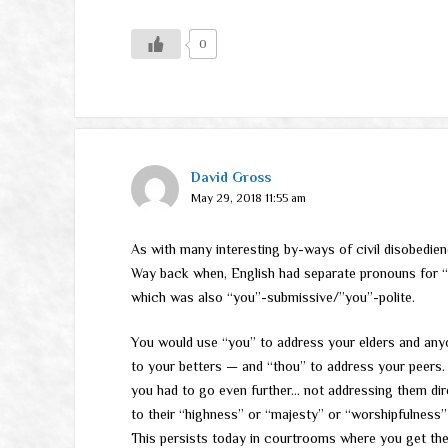
0
David Gross
May 29, 2018 11:55 am
As with many interesting by-ways of civil disobedie
Way back when, English had separate pronouns for “y
which was also “you”-submissive/”you”-polite.
You would use “you” to address your elders and any
to your betters — and “thou” to address your peers. 
you had to go even further… not addressing them direc
to their “highness” or “majesty” or “worshipfulness
This persists today in courtrooms where you get the 