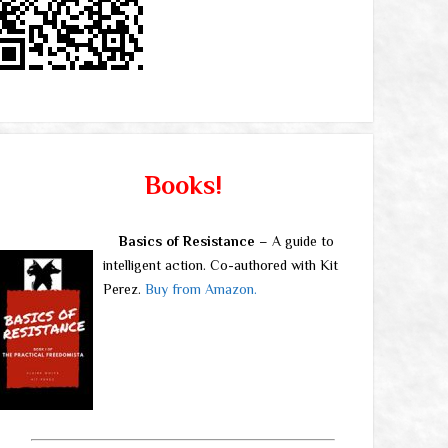
Books!
Basics of Resistance
– A guide to
intelligent action. Co-authored with Kit
Perez.
Buy from Amazon.