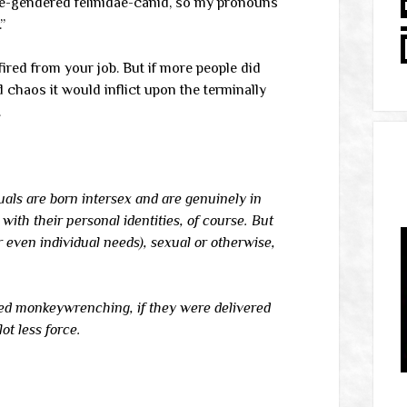
ble-gendered felinidae-canid, so my pronouns
”
fired from your job. But if more people did
d chaos it would inflict upon the terminally
.
iduals are born intersex and are genuinely in
ith their personal identities, of course. But
 even individual needs), sexual or otherwise,
red monkeywrenching, if they were delivered
ot less force.