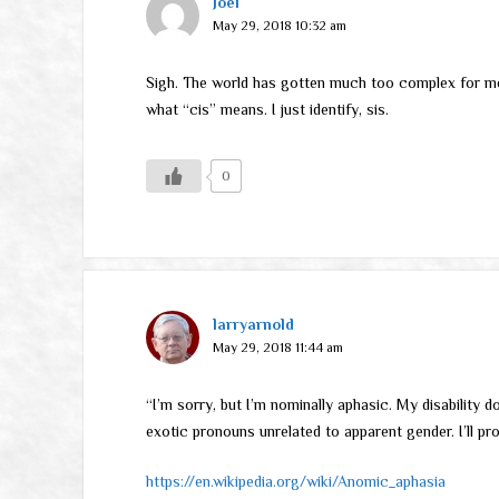
Joel
May 29, 2018 10:32 am
Sigh. The world has gotten much too complex for me. 
what “cis” means. I just identify, sis.
0
larryarnold
May 29, 2018 11:44 am
“I’m sorry, but I’m nominally aphasic. My disability 
exotic pronouns unrelated to apparent gender. I’ll pr
https://en.wikipedia.org/wiki/Anomic_aphasia