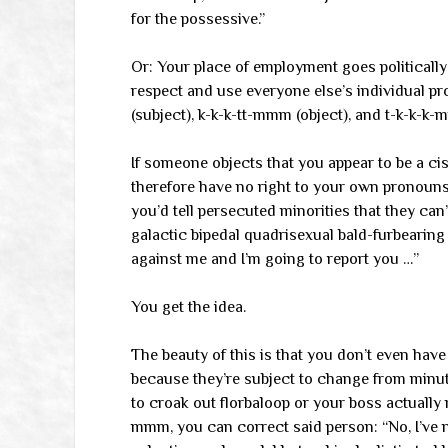
for the possessive.”
Or: Your place of employment goes political
respect and use everyone else’s individual 
(subject), k-k-k-tt-mmm (object), and t-k-k-k-
If someone objects that you appear to be a cis 
therefore have no right to your own pronouns,
you’d tell persecuted minorities that they can’t
galactic bipedal quadrisexual bald-furbeari
against me and I’m going to report you …”
You get the idea.
The beauty of this is that you don’t even hav
because they’re subject to change from minute
to croak out florbaloop or your boss actually
mmm, you can correct said person: “No, I’ve 