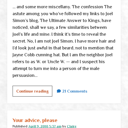
… and some more miscellany. The confession The
astute among you who’ve followed my links to Joel
Simon’s blog, The Ultimate Answer to Kings, have
noticed, shall we say, a few similarities between
Joel’s life and mine. I think it’s time to reveal the
secret. No, I am not Joel Simon. I have more hair and
I’d look just awful in that beard, not to mention that
Jayne Cobb cunning hat. But I am the neighbor Joel
refers to as W. or Uncle W. — and I suspect his
attempt to turn me into a person of the male
persuasion…
A
Continue reading
21 Comments
confession
Your advice, please
Published
April 9, 2010 5:37 am
by
Claire