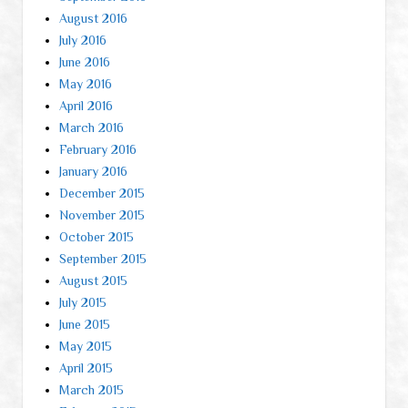
August 2016
July 2016
June 2016
May 2016
April 2016
March 2016
February 2016
January 2016
December 2015
November 2015
October 2015
September 2015
August 2015
July 2015
June 2015
May 2015
April 2015
March 2015