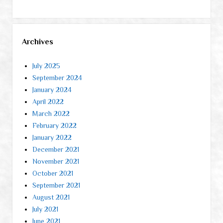
Archives
July 2025
September 2024
January 2024
April 2022
March 2022
February 2022
January 2022
December 2021
November 2021
October 2021
September 2021
August 2021
July 2021
June 2021