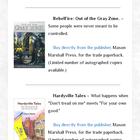
RebelFire: Out of the Gray Zone.
–
Some people were never meant to be
controlled.
Buy directly from the publisher
, Mason
Marshall Press, for the trade paperback.
(Limited number of autographed copies
available.)
Hardyville Tales
– What happens when
"Don't tread on me" meets "For your own
good."
Buy directly from the publisher
, Mason
Marshall Press, for the trade paperback.
(Limited number of autographed copies