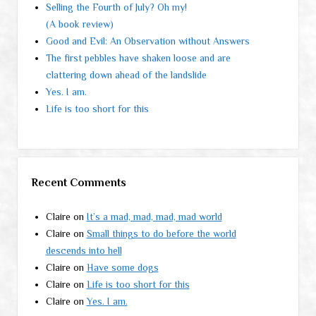
Selling the Fourth of July? Oh my!
(A book review)
Good and Evil: An Observation without Answers
The first pebbles have shaken loose and are
clattering down ahead of the landslide
Yes. I am.
Life is too short for this
Recent Comments
Claire
on
It’s a mad, mad, mad, mad world
Claire
on
Small things to do before the world
descends into hell
Claire
on
Have some dogs
Claire
on
Life is too short for this
Claire
on
Yes. I am.