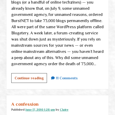
blogs (or a handful of online techzines) — you
already know that, on July 9, some unnamed
government agency, for unnamed reasons, ordered
BurstNET to take 73,000 blogs permanently offline.
All were part of the same WordPress platform called
Blogetery. A week later, a forum-creating service
was shut down just as mysteriously. If you rely on
mainstream sources for your news — or even
online mainstream alternatives — you haven’t heard
a peep about any of this. Why did some unnamed
government agency order the death of 73,000…
Testing
Continue reading
11 Comments
the
“Internet
kill
switch”
A confession
Published
June 17, 2010 1:28 pm
by
Claire