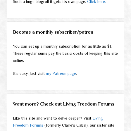
Such a huge blogroll it gets its own page.
Click here.
Become a monthly subscriber/patron
You can set up a monthly subscription for as little as $1.
These regular sums pay the basic costs of keeping this site
online.
It's easy. Just visit
my Patreon page
.
Want more? Check out Living Freedom Forums
Like this site and want to delve deeper? Visit
Living
Freedom Forums
(formerly Claire's Cabal), our sister site