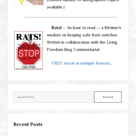
available.)
Rats!
– An hour to read -- a lifetime's
wisdom on keeping safe from snitches.
Written in collaboration with the Living
Freedom blog Commentariat.
FREE ebook in multiple formats
,
Search
Recent Posts