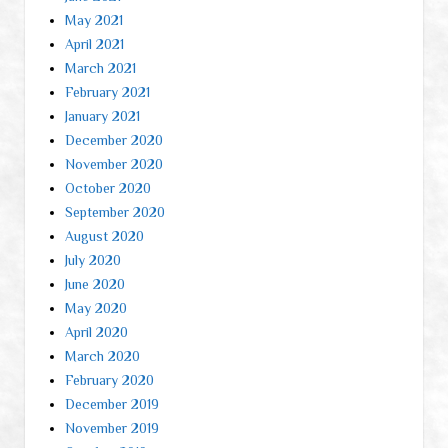
May 2021
April 2021
March 2021
February 2021
January 2021
December 2020
November 2020
October 2020
September 2020
August 2020
July 2020
June 2020
May 2020
April 2020
March 2020
February 2020
December 2019
November 2019