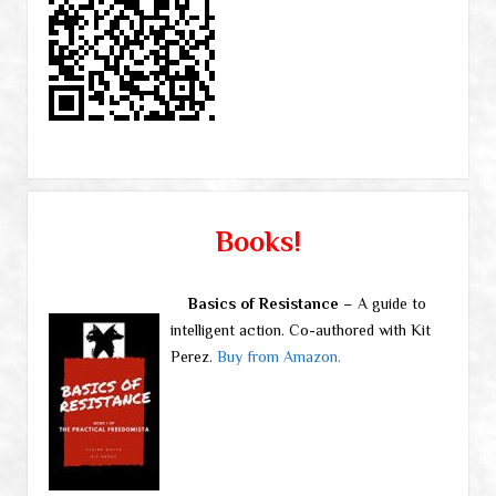
Books!
Basics of Resistance
– A guide to
intelligent action. Co-authored with Kit
Perez.
Buy from Amazon.