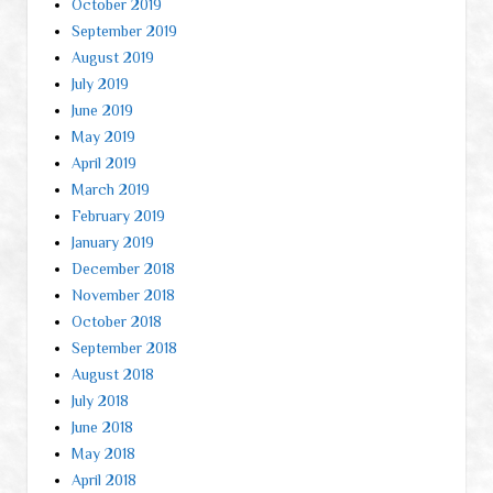
October 2019
September 2019
August 2019
July 2019
June 2019
May 2019
April 2019
March 2019
February 2019
January 2019
December 2018
November 2018
October 2018
September 2018
August 2018
July 2018
June 2018
May 2018
April 2018