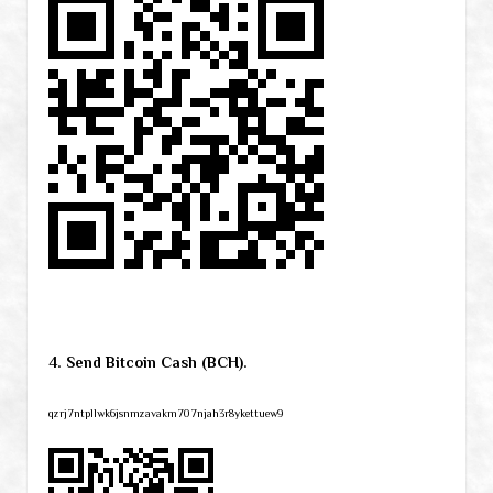
4. Send Bitcoin Cash (BCH).
qzrj7ntpllwk6jsnmzavakm707njah3r8ykettuew9