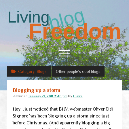
Living
Freedom
open
menu
Category:
Blogs
Other people’s cool blogs
Home
About
Blogging up a storm
RSS Feed
Published
January 21, 2011 2:46 pm
by
Claire
Hey. I just noticed that BHM webmaster Oliver Del
Signore has been blogging up a storm since just
before Christmas. (And apparently blogging a big