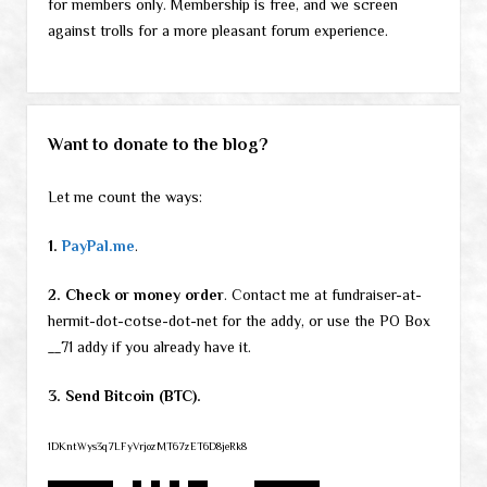
for members only. Membership is free, and we screen
against trolls for a more pleasant forum experience.
Want to donate to the blog?
Let me count the ways:
1.
PayPal.me
.
2. Check or money order
. Contact me at fundraiser-at-
hermit-dot-cotse-dot-net for the addy, or use the PO Box
__71 addy if you already have it.
3. Send Bitcoin (BTC).
1DKntWys3q7LFyVrjozMT67zET6D8jeRk8