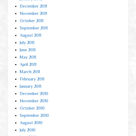
December 2011
November 2011
October 2011
September 2011
August 2011
July 2011
June 2011
May 2011
April 2011
March 2011
February 2011
January 2011
December 2010
November 2010
October 2010
September 2010
August 2010
July 2010