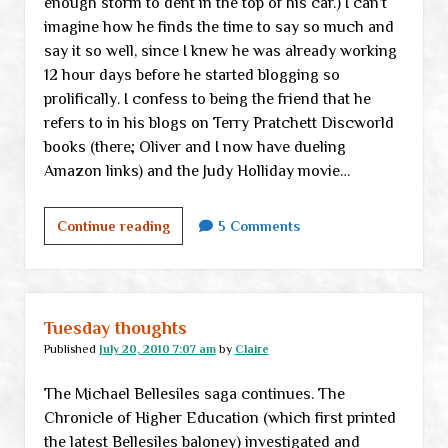
enough storm to dent in the top of his car.) I can’t
imagine how he finds the time to say so much and
say it so well, since I knew he was already working
12 hour days before he started blogging so
prolifically. I confess to being the friend that he
refers to in his blogs on Terry Pratchett Discworld
books (there; Oliver and I now have dueling
Amazon links) and the Judy Holliday movie…
Blogging
Continue reading
5 Comments
up
a
storm
Tuesday thoughts
Published
July 20, 2010 7:07 am
by
Claire
The Michael Bellesiles saga continues. The
Chronicle of Higher Education (which first printed
the latest Bellesiles baloney) investigated and