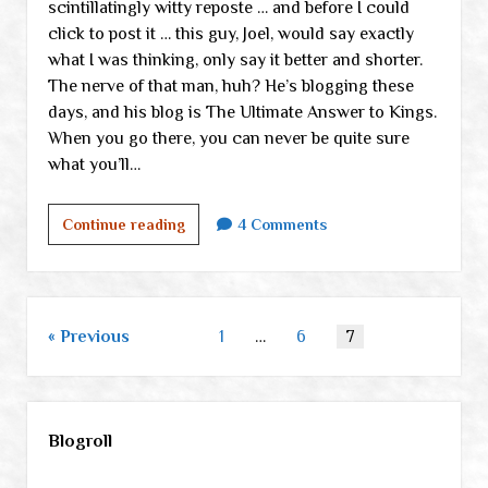
scintillatingly witty reposte … and before I could
click to post it … this guy, Joel, would say exactly
what I was thinking, only say it better and shorter.
The nerve of that man, huh? He’s blogging these
days, and his blog is The Ultimate Answer to Kings.
When you go there, you can never be quite sure
what you’ll…
Three
Continue reading
4 Comments
great
sites
Posts
Previous
1
…
6
7
pagination
Sidebar
Blogroll