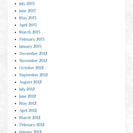
July 2013
June 2013
May 2013
April 2013
March 2013
February 2013
January 2013
December 2012
November 2012
October 2012
September 2012
August 2012
July 2012
June 2012
May 2012
April 2012
March 2012
February 2012
January 2012