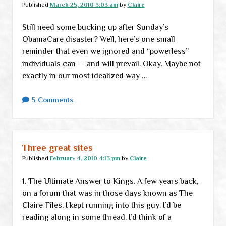
Published
March 25, 2010 3:03 am
by
Claire
Still need some bucking up after Sunday’s
ObamaCare disaster? Well, here’s one small
reminder that even we ignored and “powerless”
individuals can — and will prevail. Okay. Maybe not
exactly in our most idealized way …
5 Comments
Three great sites
Published
February 4, 2010 4:13 pm
by
Claire
1. The Ultimate Answer to Kings. A few years back,
on a forum that was in those days known as The
Claire Files, I kept running into this guy. I’d be
reading along in some thread. I’d think of a