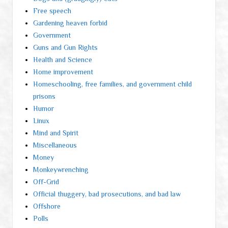
Free speech
Gardening heaven forbid
Government
Guns and Gun Rights
Health and Science
Home improvement
Homeschooling, free families, and government child
prisons
Humor
Linux
Mind and Spirit
Miscellaneous
Money
Monkeywrenching
Off-Grid
Official thuggery, bad prosecutions, and bad law
Offshore
Polls