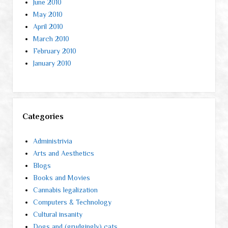
June 2010
May 2010
April 2010
March 2010
February 2010
January 2010
Categories
Administrivia
Arts and Aesthetics
Blogs
Books and Movies
Cannabis legalization
Computers & Technology
Cultural insanity
Dogs and (grudgingly) cats