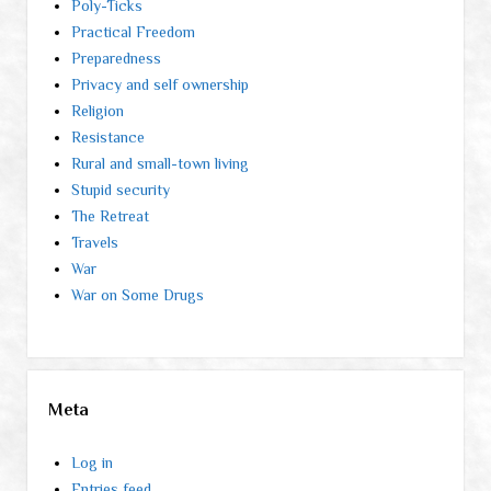
Poly-Ticks
Practical Freedom
Preparedness
Privacy and self ownership
Religion
Resistance
Rural and small-town living
Stupid security
The Retreat
Travels
War
War on Some Drugs
Meta
Log in
Entries feed