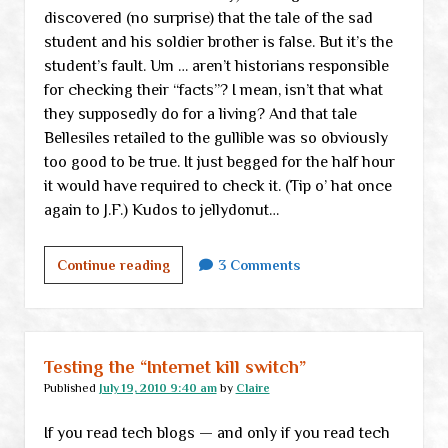
discovered (no surprise) that the tale of the sad
student and his soldier brother is false. But it’s the
student’s fault. Um … aren’t historians responsible
for checking their “facts”? I mean, isn’t that what
they supposedly do for a living? And that tale
Bellesiles retailed to the gullible was so obviously
too good to be true. It just begged for the half hour
it would have required to check it. (Tip o’ hat once
again to J.F.) Kudos to jellydonut…
Tuesday
Continue reading
3 Comments
thoughts
Testing the “Internet kill switch”
Published
July 19, 2010 9:40 am
by
Claire
If you read tech blogs — and only if you read tech