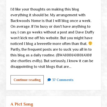
I’d like your thoughts on making this blog
everything it should be. My arrangement with
Backwoods Home is that I will blog once a week.
On average. If I’m busy or don’t have anything to
say, I can go weeks without a post and Dave Duffy
won’t kick me off his website. But you might have
noticed I blog a leeeeetle more often than that.
Partly, the frequent posts are to suck you all in to
this blog as a daily routine. (BWAHHHAHHHAHH!
she chortles evilly). But seriously, I know it can be
disappointing to visit blogs that are…
Your
Continue reading
37 Comments
advice,
please
A Pict Song