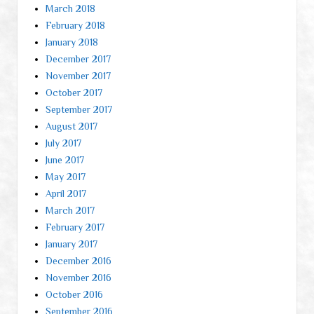
March 2018
February 2018
January 2018
December 2017
November 2017
October 2017
September 2017
August 2017
July 2017
June 2017
May 2017
April 2017
March 2017
February 2017
January 2017
December 2016
November 2016
October 2016
September 2016