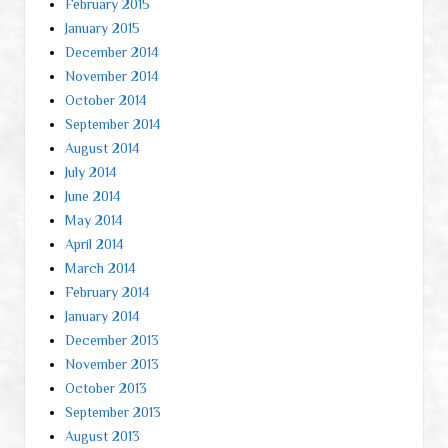
February 2015
January 2015
December 2014
November 2014
October 2014
September 2014
August 2014
July 2014
June 2014
May 2014
April 2014
March 2014
February 2014
January 2014
December 2013
November 2013
October 2013
September 2013
August 2013