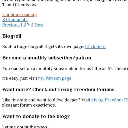
T. and friends over…
Should
Continue reading
Tansy
8 Comments
Posts
(and
Previous
1
2
3
4
Next
friends)
pagination
go
Sidebar
Blogroll
on
shrugging?
Such a huge blogroll it gets its own page.
Click here.
Become a monthly subscriber/patron
You can set up a monthly subscription for as little as $1. These 
It's easy. Just visit
my Patreon page
.
Want more? Check out Living Freedom Forums
Like this site and want to delve deeper? Visit
Living Freedom F
pleasant forum experience.
Want to donate to the blog?
Let me count the ways: