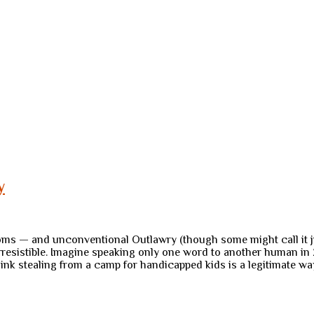
y
s — and unconventional Outlawry (though some might call it just
irresistible. Imagine speaking only one word to another human i
hink stealing from a camp for handicapped kids is a legitimate w