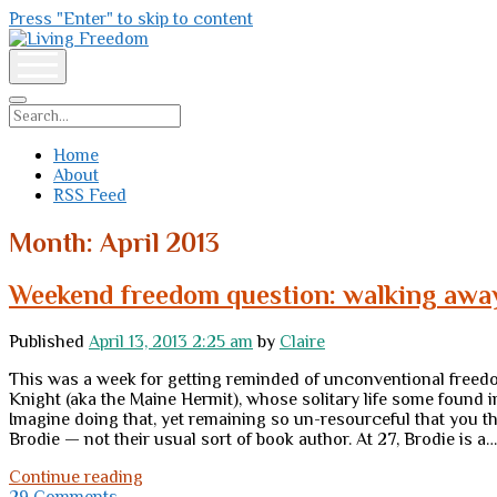
Press "Enter" to skip to content
Living
Freedom
open
menu
Search
Home
About
RSS Feed
Month:
April 2013
Weekend freedom question: walking awa
Published
April 13, 2013 2:25 am
by
Claire
This was a week for getting reminded of unconventional freedom
Knight (aka the Maine Hermit), whose solitary life some found 
Imagine doing that, yet remaining so un-resourceful that you t
Brodie — not their usual sort of book author. At 27, Brodie is a…
Weekend
Continue reading
freedom
29 Comments