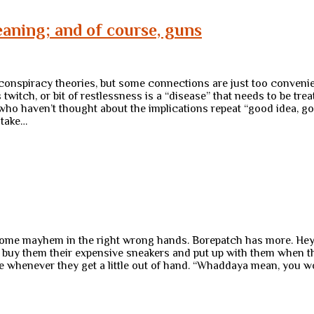
aning; and of course, guns
 conspiracy theories, but some connections are just too convenie
 twitch, or bit of restlessness is a “disease” that needs to be t
 who haven’t thought about the implications repeat “good idea, go
 take…
some mayhem in the right wrong hands. Borepatch has more. Hey, i
o buy them their expensive sneakers and put up with them when 
e whenever they get a little out of hand. “Whaddaya mean, you w