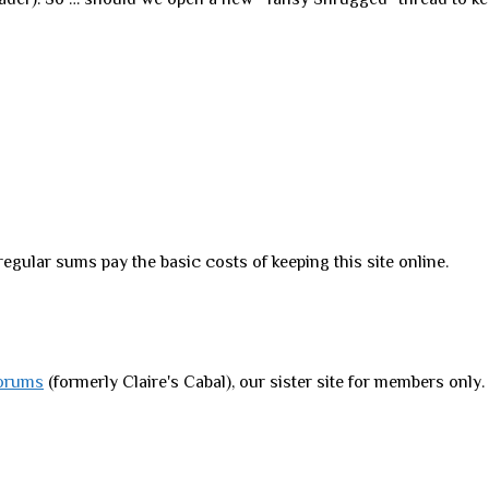
regular sums pay the basic costs of keeping this site online.
orums
(formerly Claire's Cabal), our sister site for members only