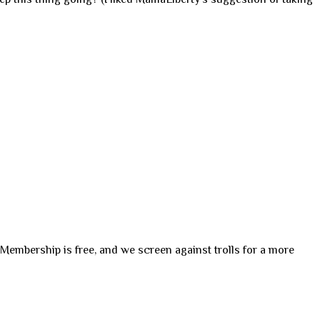
. Membership is free, and we screen against trolls for a more