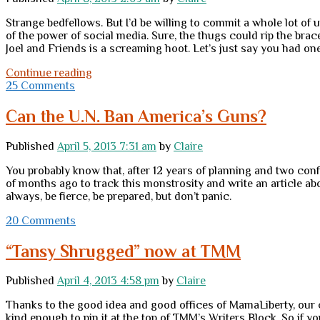
of
night
Strange bedfellows. But I’d be willing to commit a whole lot of 
of the power of social media. Sure, the thugs could rip the brac
Joel and Friends is a screaming hoot. Let’s just say you had on
Monday
Continue reading
miscellany
25 Comments
and
random
Can the U.N. Ban America’s Guns?
thoughts
Published
April 5, 2013 7:31 am
by
Claire
You probably know that, after 12 years of planning and two co
of months ago to track this monstrosity and write an article abo
always, be fierce, be prepared, but don’t panic.
20 Comments
“Tansy Shrugged” now at TMM
Published
April 4, 2013 4:58 pm
by
Claire
Thanks to the good idea and good offices of MamaLiberty, our c
kind enough to pin it at the top of TMM’s Writers Block. So if yo