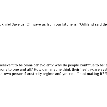
ult knife! Save us! Oh, save us from our kitchens! “Gilliland said 
l believe it to be omni-benevolent? Why do people continue to bel
rony to one and all? How can anyone think their health-care syst
 own personal austerity regime and you’re still not making it? 