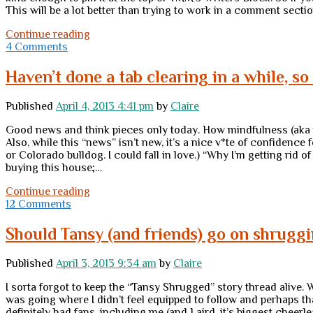
This will be a lot better than trying to work in a comment sect
“Tansy
Continue reading
Shrugged”
4 Comments
now
at
Haven’t done a tab clearing in a while, so
TMM
Published
April 4, 2013 4:41 pm
by
Claire
Good news and think pieces only today. How mindfulness (aka 
Also, while this “news” isn’t new, it’s a nice v*te of confiden
or Colorado bulldog. I could fall in love.) “Why I’m getting rid o
buying this house;…
Haven’t
Continue reading
done
12 Comments
a
tab
Should Tansy (and friends) go on shrugg
clearing
in
Published
April 3, 2013 9:34 am
by
Claire
a
while,
I sorta forgot to keep the “Tansy Shrugged” story thread alive
so
was going where I didn’t feel equipped to follow and perhaps tha
…
definitely had fans, including me (and Laird, it’s biggest chee