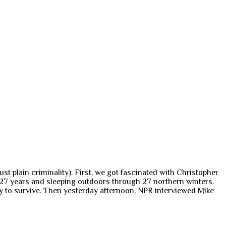
 plain criminality). First, we got fascinated with Christopher
n 27 years and sleeping outdoors through 27 northern winters.
ay to survive. Then yesterday afternoon, NPR interviewed Mike