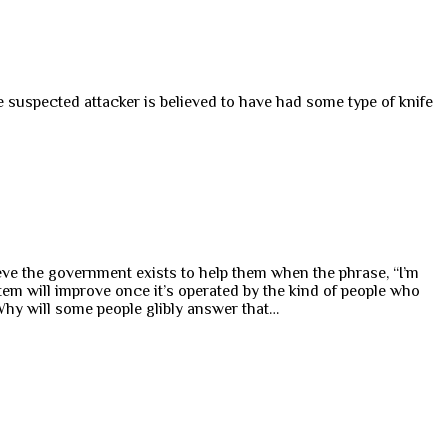
the suspected attacker is believed to have had some type of knife
ieve the government exists to help them when the phrase, “I’m
em will improve once it’s operated by the kind of people who
Why will some people glibly answer that…