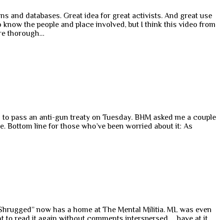
ns and databases. Great idea for great activists. And great use
o know the people and place involved, but I think this video from
more thorough…
d to pass an anti-gun treaty on Tuesday. BHM asked me a couple
ve. Bottom line for those who’ve been worried about it: As
y Shrugged” now has a home at The Mental Militia. ML was even
ant to read it again without comments interspersed … have at it.