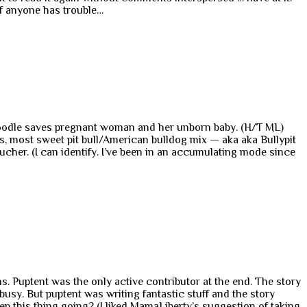
If anyone has trouble…
doodle saves pregnant woman and her unborn baby. (H/T ML)
us, most sweet pit bull/American bulldog mix — aka aka Bullypit
ltucher. (I can identify. I’ve been in an accumulating mode since
. Puptent was the only active contributor at the end. The story
 busy. But puptent was writing fantastic stuff and the story
ep this thing going? (I liked MamaLiberty’s suggestion of taking