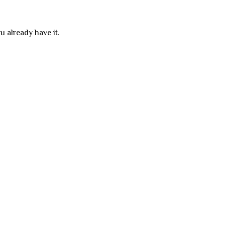
u already have it.