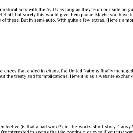
unnatural acts with the ACLU as long as they’re on our side on gu
elet off, but surely this would give them pause. Maybe you have t
e of these. But in semi-auto. With quite a few extras. (Here’s a 
nferences that ended in chaos, the United Nations finally manage
ut the treaty and its implications. Here it is as a website exclusi
ollective (is that a bad word?), in-the-works short story “Tans
u’re interested in seeing the tale continue, or even if you just w