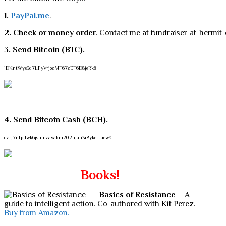
1.
PayPal.me
.
2. Check or money order
. Contact me at fundraiser-at-hermit-
3. Send Bitcoin (BTC).
1DKntWys3q7LFyVrjozMT67zET6D8jeRk8
4. Send Bitcoin Cash (BCH).
qzrj7ntpllwk6jsnmzavakm707njah3r8ykettuew9
Books!
Basics of Resistance
– A
guide to intelligent action. Co-authored with Kit Perez.
Buy from Amazon.