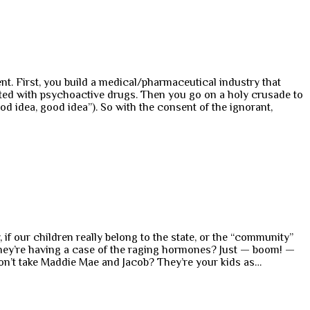
nt. First, you build a medical/pharmaceutical industry that
reated with psychoactive drugs. Then you go on a holy crusade to
od idea, good idea”). So with the consent of the ignorant,
f our children really belong to the state, or the “community”
they’re having a case of the raging hormones? Just — boom! —
on’t take Maddie Mae and Jacob? They’re your kids as…