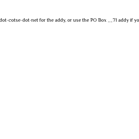
dot-cotse-dot-net for the addy, or use the PO Box __71 addy if yo