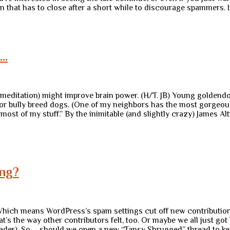
ion that has to close after a short while to discourage spammers. 
 …
meditation) might improve brain power. (H/T. JB) Young golden
ce for bully breed dogs. (One of my neighbors has the most gorgeo
f most of my stuff.” By the inimitable (and slightly crazy) James A
ing?
. Which means WordPress’s spam settings cut off new contributions
t’s the way other contributors felt, too. Or maybe we all just got
rleader). So … should we open a new “Tansy Shrugged” thread to ke