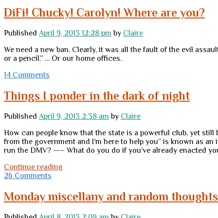
DiFi! Chucky! Carolyn! Where are you?
Published
April 9, 2013 12:28 pm
by
Claire
We need a new ban. Clearly, it was all the fault of the evil assa
or a pencil.” … Or our home offices.
14 Comments
Things I ponder in the dark of night
Published
April 9, 2013 2:38 am
by
Claire
How can people know that the state is a powerful club, yet stil
from the government and I’m here to help you” is known as an i
run the DMV? —– What do you do if you’ve already enacted your
Things
Continue reading
I
26 Comments
ponder
in
Monday miscellany and random thoughts
the
dark
Published
April 8, 2013 2:09 am
by
Claire