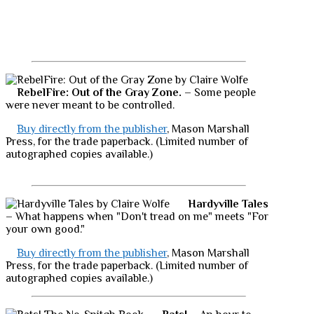
RebelFire: Out of the Gray Zone.
– Some people
were never meant to be controlled.
Buy directly from the publisher
, Mason Marshall
Press, for the trade paperback. (Limited number of
autographed copies available.)
Hardyville Tales
– What happens when "Don't tread on me" meets "For
your own good."
Buy directly from the publisher
, Mason Marshall
Press, for the trade paperback. (Limited number of
autographed copies available.)