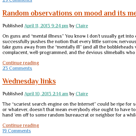
question:
walking
Random observations on mood and its me
away
Published
April 11, 2013 9:24 pm
by
Claire
On guns and “mental illness” You know I don’t usually get into
successfully pushes the notion that every little sorrow, nervous
take guns away from the “mentally ill” (and all the bobbleheads
complacent, well-programmed, and the devious slimeballs who
Random
Continue reading
observations
23 Comments
on
mood
Wednesday links
and
its
Published
April 10, 2013 2:14 am
by
Claire
meaning;
and
The “scariest search engine on the Internet” could be ripe for 
of
or whatever, doesn’t that mean everybody else ought to have t
course,
hand ’em off to some random bureaucrat or neighbor for a whil
guns
Wednesday
Continue reading
links
19 Comments