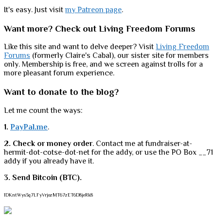
It's easy. Just visit
my Patreon page
.
Want more? Check out Living Freedom Forums
Like this site and want to delve deeper? Visit
Living Freedom
Forums
(formerly Claire's Cabal), our sister site for members
only. Membership is free, and we screen against trolls for a
more pleasant forum experience.
Want to donate to the blog?
Let me count the ways:
1.
PayPal.me
.
2. Check or money order
. Contact me at fundraiser-at-
hermit-dot-cotse-dot-net for the addy, or use the PO Box __71
addy if you already have it.
3. Send Bitcoin (BTC).
1DKntWys3q7LFyVrjozMT67zET6D8jeRk8