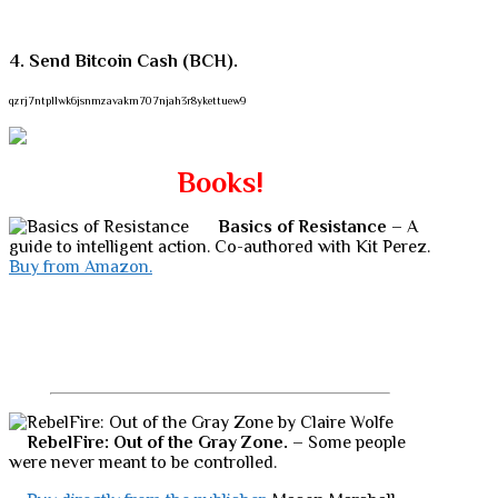
4. Send Bitcoin Cash (BCH).
qzrj7ntpllwk6jsnmzavakm707njah3r8ykettuew9
Books!
Basics of Resistance
– A
guide to intelligent action. Co-authored with Kit Perez.
Buy from Amazon.
RebelFire: Out of the Gray Zone.
– Some people
were never meant to be controlled.