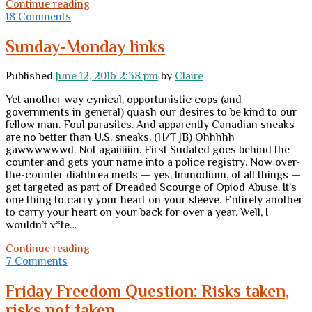
Creepy
Continue reading
little
18 Comments
jihadi
mass-
Sunday-Monday links
murders
gays
Published
June 12, 2016 2:38 pm
by
Claire
while
media
Yet another way cynical, opportunistic cops (and
aims
governments in general) quash our desires to be kind to our
at
fellow man. Foul parasites. And apparently Canadian sneaks
innocent
are no better than U.S. sneaks. (H/T JB) Ohhhhh
gun
gawwwwwwd. Not agaiiiiiin. First Sudafed goes behind the
owners
counter and gets your name into a police registry. Now over-
the-counter diahhrea meds — yes, Immodium, of all things —
get targeted as part of Dreaded Scourge of Opiod Abuse. It’s
one thing to carry your heart on your sleeve. Entirely another
to carry your heart on your back for over a year. Well, I
wouldn’t v*te…
Sunday-
Continue reading
Monday
7 Comments
links
Friday Freedom Question: Risks taken,
risks not taken