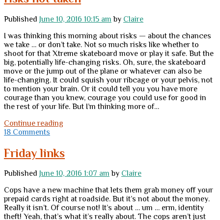
Published
June 10, 2016 10:15 am
by
Claire
I was thinking this morning about risks — about the chances
we take … or don’t take. Not so much risks like whether to
shoot for that Xtreme skateboard move or play it safe. But the
big, potentially life-changing risks. Oh, sure, the skateboard
move or the jump out of the plane or whatever can also be
life-changing. It could squish your ribcage or your pelvis, not
to mention your brain. Or it could tell you you have more
courage than you knew, courage you could use for good in
the rest of your life. But I’m thinking more of…
Friday
Continue reading
Freedom
18 Comments
Question:
Risks
Friday links
taken,
risks
Published
June 10, 2016 1:07 am
by
Claire
not
taken
Cops have a new machine that lets them grab money off your
prepaid cards right at roadside. But it’s not about the money.
Really it isn’t. Of course not! It’s about … um … erm, identity
theft! Yeah, that’s what it’s really about. The cops aren’t just