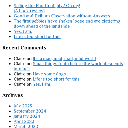
Selling the Fourth of July? Oh my!
(A book review)
Good and Evil: An Observation without Answers
The first pebbles have shaken loose and are clattering
down ahead of the landslide
Yes. I am.
Life is too short for this
Recent Comments
Claire
on
It’s a mad, mad, mad, mad world
Claire
on
Small things to do before the world descends
into hell
Claire
on
Have some dogs
Claire
on
Life is too short for this
Claire
on
Yes. I am.
Archives
July 2025
September 2024
January 2024
April 2022
March 2022