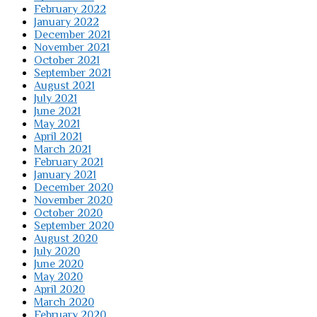
February 2022
January 2022
December 2021
November 2021
October 2021
September 2021
August 2021
July 2021
June 2021
May 2021
April 2021
March 2021
February 2021
January 2021
December 2020
November 2020
October 2020
September 2020
August 2020
July 2020
June 2020
May 2020
April 2020
March 2020
February 2020