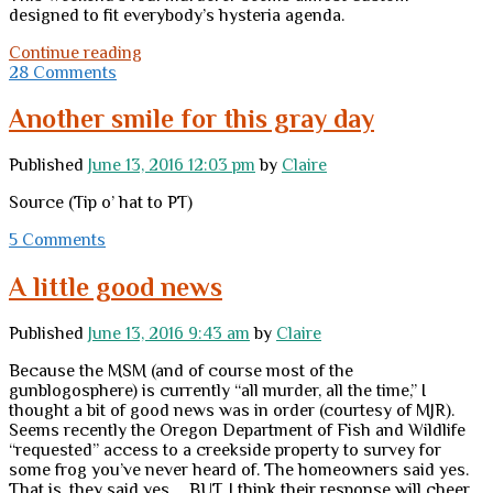
designed to fit everybody’s hysteria agenda.
This
Continue reading
might
28 Comments
be
a
Another smile for this gray day
good
time
Published
June 13, 2016 12:03 pm
by
Claire
…
Source (Tip o’ hat to PT)
5 Comments
A little good news
Published
June 13, 2016 9:43 am
by
Claire
Because the MSM (and of course most of the
gunblogosphere) is currently “all murder, all the time,” I
thought a bit of good news was in order (courtesy of MJR).
Seems recently the Oregon Department of Fish and Wildlife
“requested” access to a creekside property to survey for
some frog you’ve never heard of. The homeowners said yes.
That is, they said yes … BUT. I think their response will cheer