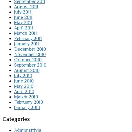
September 2011
August 2011
July 2011
June 2011
May 2011
April 2011
March 2011
February 2011
January 2011
December 2010
November 2010
October 2010
September 2010
August 2010
July 2010
June 2010
May 2010
April 2010
March 2010
February 2010
January 2010
Categories
Administrivia