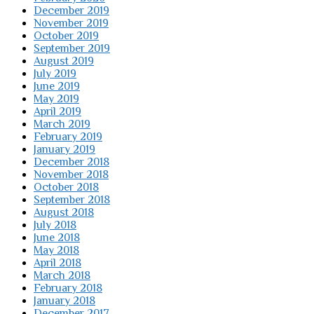
December 2019
November 2019
October 2019
September 2019
August 2019
July 2019
June 2019
May 2019
April 2019
March 2019
February 2019
January 2019
December 2018
November 2018
October 2018
September 2018
August 2018
July 2018
June 2018
May 2018
April 2018
March 2018
February 2018
January 2018
December 2017