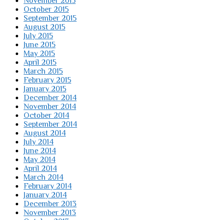
November 2015
October 2015
September 2015
August 2015
July 2015
June 2015
May 2015
April 2015
March 2015
February 2015
January 2015
December 2014
November 2014
October 2014
September 2014
August 2014
July 2014
June 2014
May 2014
April 2014
March 2014
February 2014
January 2014
December 2013
November 2013