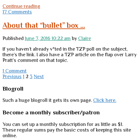
Tuesday
Continue reading
links
17 Comments
About that “bullet” box …
Published
June 7, 2016 10:22 am
by
Claire
If you haven’t already v*ted in the TZP poll on the subject,
there’s the link. I also have a TZP article on the flap over Larry
Pratt’s comment on that topic.
1 Comment
Posts
Previous
1
2
3
Next
pagination
Sidebar
Blogroll
Such a huge blogroll it gets its own page.
Click here.
Become a monthly subscriber/patron
You can set up a monthly subscription for as little as $1.
These regular sums pay the basic costs of keeping this site
online.