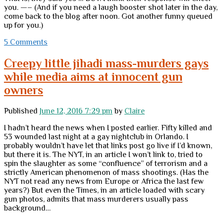
you. —– (And if you need a laugh booster shot later in the day,
come back to the blog after noon. Got another funny queued
up for you.)
5 Comments
Creepy little jihadi mass-murders gays
while media aims at innocent gun
owners
Published
June 12, 2016 7:29 pm
by
Claire
I hadn’t heard the news when I posted earlier. Fifty killed and
53 wounded last night at a gay nightclub in Orlando. I
probably wouldn’t have let that links post go live if I’d known,
but there it is. The NYT, in an article I won’t link to, tried to
spin the slaughter as some “confluence” of terrorism and a
strictly American phenomenon of mass shootings. (Has the
NYT not read any news from Europe or Africa the last few
years?) But even the Times, in an article loaded with scary
gun photos, admits that mass murderers usually pass
background…