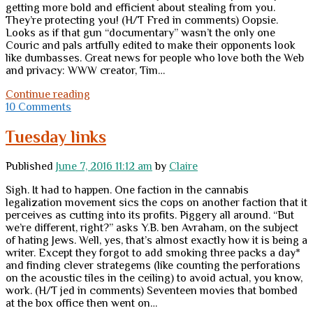
getting more bold and efficient about stealing from you.
They’re protecting you! (H/T Fred in comments) Oopsie.
Looks as if that gun “documentary” wasn’t the only one
Couric and pals artfully edited to make their opponents look
like dumbasses. Great news for people who love both the Web
and privacy: WWW creator, Tim…
Friday
Continue reading
links
10 Comments
Tuesday links
Published
June 7, 2016 11:12 am
by
Claire
Sigh. It had to happen. One faction in the cannabis
legalization movement sics the cops on another faction that it
perceives as cutting into its profits. Piggery all around. “But
we’re different, right?” asks Y.B. ben Avraham, on the subject
of hating Jews. Well, yes, that’s almost exactly how it is being a
writer. Except they forgot to add smoking three packs a day*
and finding clever strategems (like counting the perforations
on the acoustic tiles in the ceiling) to avoid actual, you know,
work. (H/T jed in comments) Seventeen movies that bombed
at the box office then went on…