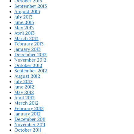
October 2013
September 2013
August 2013
July 2013
June 2013
May 2013
April 2013
March 2013
February 2013
January 2013
December 2012
November 2012
October 2012
September 2012
August 2012
July 2012
June 2012
May 2012
April 2012
March 2012
February 2012
January 2012
December 2011
November 2011
October 2011