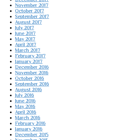
November 2017
October 2017
September 2017
August 2017
July 2017
June 2017
May 2017
April 2017
March 2017
February 2017
January 2017
December 2016
November 2016
October 2016
September 2016
August 2016
July 2016
June 2016
May 2016
April 2016
March 2016
February 2016
January 2016
December 2015