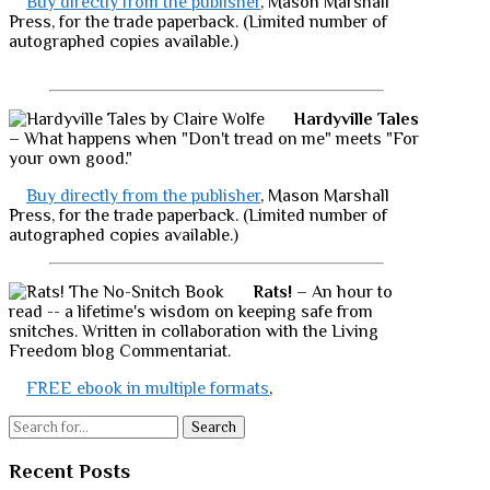
Buy directly from the publisher
, Mason Marshall
Press, for the trade paperback. (Limited number of
autographed copies available.)
Hardyville Tales
– What happens when "Don't tread on me" meets "For
your own good."
Buy directly from the publisher
, Mason Marshall
Press, for the trade paperback. (Limited number of
autographed copies available.)
Rats!
– An hour to
read -- a lifetime's wisdom on keeping safe from
snitches. Written in collaboration with the Living
Freedom blog Commentariat.
FREE ebook in multiple formats
,
Search
Recent Posts