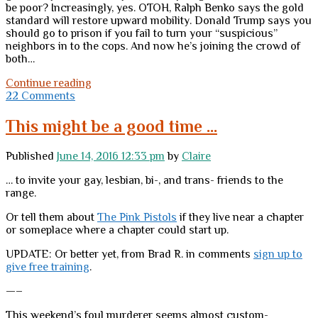
be poor? Increasingly, yes. OTOH, Ralph Benko says the gold
standard will restore upward mobility. Donald Trump says you
should go to prison if you fail to turn your “suspicious”
neighbors in to the cops. And now he’s joining the crowd of
both…
Desperate
Continue reading
midweek
22 Comments
tab
clearing
This might be a good time …
and
information
Published
June 14, 2016 12:33 pm
by
Claire
dump
… to invite your gay, lesbian, bi-, and trans- friends to the
range.
Or tell them about
The Pink Pistols
if they live near a chapter
or someplace where a chapter could start up.
UPDATE: Or better yet, from Brad R. in comments
sign up to
give free training
.
—–
This weekend’s foul murderer seems almost custom-