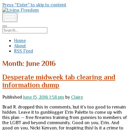
Press "Enter" to skip to content
Living
Freedom
open
menu
Search
Home
About
RSS Feed
Month:
June 2016
Desperate midweek tab clearing and
information dump
Published
June 15, 2016 1:58 pm
by
Claire
Brad R. dropped this in comments, but it’s too good to remain
hidden. Leave it to gunblogger Erin Palette to come up with
this plan — free firearms training from gunnies to members of
the LGBT and beyond community. Good on you, Erin. And
good on you, Nicki Kenyon, for inspiring this! Is it a crime to