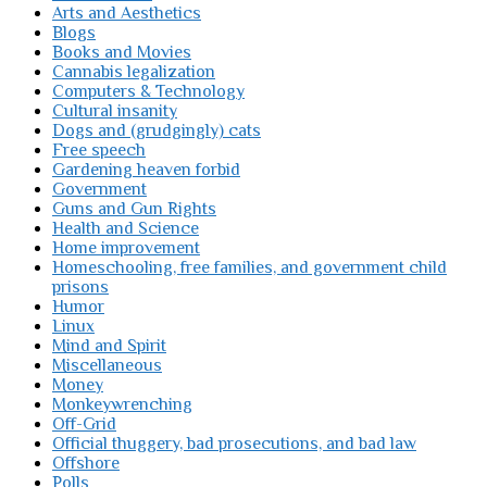
Arts and Aesthetics
Blogs
Books and Movies
Cannabis legalization
Computers & Technology
Cultural insanity
Dogs and (grudgingly) cats
Free speech
Gardening heaven forbid
Government
Guns and Gun Rights
Health and Science
Home improvement
Homeschooling, free families, and government child
prisons
Humor
Linux
Mind and Spirit
Miscellaneous
Money
Monkeywrenching
Off-Grid
Official thuggery, bad prosecutions, and bad law
Offshore
Polls