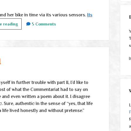
d her bike in time via its various sensors.
Its
Midweek
e reading
5 Comments
links
Y
T
s
I
I
lf in further trouble with part II, I’d like to
most of what the Commentariat had to say on
fe and even written a poem about it. I disagree
. Sure, authentic in the sense of “yes, that life
L
a life lived honestly and without pretense.”
f
a