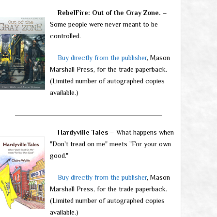
RebelFire: Out of the Gray Zone.
–
Some people were never meant to be
controlled.
Buy directly from the publisher
, Mason
Marshall Press, for the trade paperback.
(Limited number of autographed copies
available.)
Hardyville Tales
– What happens when
"Don't tread on me" meets "For your own
good."
Buy directly from the publisher
, Mason
Marshall Press, for the trade paperback.
(Limited number of autographed copies
available.)