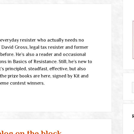
 everyday resister who actually needs no
f David Gross, legal tax resister and former
before. He’s also a reader and occasional
 in Basics of Resistance. Still, he’s new to
 principled, steadfast, effective, but also
the prize books are here, signed by Kit and
meme contest winners.
log on the block