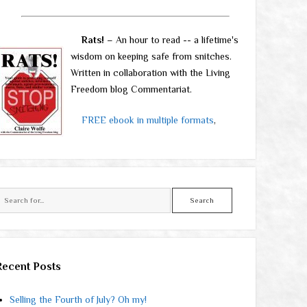
Rats!
– An hour to read -- a lifetime's
wisdom on keeping safe from snitches.
Written in collaboration with the Living
Freedom blog Commentariat.
FREE ebook in multiple formats
,
Search
Recent Posts
Selling the Fourth of July? Oh my!