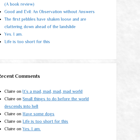
(A book review)
Good and Evil: An Observation without Answers
The first pebbles have shaken loose and are
clattering down ahead of the landslide
Yes. I am.
Life is too short for this
Recent Comments
Claire
on
It’s a mad, mad, mad, mad world
Claire
on
Small things to do before the world
descends into hell
Claire
on
Have some dogs
Claire
on
Life is too short for this
Claire
on
Yes. I am.