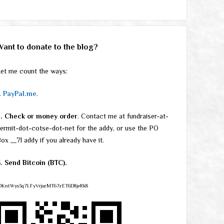
Want to donate to the blog?
et me count the ways:
.
PayPal.me
.
2. Check or money order
. Contact me at fundraiser-at-
ermit-dot-cotse-dot-net for the addy, or use the PO
ox __71 addy if you already have it.
. Send Bitcoin (BTC).
DKntWys3q7LFyVrjozMT67zET6D8jeRk8