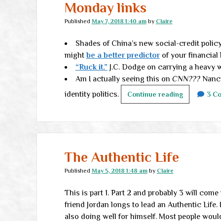
Monday links
Published
May 7, 2018 1:40 am
by
Claire
Shades of China’s new social-credit policy 
might
be a better predictor
of your financial
“Ruck it.”
J.C. Dodge on carrying a heavy w
Am I actually seeing this on
CNN???
Nancy
identity politics.
Monday
Continue reading
3 C
links
The Authentic Life
Published
May 5, 2018 1:48 am
by
Claire
This is part 1. Part 2 and probably 3 will com
friend Jordan longs to lead an Authentic Life.
also doing well for himself. Most people would