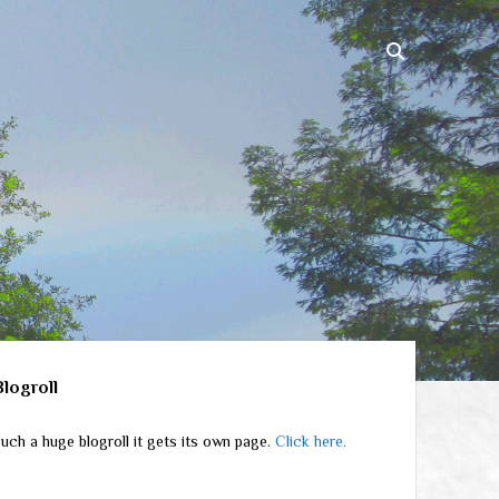
ebar
Blogroll
uch a huge blogroll it gets its own page.
Click here.