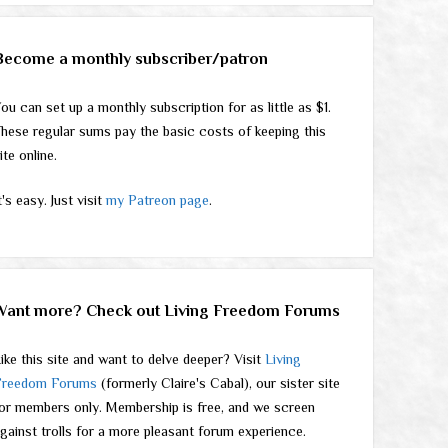
Become a monthly subscriber/patron
ou can set up a monthly subscription for as little as $1.
hese regular sums pay the basic costs of keeping this
ite online.
t's easy. Just visit
my Patreon page
.
Want more? Check out Living Freedom Forums
ike this site and want to delve deeper? Visit
Living
Freedom Forums
(formerly Claire's Cabal), our sister site
or members only. Membership is free, and we screen
gainst trolls for a more pleasant forum experience.