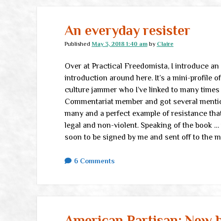
An everyday resister
Published
May 3, 2018 1:40 am
by
Claire
Over at Practical Freedomista, I introduce an
introduction around here. It’s a mini-profile o
culture jammer who I’ve linked to many times 
Commentariat member and got several mentions
many and a perfect example of resistance that’s
legal and non-violent. Speaking of the book … 
soon to be signed by me and sent off to the 
6 Comments
American Partisan: New b