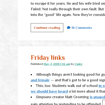
to escape it for years. He and his wife tried o
Failed. Not really through their own fault. Bu
into the “good” life again. Now they’re conside
The
Continue reading
16 Comments
Authentic
Life
Friday links
Published
May 4, 2018 1:36 am
by
Claire
Although things aren’t looking good for g
and female
— and that’s got to be a good sig
This, too: Students walk out of school
in 
we should have heard
a lot more about it tha
Simpsons
creator Matt Groening
is unapo
gain attention by pretending to be offended.