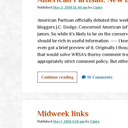
Published
May 2, 2018 12:40 pm
by
Claire
American Partisan officially debuted this wee
bloggers J.C. Dodge, Concerned American (of 
James. So while it’s likely to be on the conse
should be rich in useful information. —– I k
even got a brief preview of it. Originally I th
that would solve WRSA’s thorny comment-trol
appropriately strict comment policy. But eithe
American
Continue reading
10 Comments
Partisan:
New
blog
on
the
Midweek links
block
Published
May 1, 2018 6:18 pm
by
Claire