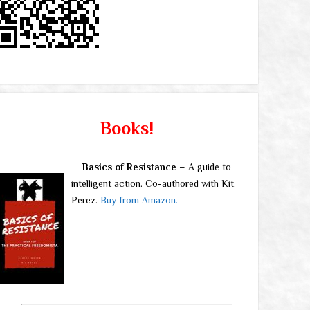
Books!
Basics of Resistance
– A guide to
intelligent action. Co-authored with Kit
Perez.
Buy from Amazon.