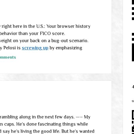
right here in the U.S.: Your browser history
 behavior than your FICO score.
eight on your back on a bug-out scenario.
 Pelosi is
screwing up
by emphasizing
omments
q
e rambling along in the next few days. —– My
 In caps. He’s done fascinating things while
 say he’s living the good life. But he’s wanted