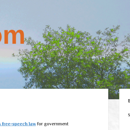
Sid
S
 free-speech law
for government