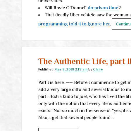
universities.
Will Rosie O’Donnell
do prison time
?
That deadly Uber vehicle saw the woman an
programming told it to ignore her
.
Continu
The Authentic Life, part I
Published
May 8, 2018 2:19 am
by
Claire
Part I is here. —– Before I commence to get myse
add a very large ditto and several kudos to 
part I. Extra kudo to Joel, who has lived the li
only with the notion that every life is authentic
exists.” Not so much in the sense of “yes, it’s 
Also, I get that several people found…