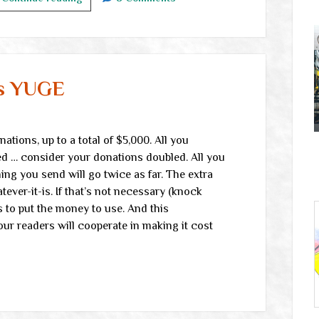
links
is YUGE
tions, up to a total of $5,000. All you
ed … consider your donations doubled. All you
ng you send will go twice as far. The extra
ever-it-is. If that’s not necessary (knock
 to put the money to use. And this
ur readers will cooperate in making it cost