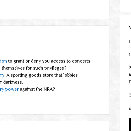
L
1
tion
to grant or deny you access to concerts.
l themselves for such privileges?
ry
. A sporting goods store that lobbies
h
er darkness.
B
ory power
against the NRA?
3
1