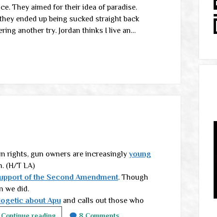
nce. They aimed for their idea of paradise.
t they ended up being sucked straight back
ring another try. Jordan thinks I live an…
un rights, gun owners are increasingly
young
n. (H/T LA)
support of the Second Amendment
. Though
n we did.
logetic about Apu
and calls out those who
Friday
Continue reading
8 Comments