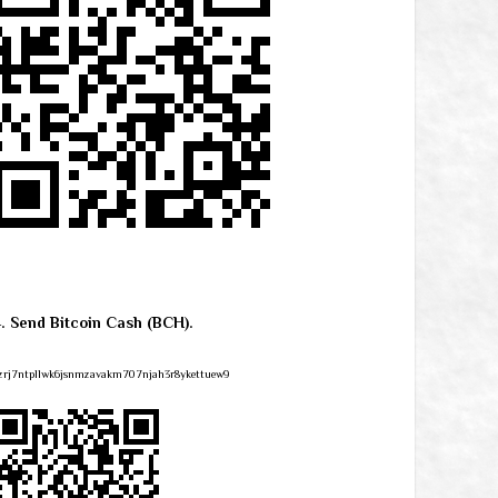
4. Send Bitcoin Cash (BCH).
zrj7ntpllwk6jsnmzavakm707njah3r8ykettuew9