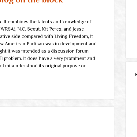
k. It combines the talents and knowledge of
WRSA), N.C. Scout, Kit Perez, and Jesse
rvative side compared with Living Freedom, it
new American Partisan was in development and
ought it was intended as a discussion forum
l problem. It does have a very prominent and
r I misunderstood its original purpose or…