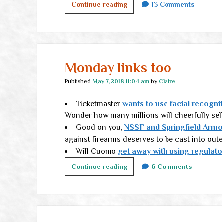
The
Continue reading
13 Comments
Authentic
Life,
part
II
Monday links too
Published
May 7, 2018 11:04 am
by
Claire
Ticketmaster
wants to use facial recogni
Wonder how many millions will cheerfully sel
Good on you,
NSSF and Springfield Armo
against firearms deserves to be cast into out
Will Cuomo
get away with using regulat
Monday
Continue reading
6 Comments
links
too