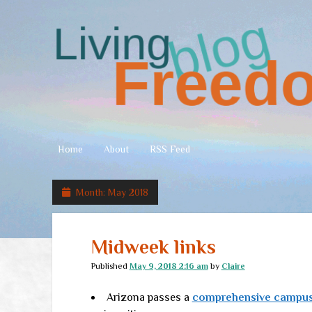
Living
Freedom
Home
About
RSS Feed
Month:
May 2018
Midweek links
Published
May 9, 2018 2:16 am
by
Claire
Arizona passes a
comprehensive campus