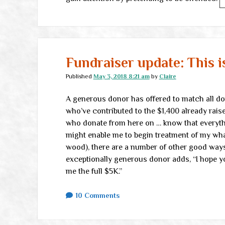
Fundraiser update: This 
Published
May 3, 2018 8:21 am
by
Claire
A generous donor has offered to match all dona
who’ve contributed to the $1,400 already rais
who donate from here on … know that everythi
might enable me to begin treatment of my what
wood), there are a number of other good ways
exceptionally generous donor adds, “I hope yo
me the full $5K.”
10 Comments